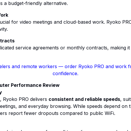
a budget-friendly alternative.
Work
crucial for video meetings and cloud-based work. Ryoko PR
ity.
tracts
cated service agreements or monthly contracts, making it a
velers and remote workers
— order Ryoko PRO and work f
confidence.
outer Performance Review
y
e, Ryoko PRO delivers
consistent and reliable speeds
, sui
meetings, and everyday browsing. While speeds depend on t
ers report fewer dropouts compared to public WiFi.