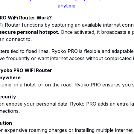
anytime.
RO WiFi Router Work?
 Router functions by capturing an available internet conn
secure personal hotspot
. Once activated, it broadcasts a p
an connect to.
ers tied to fixed lines, Ryoko PRO is flexible and adaptable.
 frequently or want internet access without complicated in
Ryoko PRO WiFi Router
 Anywhere
home, in a hotel, or on the road, Ryoko PRO ensures you 
ecurity
can expose your personal data. Ryoko PRO adds an extra la
nections.
ution
or expensive roaming charges or installing multiple internet