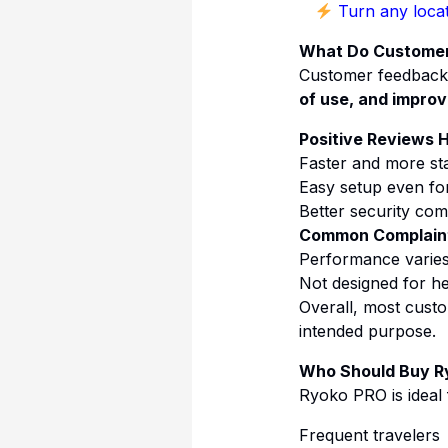
Turn any locat
What Do Customer
Customer feedback 
of use, and improve
Positive Reviews H
Faster and more sta
Easy setup even fo
Better security co
Common Complain
Performance varies
Not designed for he
Overall, most custo
intended purpose.
Who Should Buy R
Ryoko PRO is ideal 
Frequent travelers