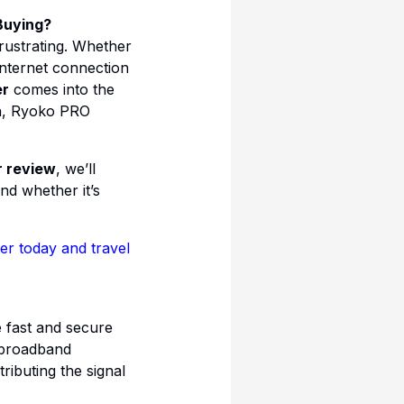
Buying?
frustrating. Whether
internet connection
er
comes into the
on, Ryoko PRO
r review
, we’ll
nd whether it’s
r today and travel
 fast and secure
d broadband
ibuting the signal