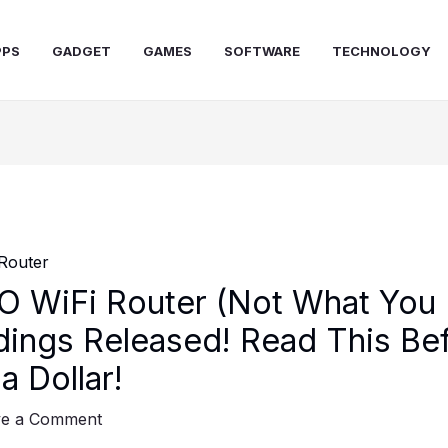
PPS
GADGET
GAMES
SOFTWARE
TECHNOLOGY
 WiFi Router (Not What You 
dings Released! Read This Be
a Dollar!
ve a Comment