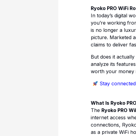
Ryoko PRO WiFi Rou
In today’s digital 
you’re working from
is no longer a luxur
picture. Marketed 
claims to deliver f
But does it actually
analyze its feature
worth your money i
Stay connected
What Is Ryoko PRO
The
Ryoko PRO WiF
internet access whe
connections, Ryoko 
as a private WiFi ho