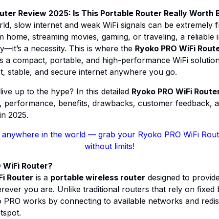
ter Review 2025: Is This Portable Router Really Worth 
world, slow internet and weak WiFi signals can be extremely 
 home, streaming movies, gaming, or traveling, a reliable 
y—it’s a necessity. This is where the
Ryoko PRO WiFi Rout
as a compact, portable, and high-performance WiFi soluti
ast, stable, and secure internet anywhere you go.
 live up to the hype? In this detailed
Ryoko PRO WiFi Route
s, performance, benefits, drawbacks, customer feedback, a
n 2025.
 anywhere in the world
— grab your Ryoko PRO WiFi Route
without limits!
 WiFi Router?
i Router
is a
portable wireless router
designed to provide
rever you are. Unlike traditional routers that rely on fixe
PRO works by connecting to available networks and redistr
tspot.