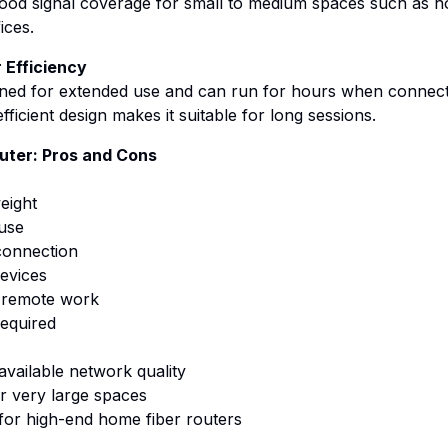
good signal coverage for small to medium spaces such as h
ices.
 Efficiency
ned for extended use and can run for hours when connec
fficient design makes it suitable for long sessions.
uter: Pros and Cons
eight
 use
connection
evices
d remote work
required
vailable network quality
r very large spaces
for high-end home fiber routers