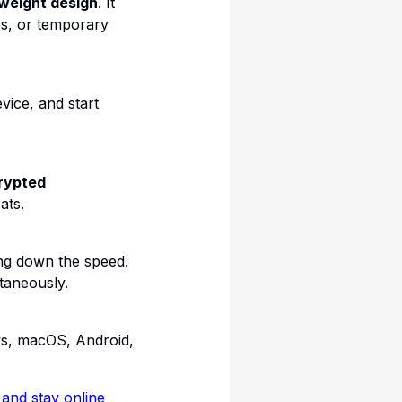
tweight design
. It
fés, or temporary
vice, and start
rypted
ats.
ng down the speed.
taneously.
ws, macOS, Android,
nd stay online