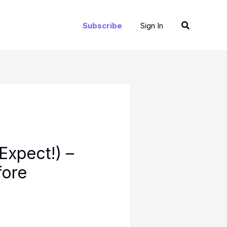
Search
Subscribe
Sign In
Expect!) –
fore