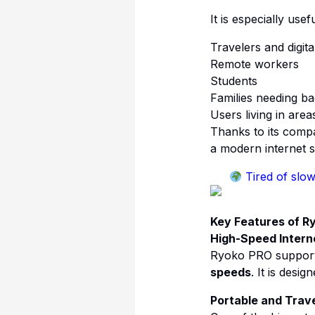
It is especially usefu
Travelers and digit
Remote workers
Students
Families needing ba
Users living in are
Thanks to its comp
a modern internet s
Tired of slow
Key Features of R
High-Speed Intern
Ryoko PRO support
speeds
. It is desi
Portable and Trave