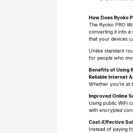
How Does Ryoko P
The Ryoko PRO WiFi
converting it into a
that your devices c
Unlike standard rout
for people who move
Benefits of Using 
Reliable Internet
Whether you’re at 
Improved Online S
Using public WiFi 
with encrypted con
Cost-Effective Sol
Instead of paying f