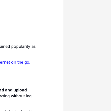
ained popularity as
ernet on the go.
ad and upload
wsing without lag.