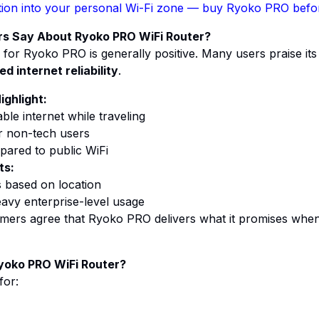
ion into your personal Wi-Fi zone
— buy Ryoko PRO before
s Say About Ryoko PRO WiFi Router?
for Ryoko PRO is generally positive. Many users praise it
d internet reliability
.
ighlight:
ble internet while traveling
r non-tech users
mpared to public
WiFi
ts:
 based on location
avy enterprise-level usage
mers agree that Ryoko PRO delivers what it promises when 
yoko PRO WiFi Router?
for: