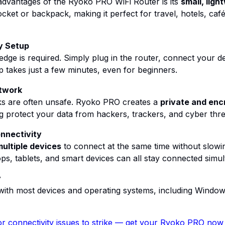
advantages of the Ryoko PRO WiFi Router is its
small, ligh
pocket or backpack, making it perfect for travel, hotels, ca
y Setup
dge is required. Simply plug in the router, connect your de
 takes just a few minutes, even for beginners.
twork
ks are often unsafe. Ryoko PRO creates a
private and enc
ng protect your data from hackers, trackers, and cyber thre
nnectivity
ultiple devices
to connect at the same time without slowi
s, tablets, and smart devices can all stay connected simul
y
th most devices and operating systems, including Windo
r connectivity issues to strike
— get your Ryoko PRO now a