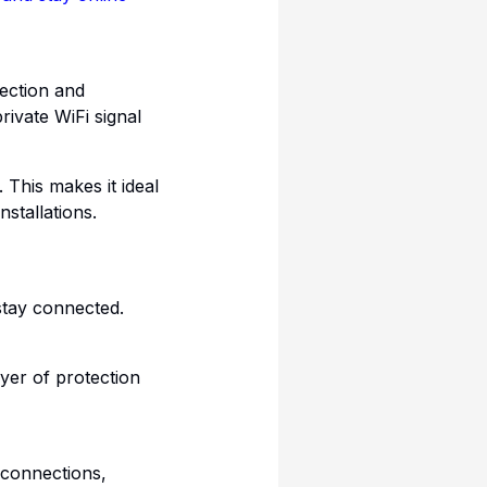
ection and
rivate WiFi signal
 This makes it ideal
stallations.
stay connected.
yer of protection
 connections,