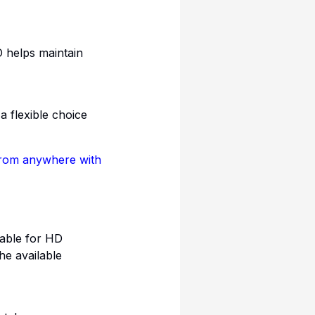
O helps maintain
 flexible choice
rom anywhere with
table for HD
he available