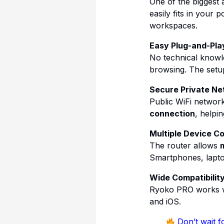
One of the biggest 
easily fits in your 
workspaces.
Easy Plug-and-Pla
No technical knowle
browsing. The setup
Secure Private Ne
Public WiFi networ
connection
, helpi
Multiple Device Co
The router allows
m
Smartphones, laptop
Wide Compatibilit
Ryoko PRO works wi
and iOS.
Don’t wait fo