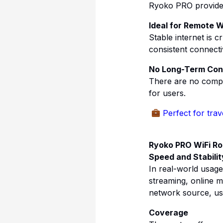
Ryoko PRO provides 
Ideal for Remote 
Stable internet is 
consistent connectiv
No Long-Term Con
There are no compli
for users.
Perfect for tra
Ryoko PRO WiFi R
Speed and Stabilit
In real-world usag
streaming, online 
network source, us
Coverage