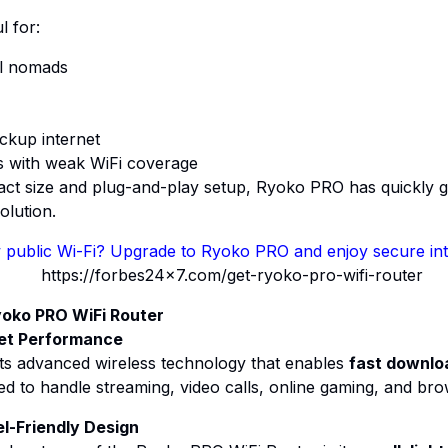
l for:
al nomads
ckup internet
as with weak WiFi coverage
act size and plug-and-play setup, Ryoko PRO has quickly g
olution.
 public Wi-Fi? Upgrade to Ryoko PRO and enjoy secure int
yoko PRO WiFi Router
et Performance
s advanced wireless technology that enables
fast downlo
gned to handle streaming, video calls, online gaming, and bro
l-Friendly Design