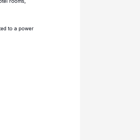
otel rooms,
ted to a power