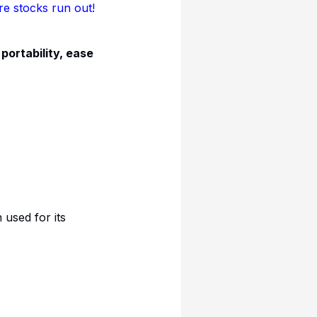
 stocks run out!
s
portability, ease
used for its