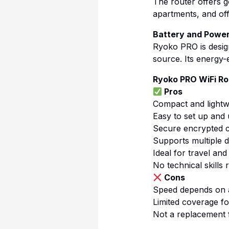
The router offers 
apartments, and off
Battery and Power
Ryoko PRO is desig
source. Its energy-e
Ryoko PRO WiFi Ro
Pros
Compact and lightw
Easy to set up and
Secure encrypted 
Supports multiple d
Ideal for travel an
No technical skills 
Cons
Speed depends on a
Limited coverage fo
Not a replacement 