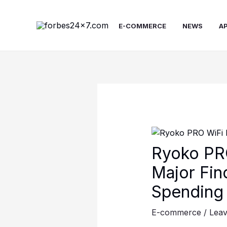
Skip
to
E-COMMERCE
NEWS
A
content
Ryoko PRO
Major Fin
Spending 
E-commerce
/
Lea