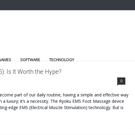
GAMES
SOFTWARE
TECHNOLOGY
 Is It Worth the Hype?
0
ecome part of our daily routine, having a simple and effective way
 a luxury; it’s a necessity. The Ryoku EMS Foot Massage device
tting-edge EMS (Electrical Muscle Stimulation) technology. But is