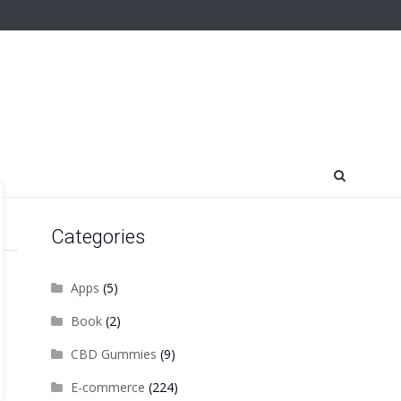
Categories
Apps
(5)
Book
(2)
CBD Gummies
(9)
E-commerce
(224)