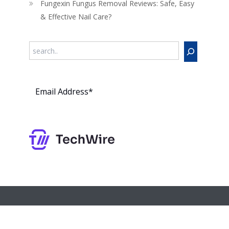
Fungexin Fungus Removal Reviews: Safe, Easy
& Effective Nail Care?
Search
Subs
cribe