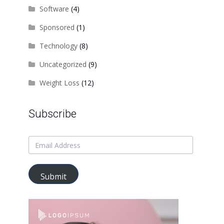
Software
(4)
Sponsored
(1)
Technology
(8)
Uncategorized
(9)
Weight Loss
(12)
Subscribe
Submit