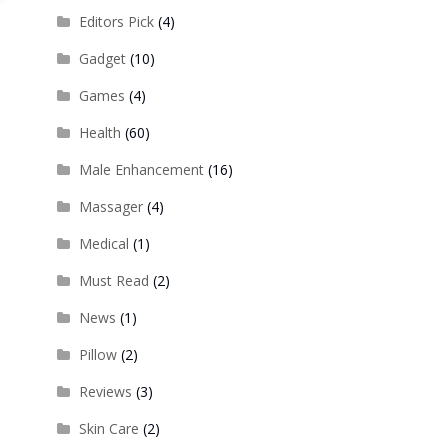
Editors Pick
(4)
Gadget
(10)
Games
(4)
Health
(60)
Male Enhancement
(16)
Massager
(4)
Medical
(1)
Must Read
(2)
News
(1)
Pillow
(2)
Reviews
(3)
Skin Care
(2)