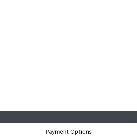
Payment Options