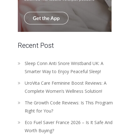
Recent Post
Sleep Conn Anti Snore Wristband UK: A
Smarter Way to Enjoy Peaceful Sleep!
UroVita Care Feminine Boost Reviews: A
Complete Women’s Wellness Solution!
The Growth Code Reviews: Is This Program
Right for You?
Eco Fuel Saver France 2026 – Is It Safe And
Worth Buying?