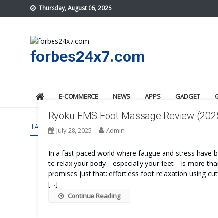
Skip
Thursday, August 06, 2026
to
content
forbes24x7.com
E-COMMERCE
NEWS
APPS
GADGET
Ryoku EMS Foot Massage Review (2025):
TAG:
RYOKU EMS FOOT MASSAGE BENEFITS
July 28, 2025
Admin
In a fast-paced world where fatigue and stress have b
to relax your body—especially your feet—is more than
promises just that: effortless foot relaxation using cu
[…]
Continue Reading