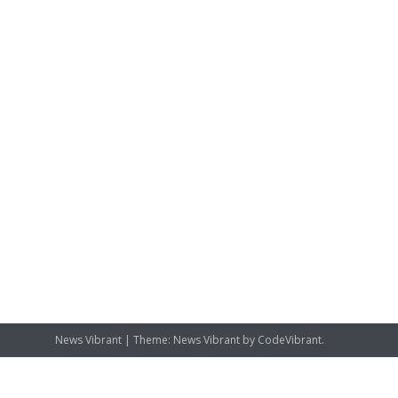
News Vibrant
|
Theme: News Vibrant by
CodeVibrant
.