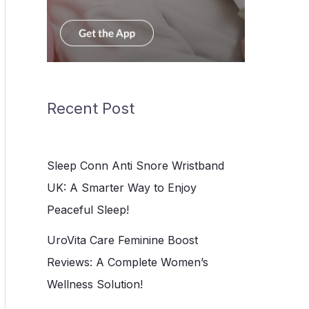
Recent Post
Sleep Conn Anti Snore Wristband
UK: A Smarter Way to Enjoy
Peaceful Sleep!
UroVita Care Feminine Boost
Reviews: A Complete Women’s
Wellness Solution!