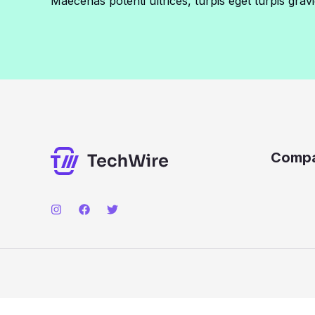
Maecenas potenti ultrices, turpis eget turpis gravi
Comp