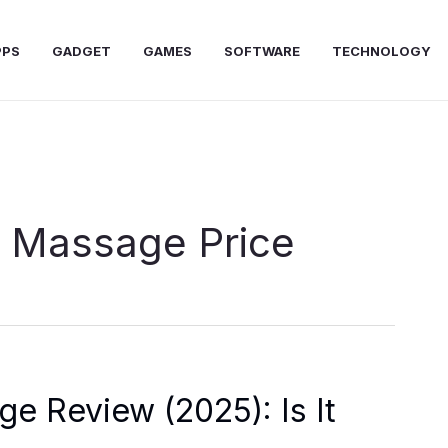
PPS
GADGET
GAMES
SOFTWARE
TECHNOLOGY
 Massage Price
 Review (2025): Is It