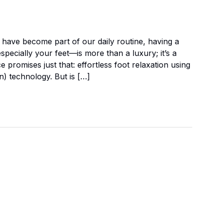
 have become part of our daily routine, having a
pecially your feet—is more than a luxury; it’s a
romises just that: effortless foot relaxation using
n) technology. But is […]