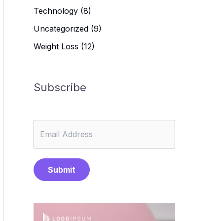
Technology
(8)
Uncategorized
(9)
Weight Loss
(12)
Subscribe
Submit