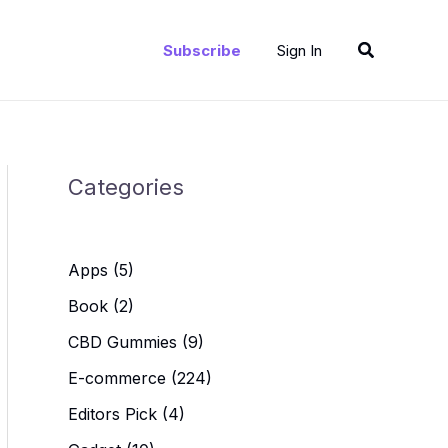
Search
Subscribe
Sign In
Categories
Apps
(5)
Book
(2)
CBD Gummies
(9)
E-commerce
(224)
Editors Pick
(4)