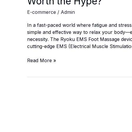
Worth the Hype?
E-commerce
/
Admin
In a fast-paced world where fatigue and stress
simple and effective way to relax your body—es
necessity. The Ryoku EMS Foot Massage device p
cutting-edge EMS (Electrical Muscle Stimulatio
Ryoku
Read More »
EMS
Foot
Massage
Review
(2025):
Is
It
Worth
the
Hype?