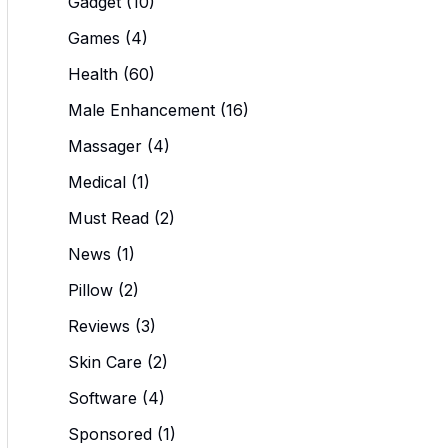
Gadget
(10)
Games
(4)
Health
(60)
Male Enhancement
(16)
Massager
(4)
Medical
(1)
Must Read
(2)
News
(1)
Pillow
(2)
Reviews
(3)
Skin Care
(2)
Software
(4)
Sponsored
(1)