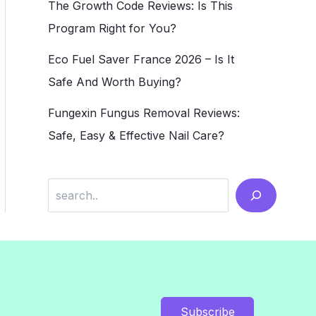
The Growth Code Reviews: Is This
Program Right for You?
Eco Fuel Saver France 2026 – Is It
Safe And Worth Buying?
Fungexin Fungus Removal Reviews:
Safe, Easy & Effective Nail Care?
Search
Subscribe