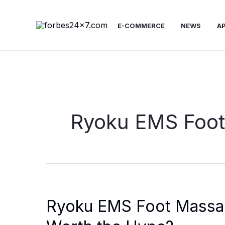
Skip
to
E-COMMERCE
NEWS
A
content
Ryoku EMS Foot
Ryoku EMS Foot Massage