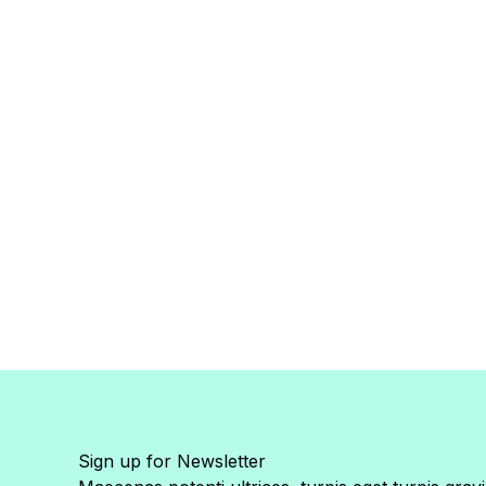
Sign up for Newsletter