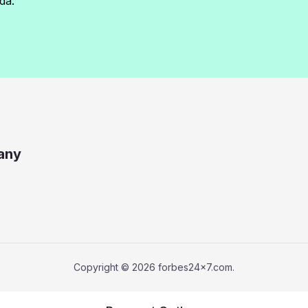
da.
any
Copyright © 2026 forbes24x7.com.