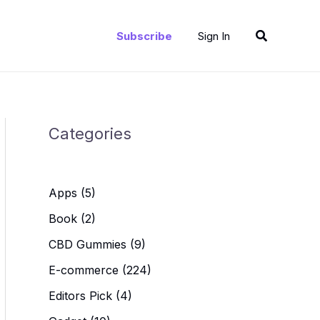
Search
Subscribe
Sign In
Categories
Apps
(5)
Book
(2)
CBD Gummies
(9)
E-commerce
(224)
Editors Pick
(4)