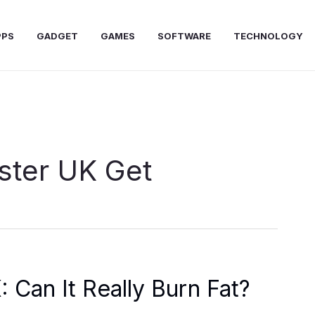
PPS
GADGET
GAMES
SOFTWARE
TECHNOLOGY
ster UK Get
 Can It Really Burn Fat?