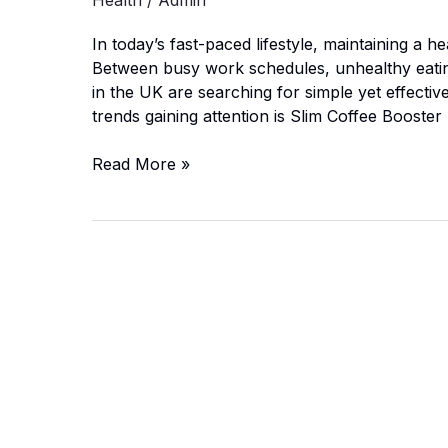
Health
/
Admin
In today’s fast-paced lifestyle, maintaining a he
Between busy work schedules, unhealthy eating
in the UK are searching for simple yet effectiv
trends gaining attention is Slim Coffee Boost
Slim
Read More »
Coffee
Booster
UK:
Can
It
Really
Burn
Fat?