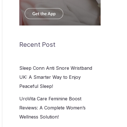
Recent Post
Sleep Conn Anti Snore Wristband
UK: A Smarter Way to Enjoy
Peaceful Sleep!
UroVita Care Feminine Boost
Reviews: A Complete Women’s
Wellness Solution!