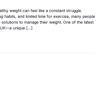
althy weight can feel like a constant struggle.
 habits, and limited time for exercise, many people
e solutions to manage their weight. One of the latest
er UK—a unique […]