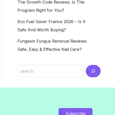
The Growth Code Reviews: Is This
Program Right for You?
Eco Fuel Saver France 2026 – Is It
Safe And Worth Buying?
Fungexin Fungus Removal Reviews:
Safe, Easy & Effective Nail Care?
Search
Subscribe