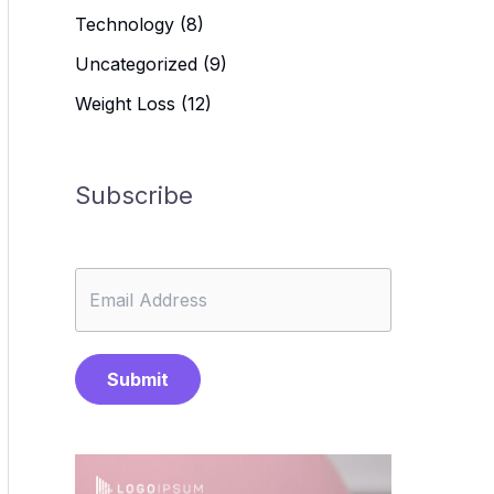
Technology
(8)
Uncategorized
(9)
Weight Loss
(12)
Subscribe
Submit