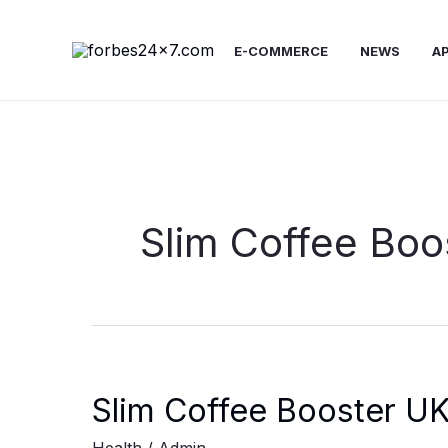
Skip
to
E-COMMERCE
NEWS
A
content
Slim Coffee Boo
Slim Coffee Booster UK: