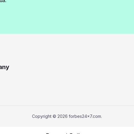
da.
any
Copyright © 2026 forbes24x7.com.