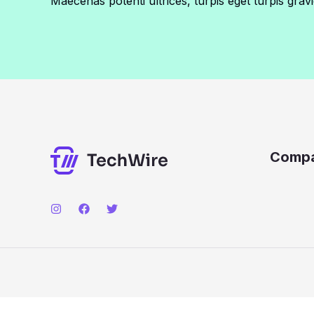
Maecenas potenti ultrices, turpis eget turpis gravi
Comp