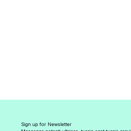
Sign up for Newsletter