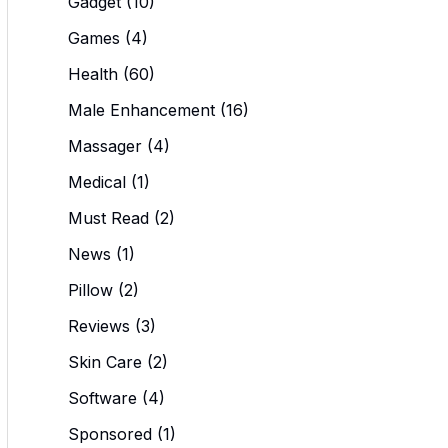
Gadget
(10)
Games
(4)
Health
(60)
Male Enhancement
(16)
Massager
(4)
Medical
(1)
Must Read
(2)
News
(1)
Pillow
(2)
Reviews
(3)
Skin Care
(2)
Software
(4)
Sponsored
(1)