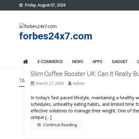
Skip
Friday, August 07, 2026
to
content
forbes24x7.com
E-COMMERCE
NEWS
APPS
GADGET
Slim Coffee Booster UK: Can It Really B
TAG:
SLIM COFFEE BOOSTER UK SAFE
March 27, 2026
Admin
In today’s fast-paced lifestyle, maintaining a healthy
schedules, unhealthy eating habits, and limited time f
effective solutions to manage their weight. One of th
unique […]
Continue Reading