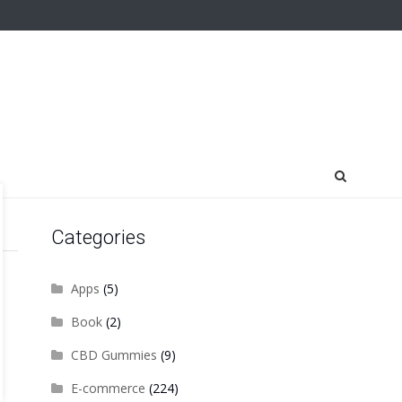
Categories
Apps
(5)
Book
(2)
CBD Gummies
(9)
E-commerce
(224)