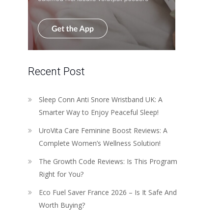
Recent Post
Sleep Conn Anti Snore Wristband UK: A
Smarter Way to Enjoy Peaceful Sleep!
UroVita Care Feminine Boost Reviews: A
Complete Women’s Wellness Solution!
The Growth Code Reviews: Is This Program
Right for You?
Eco Fuel Saver France 2026 – Is It Safe And
Worth Buying?