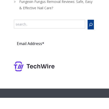
Fungexin Fungus Removal Reviews: Safe, Easy
& Effective Nail Care?
Search
Subs
cribe