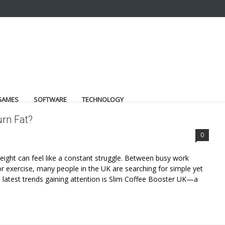
GAMES
SOFTWARE
TECHNOLOGY
urn Fat?
0
 weight can feel like a constant struggle. Between busy work
or exercise, many people in the UK are searching for simple yet
e latest trends gaining attention is Slim Coffee Booster UK—a