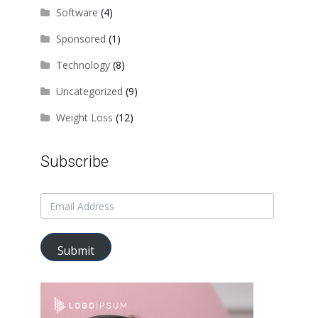
Software
(4)
Sponsored
(1)
Technology
(8)
Uncategorized
(9)
Weight Loss
(12)
Subscribe
Submit