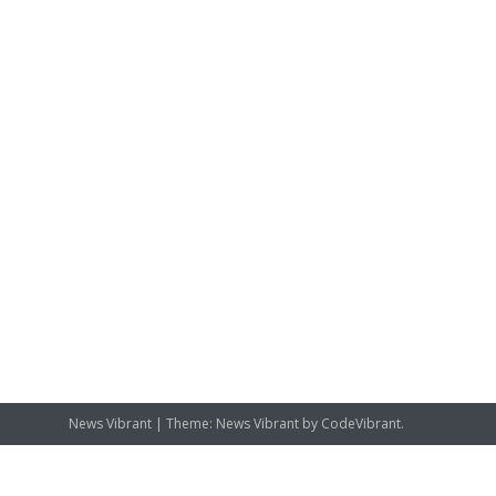
News Vibrant
|
Theme: News Vibrant by
CodeVibrant
.