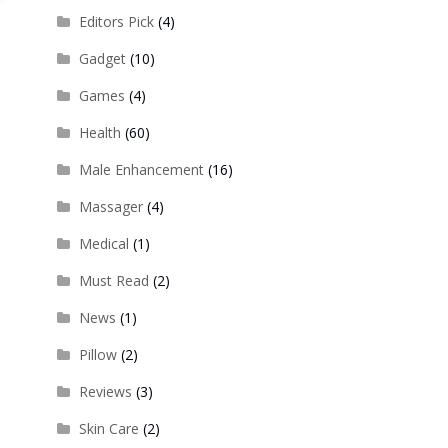
Editors Pick
(4)
Gadget
(10)
Games
(4)
Health
(60)
Male Enhancement
(16)
Massager
(4)
Medical
(1)
Must Read
(2)
News
(1)
Pillow
(2)
Reviews
(3)
Skin Care
(2)