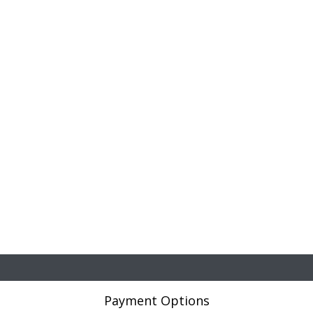
Payment Options