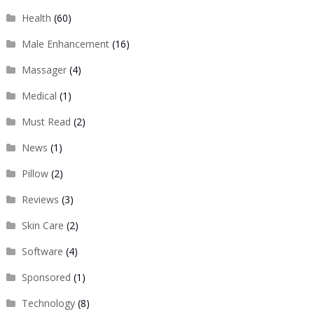
Health
(60)
Male Enhancement
(16)
Massager
(4)
Medical
(1)
Must Read
(2)
News
(1)
Pillow
(2)
Reviews
(3)
Skin Care
(2)
Software
(4)
Sponsored
(1)
Technology
(8)