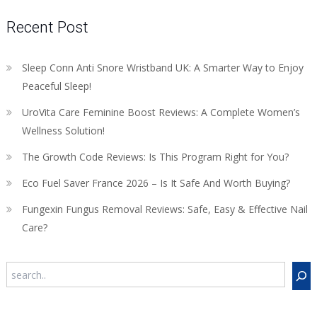
Recent Post
Sleep Conn Anti Snore Wristband UK: A Smarter Way to Enjoy
Peaceful Sleep!
UroVita Care Feminine Boost Reviews: A Complete Women’s
Wellness Solution!
The Growth Code Reviews: Is This Program Right for You?
Eco Fuel Saver France 2026 – Is It Safe And Worth Buying?
Fungexin Fungus Removal Reviews: Safe, Easy & Effective Nail
Care?
Search