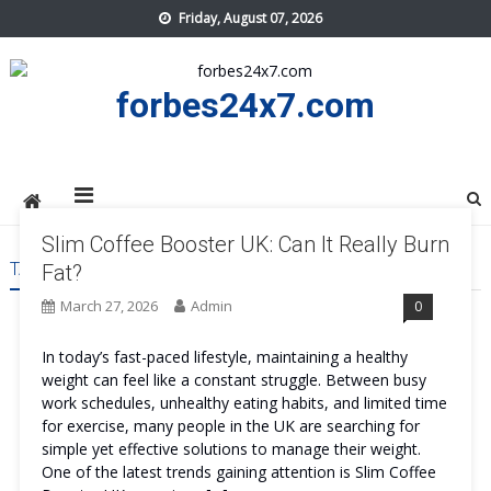
Skip
Friday, August 07, 2026
to
content
forbes24x7.com
Slim Coffee Booster UK: Can It Really Burn
TAG:
SLIM COFFEE BOOSTER UK
Fat?
March 27, 2026
Admin
0
In today’s fast-paced lifestyle, maintaining a healthy
weight can feel like a constant struggle. Between busy
work schedules, unhealthy eating habits, and limited time
for exercise, many people in the UK are searching for
simple yet effective solutions to manage their weight.
One of the latest trends gaining attention is Slim Coffee