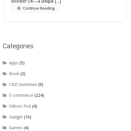
Booster UK—a unique […]
Continue Reading
Categories
Apps
(5)
Book
(2)
CBD Gummies
(9)
E-commerce
(224)
Editors Pick
(4)
Gadget
(10)
Games
(4)