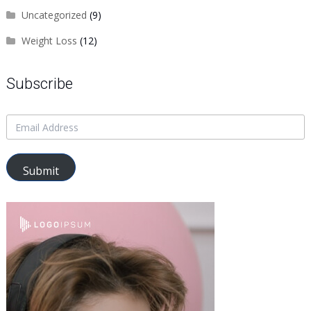
Uncategorized
(9)
Weight Loss
(12)
Subscribe
Submit