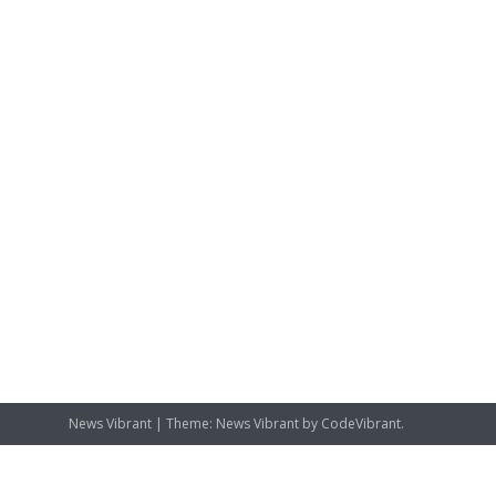
News Vibrant
|
Theme: News Vibrant by
CodeVibrant
.