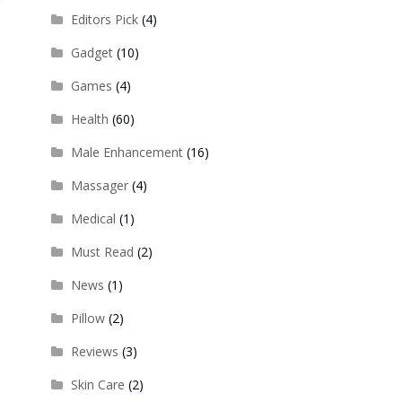
Editors Pick
(4)
Gadget
(10)
Games
(4)
Health
(60)
Male Enhancement
(16)
Massager
(4)
Medical
(1)
Must Read
(2)
News
(1)
Pillow
(2)
Reviews
(3)
Skin Care
(2)