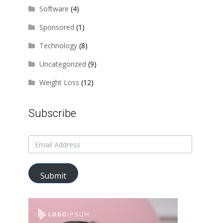
Software
(4)
Sponsored
(1)
Technology
(8)
Uncategorized
(9)
Weight Loss
(12)
Subscribe
Submit