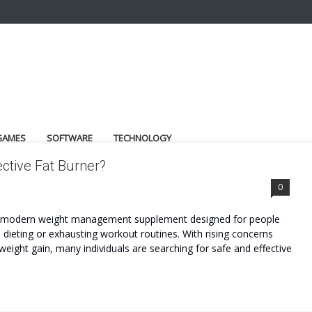
GAMES
SOFTWARE
TECHNOLOGY
ctive Fat Burner?
0
 a modern weight management supplement designed for people
dieting or exhausting workout routines. With rising concerns
weight gain, many individuals are searching for safe and effective