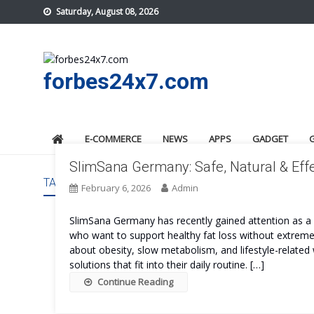
Skip
Saturday, August 08, 2026
to
content
forbes24x7.com
E-COMMERCE
NEWS
APPS
GADGET
SlimSana Germany: Safe, Natural & Effe
TAG:
SLIMSANA GERMANY COST
February 6, 2026
Admin
SlimSana Germany has recently gained attention as
who want to support healthy fat loss without extreme 
about obesity, slow metabolism, and lifestyle-related 
solutions that fit into their daily routine. […]
Continue Reading