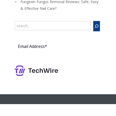
Fungexin Fungus Removal Reviews: Safe, Easy
& Effective Nail Care?
Search
Subs
cribe