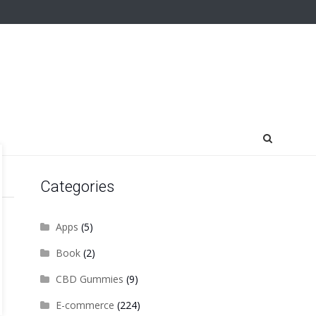
Categories
Apps
(5)
Book
(2)
CBD Gummies
(9)
E-commerce
(224)