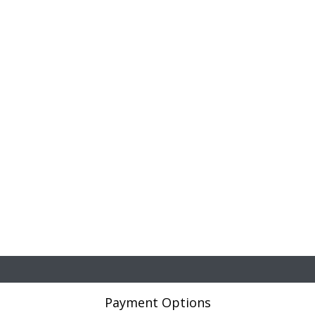
Payment Options