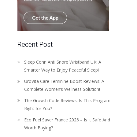
Recent Post
Sleep Conn Anti Snore Wristband UK: A
Smarter Way to Enjoy Peaceful Sleep!
UroVita Care Feminine Boost Reviews: A
Complete Women’s Wellness Solution!
The Growth Code Reviews: Is This Program
Right for You?
Eco Fuel Saver France 2026 – Is It Safe And
Worth Buying?