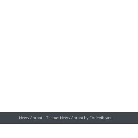
News Vibrant
|
Theme: News Vibrant by
CodeVibrant
.