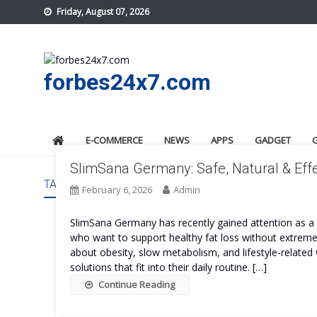
Skip
Friday, August 07, 2026
to
content
forbes24x7.com
E-COMMERCE
NEWS
APPS
GADGET
SlimSana Germany: Safe, Natural & Effe
TAG:
SLIMSANA GERMANY SAFE
February 6, 2026
Admin
SlimSana Germany has recently gained attention as
who want to support healthy fat loss without extreme 
about obesity, slow metabolism, and lifestyle-related 
solutions that fit into their daily routine. […]
Continue Reading