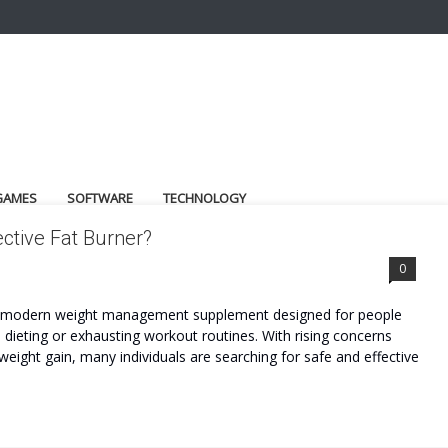
GAMES
SOFTWARE
TECHNOLOGY
ctive Fat Burner?
0
 a modern weight management supplement designed for people
dieting or exhausting workout routines. With rising concerns
weight gain, many individuals are searching for safe and effective