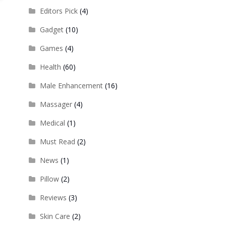
Editors Pick
(4)
Gadget
(10)
Games
(4)
Health
(60)
Male Enhancement
(16)
Massager
(4)
Medical
(1)
Must Read
(2)
News
(1)
Pillow
(2)
Reviews
(3)
Skin Care
(2)