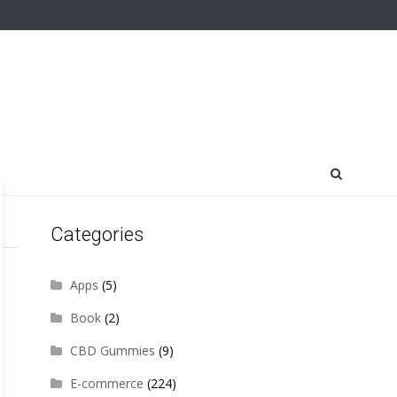
Categories
Apps
(5)
Book
(2)
CBD Gummies
(9)
E-commerce
(224)