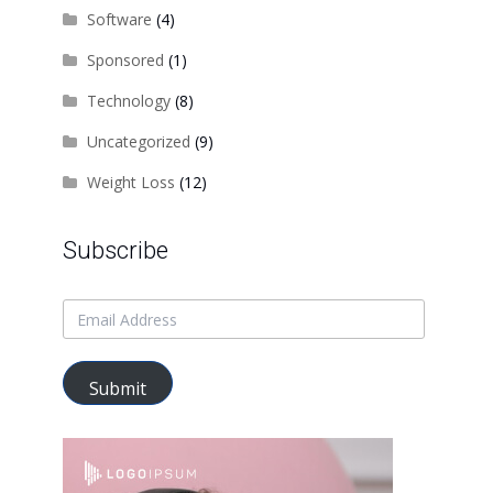
Software
(4)
Sponsored
(1)
Technology
(8)
Uncategorized
(9)
Weight Loss
(12)
Subscribe
Submit