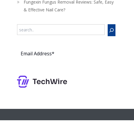
Fungexin Fungus Removal Reviews: Safe, Easy
& Effective Nail Care?
Search
Subs
cribe