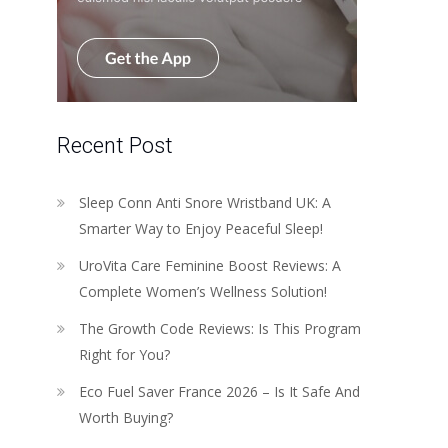
Recent Post
Sleep Conn Anti Snore Wristband UK: A
Smarter Way to Enjoy Peaceful Sleep!
UroVita Care Feminine Boost Reviews: A
Complete Women’s Wellness Solution!
The Growth Code Reviews: Is This Program
Right for You?
Eco Fuel Saver France 2026 – Is It Safe And
Worth Buying?