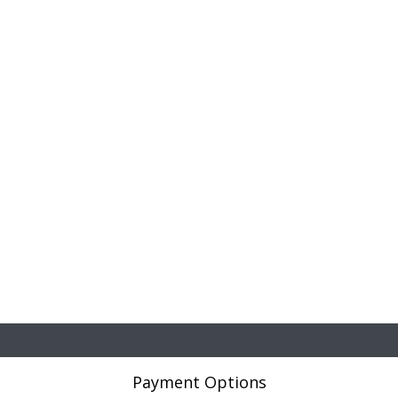
Payment Options