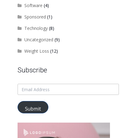
Software
(4)
Sponsored
(1)
Technology
(8)
Uncategorized
(9)
Weight Loss
(12)
Subscribe
Submit