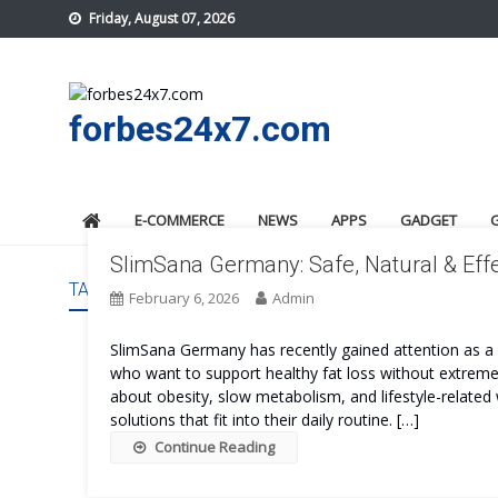
Skip
Friday, August 07, 2026
to
content
forbes24x7.com
E-COMMERCE
NEWS
APPS
GADGET
SlimSana Germany: Safe, Natural & Effe
TAG:
SLIMSANA GERMANY TRY
February 6, 2026
Admin
SlimSana Germany has recently gained attention as
who want to support healthy fat loss without extreme 
about obesity, slow metabolism, and lifestyle-related 
solutions that fit into their daily routine. […]
Continue Reading