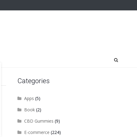
Categories
Apps
(5)
Book
(2)
CBD Gummies
(9)
E-commerce
(224)