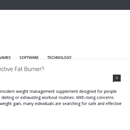
GAMES
SOFTWARE
TECHNOLOGY
ctive Fat Burner?
0
 a modern weight management supplement designed for people
dieting or exhausting workout routines. With rising concerns
weight gain, many individuals are searching for safe and effective