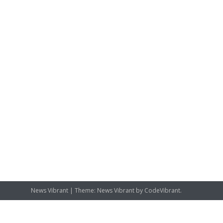
News Vibrant
|
Theme: News Vibrant by
CodeVibrant
.