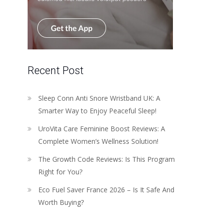
Recent Post
Sleep Conn Anti Snore Wristband UK: A
Smarter Way to Enjoy Peaceful Sleep!
UroVita Care Feminine Boost Reviews: A
Complete Women’s Wellness Solution!
The Growth Code Reviews: Is This Program
Right for You?
Eco Fuel Saver France 2026 – Is It Safe And
Worth Buying?