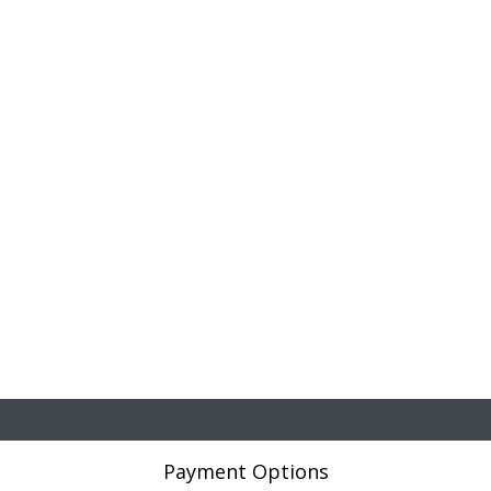
Payment Options