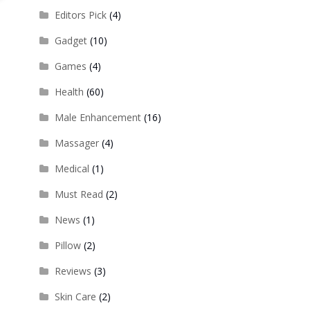
Editors Pick
(4)
Gadget
(10)
Games
(4)
Health
(60)
Male Enhancement
(16)
Massager
(4)
Medical
(1)
Must Read
(2)
News
(1)
Pillow
(2)
Reviews
(3)
Skin Care
(2)