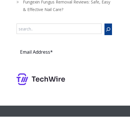
Fungexin Fungus Removal Reviews: Safe, Easy
& Effective Nail Care?
Search
Subs
cribe