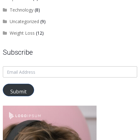
Technology
(8)
Uncategorized
(9)
Weight Loss
(12)
Subscribe
Submit