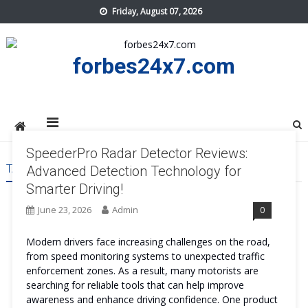
Skip
Friday, August 07, 2026
to
content
forbes24x7.com
SpeederPro Radar Detector Reviews:
TAG:
SPEEDERPRO RADAR DETECTOR REVIEWS
Advanced Detection Technology for
Smarter Driving!
June 23, 2026
Admin
0
Modern drivers face increasing challenges on the road,
from speed monitoring systems to unexpected traffic
enforcement zones. As a result, many motorists are
searching for reliable tools that can help improve
awareness and enhance driving confidence. One product