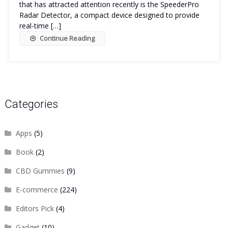
that has attracted attention recently is the SpeederPro
Radar Detector, a compact device designed to provide
real-time […]
Continue Reading
Categories
Apps
(5)
Book
(2)
CBD Gummies
(9)
E-commerce
(224)
Editors Pick
(4)
Gadget
(10)