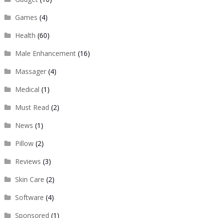
Games
(4)
Health
(60)
Male Enhancement
(16)
Massager
(4)
Medical
(1)
Must Read
(2)
News
(1)
Pillow
(2)
Reviews
(3)
Skin Care
(2)
Software
(4)
Sponsored
(1)