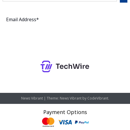
Subscribe
News Vibrant
|
Theme: News Vibrant by
CodeVibrant
.
Payment Options