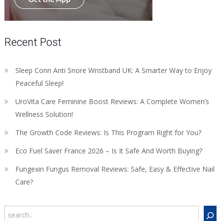
Recent Post
Sleep Conn Anti Snore Wristband UK: A Smarter Way to Enjoy
Peaceful Sleep!
UroVita Care Feminine Boost Reviews: A Complete Women’s
Wellness Solution!
The Growth Code Reviews: Is This Program Right for You?
Eco Fuel Saver France 2026 – Is It Safe And Worth Buying?
Fungexin Fungus Removal Reviews: Safe, Easy & Effective Nail
Care?
Search