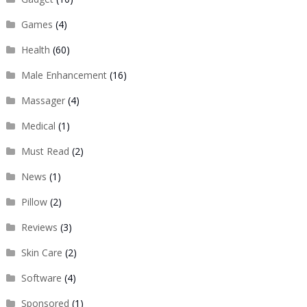
Games
(4)
Health
(60)
Male Enhancement
(16)
Massager
(4)
Medical
(1)
Must Read
(2)
News
(1)
Pillow
(2)
Reviews
(3)
Skin Care
(2)
Software
(4)
Sponsored
(1)