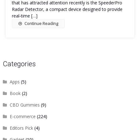
that has attracted attention recently is the SpeederPro
Radar Detector, a compact device designed to provide
real-time […]
Continue Reading
Categories
Apps
(5)
Book
(2)
CBD Gummies
(9)
E-commerce
(224)
Editors Pick
(4)
Gadget
(10)