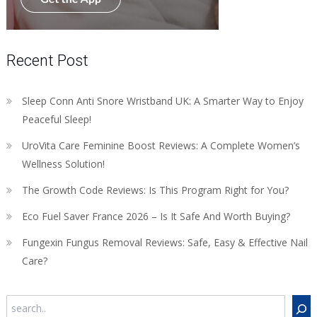
Recent Post
Sleep Conn Anti Snore Wristband UK: A Smarter Way to Enjoy
Peaceful Sleep!
UroVita Care Feminine Boost Reviews: A Complete Women’s
Wellness Solution!
The Growth Code Reviews: Is This Program Right for You?
Eco Fuel Saver France 2026 – Is It Safe And Worth Buying?
Fungexin Fungus Removal Reviews: Safe, Easy & Effective Nail
Care?
Search