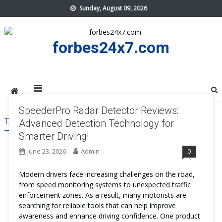
Skip
Sunday, August 09, 2026
to
content
forbes24x7.com
SpeederPro Radar Detector Reviews:
TAG:
SPEEDERPRO RADAR DETECTOR SAFE
Advanced Detection Technology for
Smarter Driving!
June 23, 2026
Admin
0
Modern drivers face increasing challenges on the road,
from speed monitoring systems to unexpected traffic
enforcement zones. As a result, many motorists are
searching for reliable tools that can help improve
awareness and enhance driving confidence. One product