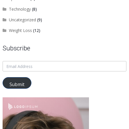
Technology
(8)
Uncategorized
(9)
Weight Loss
(12)
Subscribe
Submit