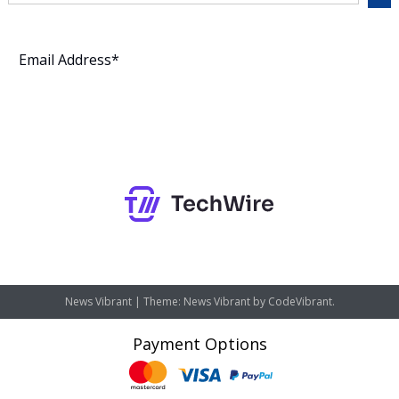
Subscribe
News Vibrant
|
Theme: News Vibrant by
CodeVibrant
.
Payment Options