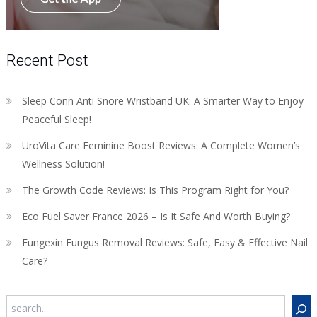
Recent Post
Sleep Conn Anti Snore Wristband UK: A Smarter Way to Enjoy
Peaceful Sleep!
UroVita Care Feminine Boost Reviews: A Complete Women’s
Wellness Solution!
The Growth Code Reviews: Is This Program Right for You?
Eco Fuel Saver France 2026 – Is It Safe And Worth Buying?
Fungexin Fungus Removal Reviews: Safe, Easy & Effective Nail
Care?
Search