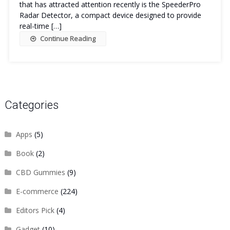
that has attracted attention recently is the SpeederPro
Radar Detector, a compact device designed to provide
real-time […]
Continue Reading
Categories
Apps
(5)
Book
(2)
CBD Gummies
(9)
E-commerce
(224)
Editors Pick
(4)
Gadget
(10)