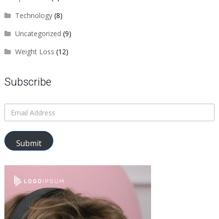
Technology
(8)
Uncategorized
(9)
Weight Loss
(12)
Subscribe
Submit