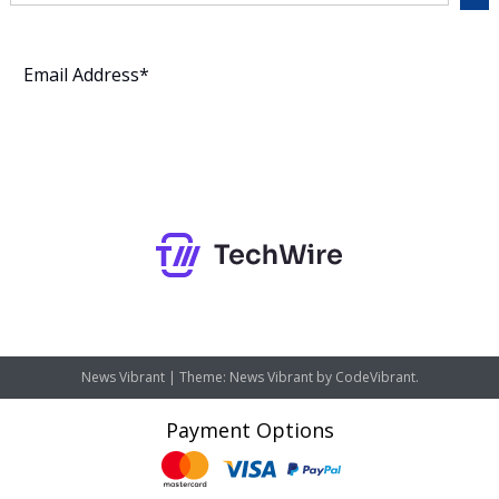
Subscribe
News Vibrant
|
Theme: News Vibrant by
CodeVibrant
.
Payment Options