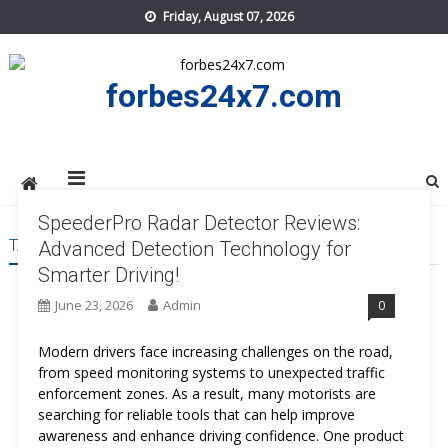
Skip
Friday, August 07, 2026
to
content
forbes24x7.com
SpeederPro Radar Detector Reviews:
TAG:
SPEEDERPRO RADAR DETECTOR
Advanced Detection Technology for
Smarter Driving!
June 23, 2026
Admin
0
Modern drivers face increasing challenges on the road,
from speed monitoring systems to unexpected traffic
enforcement zones. As a result, many motorists are
searching for reliable tools that can help improve
awareness and enhance driving confidence. One product