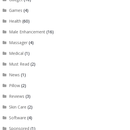
Games
(4)
Health
(60)
Male Enhancement
(16)
Massager
(4)
Medical
(1)
Must Read
(2)
News
(1)
Pillow
(2)
Reviews
(3)
Skin Care
(2)
Software
(4)
Sponsored
(1)