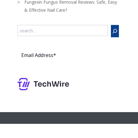
Fungexin Fungus Removal Reviews: Safe, Easy
& Effective Nail Care?
Search
Subs
cribe