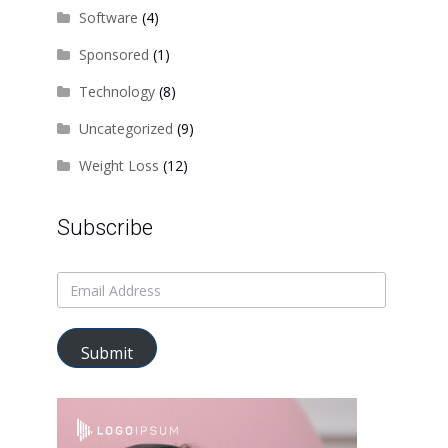
Software
(4)
Sponsored
(1)
Technology
(8)
Uncategorized
(9)
Weight Loss
(12)
Subscribe
Submit