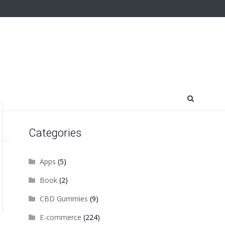
Categories
Apps
(5)
Book
(2)
CBD Gummies
(9)
E-commerce
(224)