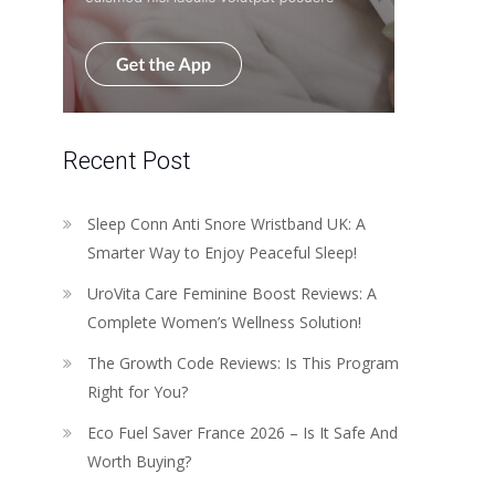
Recent Post
Sleep Conn Anti Snore Wristband UK: A
Smarter Way to Enjoy Peaceful Sleep!
UroVita Care Feminine Boost Reviews: A
Complete Women’s Wellness Solution!
The Growth Code Reviews: Is This Program
Right for You?
Eco Fuel Saver France 2026 – Is It Safe And
Worth Buying?