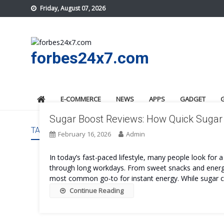
Skip
Friday, August 07, 2026
to
content
forbes24x7.com
E-COMMERCE
NEWS
APPS
GADGET
Sugar Boost Reviews: How Quick Sugar 
TAG:
SUGAR BOOST SIDE EFFECTS
February 16, 2026
Admin
In today’s fast-paced lifestyle, many people look for 
through long workdays. From sweet snacks and energ
most common go-to for instant energy. While sugar can 
Continue Reading