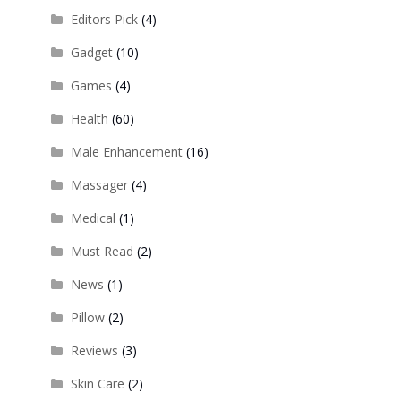
Editors Pick
(4)
Gadget
(10)
Games
(4)
Health
(60)
Male Enhancement
(16)
Massager
(4)
Medical
(1)
Must Read
(2)
News
(1)
Pillow
(2)
Reviews
(3)
Skin Care
(2)