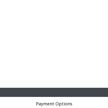
Payment Options