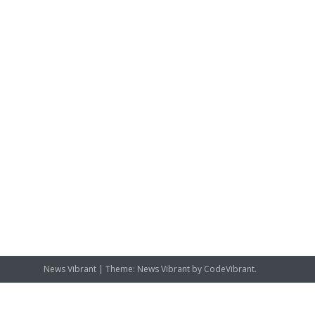
News Vibrant
|
Theme: News Vibrant by
CodeVibrant
.