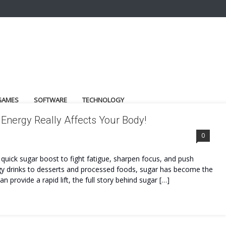
GAMES
SOFTWARE
TECHNOLOGY
Energy Really Affects Your Body!
0
a quick sugar boost to fight fatigue, sharpen focus, and push
y drinks to desserts and processed foods, sugar has become the
provide a rapid lift, the full story behind sugar […]