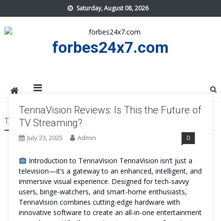
Skip
Saturday, August 08, 2026
to
content
forbes24x7.com
TennaVision Reviews: Is This the Future of
TAG:
TENNAVISION REVIEWS
TV Streaming?
July 23, 2025
Admin
0
Introduction to TennaVision TennaVision isn’t just a
television—it’s a gateway to an enhanced, intelligent, and
immersive visual experience. Designed for tech-savvy
users, binge-watchers, and smart-home enthusiasts,
TennaVision combines cutting-edge hardware with
innovative software to create an all-in-one entertainment