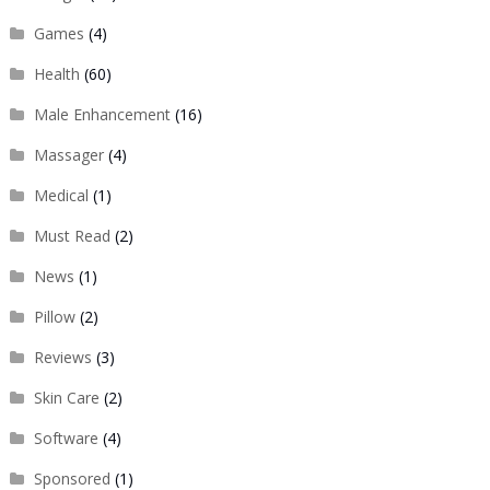
Games
(4)
Health
(60)
Male Enhancement
(16)
Massager
(4)
Medical
(1)
Must Read
(2)
News
(1)
Pillow
(2)
Reviews
(3)
Skin Care
(2)
Software
(4)
Sponsored
(1)