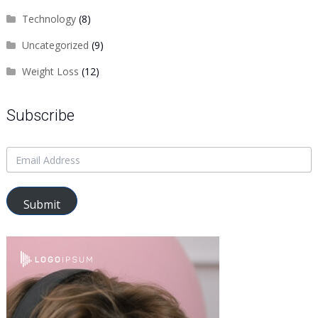
Technology
(8)
Uncategorized
(9)
Weight Loss
(12)
Subscribe
Submit