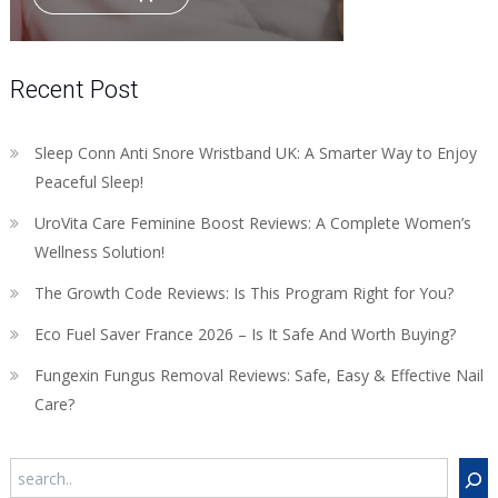
Recent Post
Sleep Conn Anti Snore Wristband UK: A Smarter Way to Enjoy
Peaceful Sleep!
UroVita Care Feminine Boost Reviews: A Complete Women’s
Wellness Solution!
The Growth Code Reviews: Is This Program Right for You?
Eco Fuel Saver France 2026 – Is It Safe And Worth Buying?
Fungexin Fungus Removal Reviews: Safe, Easy & Effective Nail
Care?
Search