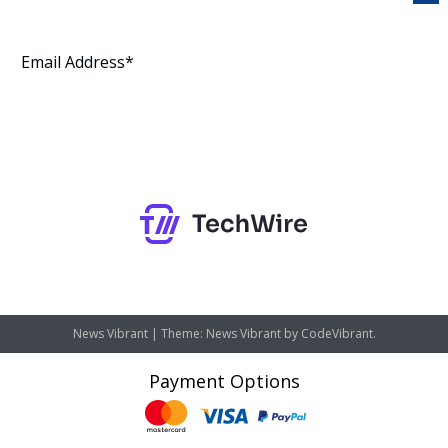
Subscribe
News Vibrant
|
Theme: News Vibrant by
CodeVibrant
.
Payment Options