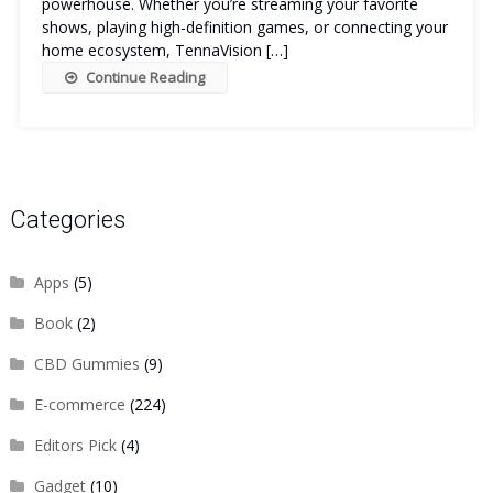
powerhouse. Whether you’re streaming your favorite
shows, playing high-definition games, or connecting your
home ecosystem, TennaVision […]
Continue Reading
Categories
Apps
(5)
Book
(2)
CBD Gummies
(9)
E-commerce
(224)
Editors Pick
(4)
Gadget
(10)