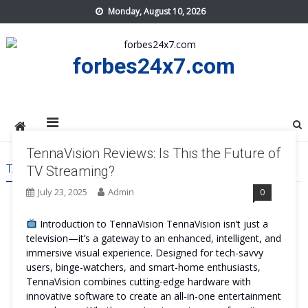
Skip
Monday, August 10, 2026
to
content
forbes24x7.com
TennaVision Reviews: Is This the Future of
TAG:
TENNAVISION WORK
TV Streaming?
July 23, 2025
Admin
0
Introduction to TennaVision TennaVision isn’t just a
television—it’s a gateway to an enhanced, intelligent, and
immersive visual experience. Designed for tech-savvy
users, binge-watchers, and smart-home enthusiasts,
TennaVision combines cutting-edge hardware with
innovative software to create an all-in-one entertainment