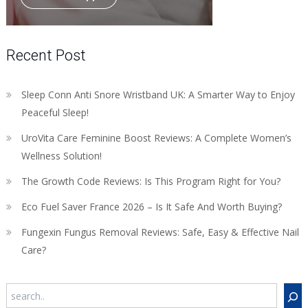
Recent Post
Sleep Conn Anti Snore Wristband UK: A Smarter Way to Enjoy
Peaceful Sleep!
UroVita Care Feminine Boost Reviews: A Complete Women’s
Wellness Solution!
The Growth Code Reviews: Is This Program Right for You?
Eco Fuel Saver France 2026 – Is It Safe And Worth Buying?
Fungexin Fungus Removal Reviews: Safe, Easy & Effective Nail
Care?
Search