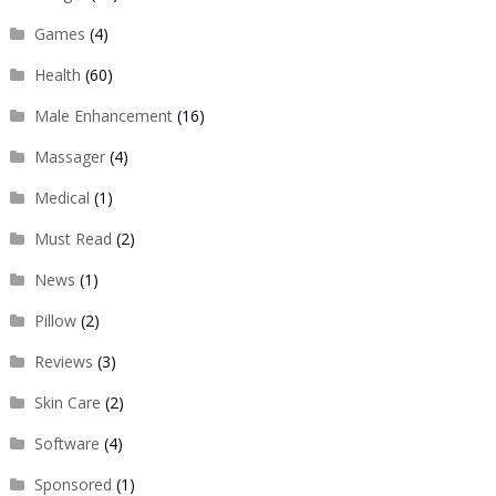
Games
(4)
Health
(60)
Male Enhancement
(16)
Massager
(4)
Medical
(1)
Must Read
(2)
News
(1)
Pillow
(2)
Reviews
(3)
Skin Care
(2)
Software
(4)
Sponsored
(1)