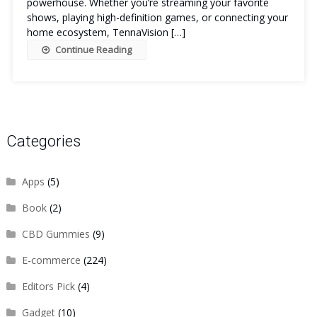
powerhouse. Whether you’re streaming your favorite
shows, playing high-definition games, or connecting your
home ecosystem, TennaVision […]
Continue Reading
Categories
Apps
(5)
Book
(2)
CBD Gummies
(9)
E-commerce
(224)
Editors Pick
(4)
Gadget
(10)