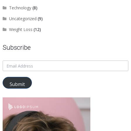
Technology
(8)
Uncategorized
(9)
Weight Loss
(12)
Subscribe
Submit