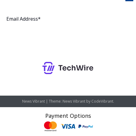
Subscribe
News Vibrant
|
Theme: News Vibrant by
CodeVibrant
.
Payment Options