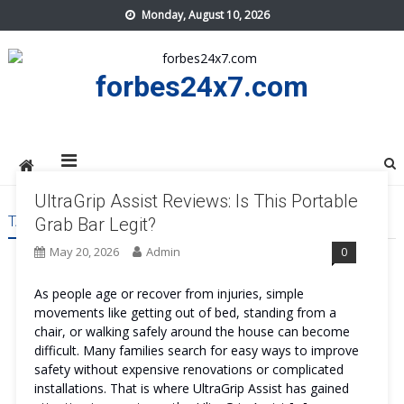
Skip
Monday, August 10, 2026
to
content
forbes24x7.com
UltraGrip Assist Reviews: Is This Portable
TAG:
ULTRAGRIP ASSIST TRY
Grab Bar Legit?
May 20, 2026
Admin
0
As people age or recover from injuries, simple
movements like getting out of bed, standing from a
chair, or walking safely around the house can become
difficult. Many families search for easy ways to improve
safety without expensive renovations or complicated
installations. That is where UltraGrip Assist has gained