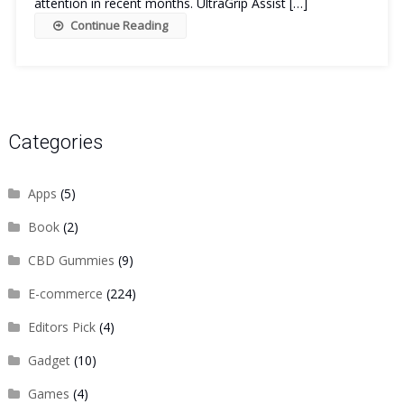
attention in recent months. UltraGrip Assist […]
Continue Reading
Categories
Apps
(5)
Book
(2)
CBD Gummies
(9)
E-commerce
(224)
Editors Pick
(4)
Gadget
(10)
Games
(4)