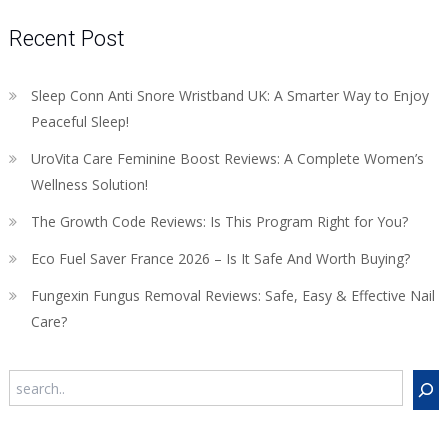
Recent Post
Sleep Conn Anti Snore Wristband UK: A Smarter Way to Enjoy
Peaceful Sleep!
UroVita Care Feminine Boost Reviews: A Complete Women’s
Wellness Solution!
The Growth Code Reviews: Is This Program Right for You?
Eco Fuel Saver France 2026 – Is It Safe And Worth Buying?
Fungexin Fungus Removal Reviews: Safe, Easy & Effective Nail
Care?
Search