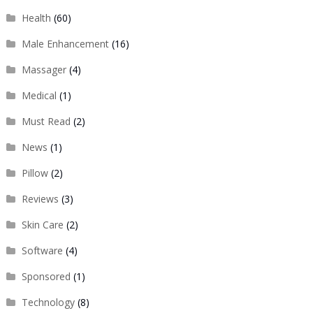
Health
(60)
Male Enhancement
(16)
Massager
(4)
Medical
(1)
Must Read
(2)
News
(1)
Pillow
(2)
Reviews
(3)
Skin Care
(2)
Software
(4)
Sponsored
(1)
Technology
(8)