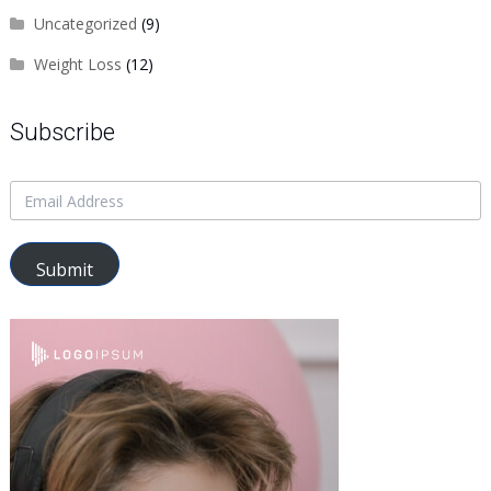
Uncategorized
(9)
Weight Loss
(12)
Subscribe
Submit