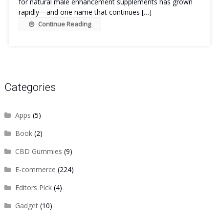
for natural male enhancement supplements has grown
rapidly—and one name that continues […]
Continue Reading
Categories
Apps
(5)
Book
(2)
CBD Gummies
(9)
E-commerce
(224)
Editors Pick
(4)
Gadget
(10)