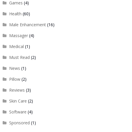
Games
(4)
Health
(60)
Male Enhancement
(16)
Massager
(4)
Medical
(1)
Must Read
(2)
News
(1)
Pillow
(2)
Reviews
(3)
Skin Care
(2)
Software
(4)
Sponsored
(1)