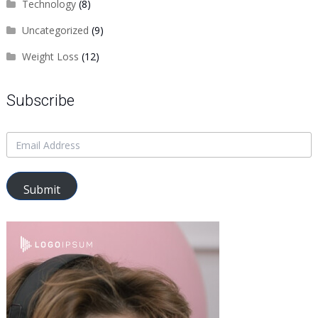
Technology
(8)
Uncategorized
(9)
Weight Loss
(12)
Subscribe
Submit