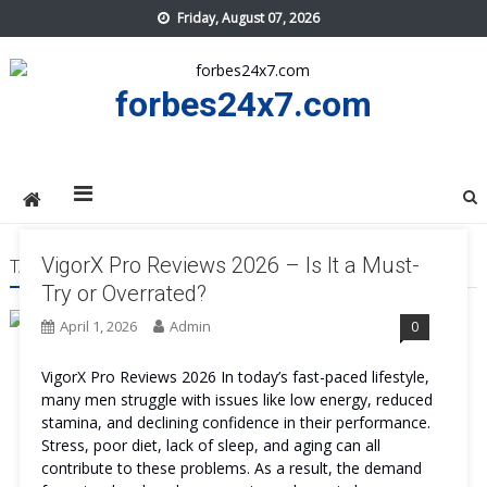
Skip
Friday, August 07, 2026
to
content
forbes24x7.com
VigorX Pro Reviews 2026 – Is It a Must-
TAG:
VIGORX PRO REVIEWS
Try or Overrated?
April 1, 2026
Admin
0
VigorX Pro Reviews 2026 In today’s fast-paced lifestyle,
many men struggle with issues like low energy, reduced
stamina, and declining confidence in their performance.
Stress, poor diet, lack of sleep, and aging can all
contribute to these problems. As a result, the demand