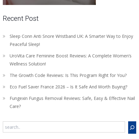
Recent Post
Sleep Conn Anti Snore Wristband UK: A Smarter Way to Enjoy
Peaceful Sleep!
UroVita Care Feminine Boost Reviews: A Complete Women’s
Wellness Solution!
The Growth Code Reviews: Is This Program Right for You?
Eco Fuel Saver France 2026 – Is It Safe And Worth Buying?
Fungexin Fungus Removal Reviews: Safe, Easy & Effective Nail
Care?
Search