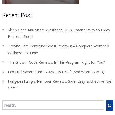
Recent Post
Sleep Conn Anti Snore Wristband UK: A Smarter Way to Enjoy
Peaceful Sleep!
UroVita Care Feminine Boost Reviews: A Complete Women’s
Wellness Solution!
The Growth Code Reviews: Is This Program Right for You?
Eco Fuel Saver France 2026 – Is It Safe And Worth Buying?
Fungexin Fungus Removal Reviews: Safe, Easy & Effective Nail
Care?
Search