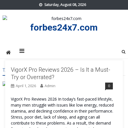
Skip
Saturday, August 08, 2026
to
content
forbes24x7.com
VigorX Pro Reviews 2026 – Is It a Must-
TAG:
VIGORX PRO WORK
Try or Overrated?
April 1, 2026
Admin
0
VigorX Pro Reviews 2026 In today’s fast-paced lifestyle,
many men struggle with issues like low energy, reduced
stamina, and declining confidence in their performance.
Stress, poor diet, lack of sleep, and aging can all
contribute to these problems. As a result, the demand