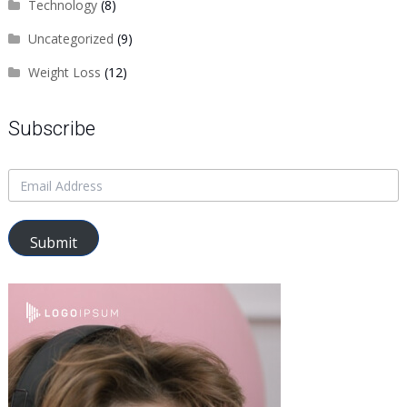
Technology
(8)
Uncategorized
(9)
Weight Loss
(12)
Subscribe
Submit