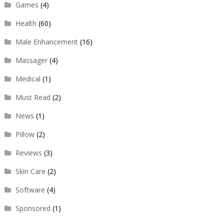
Games
(4)
Health
(60)
Male Enhancement
(16)
Massager
(4)
Medical
(1)
Must Read
(2)
News
(1)
Pillow
(2)
Reviews
(3)
Skin Care
(2)
Software
(4)
Sponsored
(1)