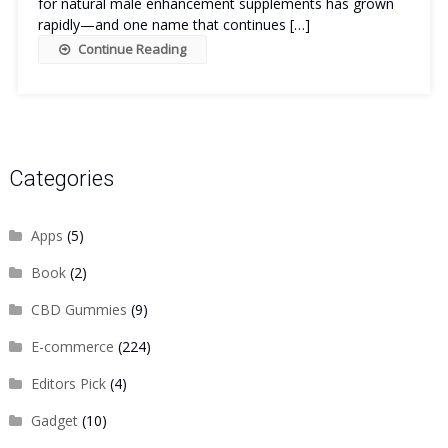
for natural male enhancement supplements has grown
rapidly—and one name that continues […]
Continue Reading
Categories
Apps
(5)
Book
(2)
CBD Gummies
(9)
E-commerce
(224)
Editors Pick
(4)
Gadget
(10)