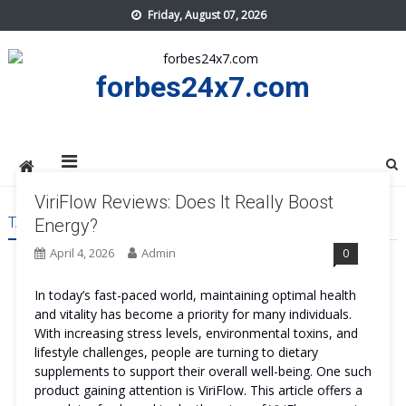
Skip
Friday, August 07, 2026
to
content
forbes24x7.com
ViriFlow Reviews: Does It Really Boost
TAG:
VIRIFLOW
Energy?
April 4, 2026
Admin
0
In today’s fast-paced world, maintaining optimal health
and vitality has become a priority for many individuals.
With increasing stress levels, environmental toxins, and
lifestyle challenges, people are turning to dietary
supplements to support their overall well-being. One such
product gaining attention is ViriFlow. This article offers a