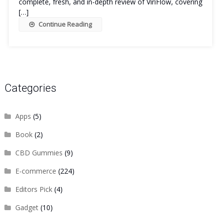
complete, fresh, and in-depth review of ViriFlow, covering
[…]
Continue Reading
Categories
Apps
(5)
Book
(2)
CBD Gummies
(9)
E-commerce
(224)
Editors Pick
(4)
Gadget
(10)