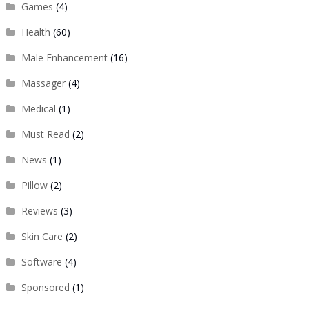
Games
(4)
Health
(60)
Male Enhancement
(16)
Massager
(4)
Medical
(1)
Must Read
(2)
News
(1)
Pillow
(2)
Reviews
(3)
Skin Care
(2)
Software
(4)
Sponsored
(1)