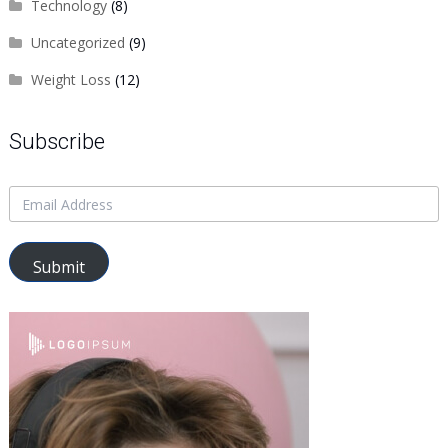
Technology
(8)
Uncategorized
(9)
Weight Loss
(12)
Subscribe
Submit