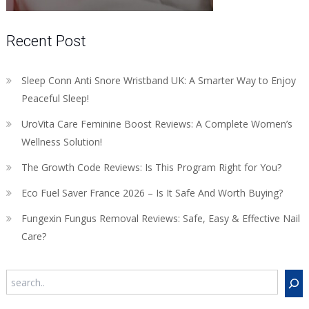
Recent Post
Sleep Conn Anti Snore Wristband UK: A Smarter Way to Enjoy
Peaceful Sleep!
UroVita Care Feminine Boost Reviews: A Complete Women’s
Wellness Solution!
The Growth Code Reviews: Is This Program Right for You?
Eco Fuel Saver France 2026 – Is It Safe And Worth Buying?
Fungexin Fungus Removal Reviews: Safe, Easy & Effective Nail
Care?
Search