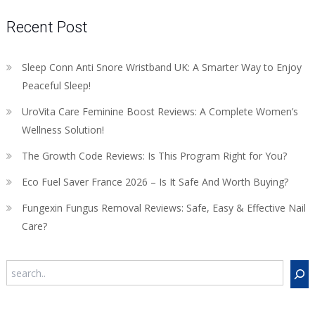
Recent Post
Sleep Conn Anti Snore Wristband UK: A Smarter Way to Enjoy
Peaceful Sleep!
UroVita Care Feminine Boost Reviews: A Complete Women’s
Wellness Solution!
The Growth Code Reviews: Is This Program Right for You?
Eco Fuel Saver France 2026 – Is It Safe And Worth Buying?
Fungexin Fungus Removal Reviews: Safe, Easy & Effective Nail
Care?
Search