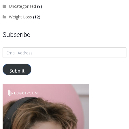
Uncategorized
(9)
Weight Loss
(12)
Subscribe
Submit