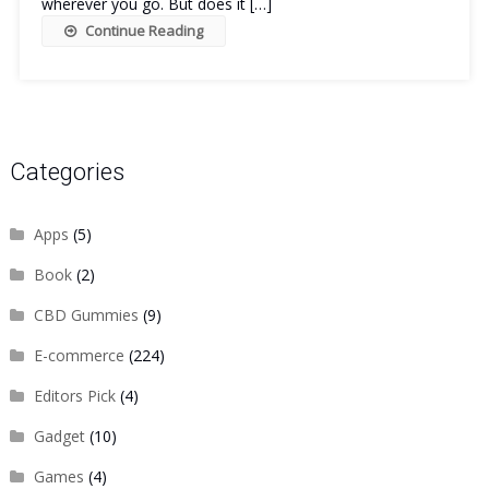
wherever you go. But does it […]
Continue Reading
Categories
Apps
(5)
Book
(2)
CBD Gummies
(9)
E-commerce
(224)
Editors Pick
(4)
Gadget
(10)
Games
(4)