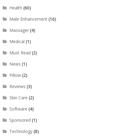
Health
(60)
Male Enhancement
(16)
Massager
(4)
Medical
(1)
Must Read
(2)
News
(1)
Pillow
(2)
Reviews
(3)
Skin Care
(2)
Software
(4)
Sponsored
(1)
Technology
(8)