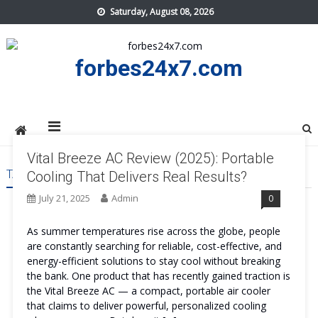
Skip
Saturday, August 08, 2026
to
content
forbes24x7.com
Vital Breeze AC Review (2025): Portable
TAG:
VITAL BREEZE AC ADVANTAGES
Cooling That Delivers Real Results?
July 21, 2025
Admin
0
As summer temperatures rise across the globe, people
are constantly searching for reliable, cost-effective, and
energy-efficient solutions to stay cool without breaking
the bank. One product that has recently gained traction is
the Vital Breeze AC — a compact, portable air cooler
that claims to deliver powerful, personalized cooling