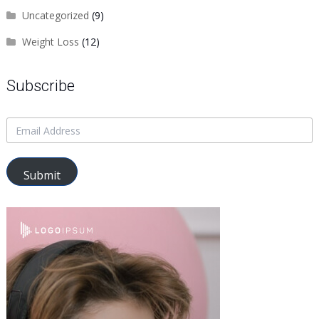
Uncategorized
(9)
Weight Loss
(12)
Subscribe
Submit