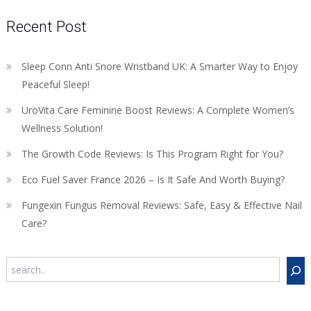
Recent Post
Sleep Conn Anti Snore Wristband UK: A Smarter Way to Enjoy
Peaceful Sleep!
UroVita Care Feminine Boost Reviews: A Complete Women’s
Wellness Solution!
The Growth Code Reviews: Is This Program Right for You?
Eco Fuel Saver France 2026 – Is It Safe And Worth Buying?
Fungexin Fungus Removal Reviews: Safe, Easy & Effective Nail
Care?
Search