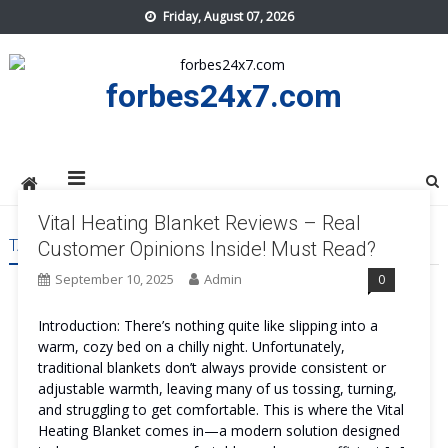
Skip
Friday, August 07, 2026
to
content
forbes24x7.com
Vital Heating Blanket Reviews – Real
TAG:
VITAL HEATING BLANKET WORK
Customer Opinions Inside! Must Read?
September 10, 2025
Admin
0
Introduction: There’s nothing quite like slipping into a
warm, cozy bed on a chilly night. Unfortunately,
traditional blankets don’t always provide consistent or
adjustable warmth, leaving many of us tossing, turning,
and struggling to get comfortable. This is where the Vital
Heating Blanket comes in—a modern solution designed