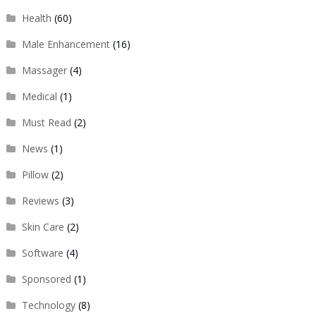
Health
(60)
Male Enhancement
(16)
Massager
(4)
Medical
(1)
Must Read
(2)
News
(1)
Pillow
(2)
Reviews
(3)
Skin Care
(2)
Software
(4)
Sponsored
(1)
Technology
(8)