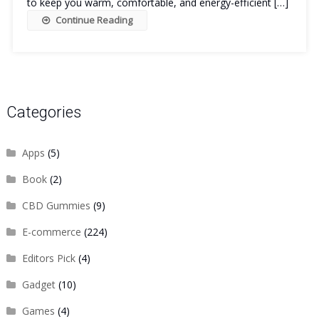
to keep you warm, comfortable, and energy-efficient […]
Continue Reading
Categories
Apps
(5)
Book
(2)
CBD Gummies
(9)
E-commerce
(224)
Editors Pick
(4)
Gadget
(10)
Games
(4)