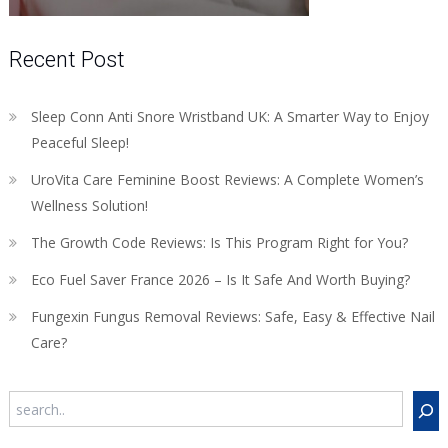
Recent Post
Sleep Conn Anti Snore Wristband UK: A Smarter Way to Enjoy
Peaceful Sleep!
UroVita Care Feminine Boost Reviews: A Complete Women’s
Wellness Solution!
The Growth Code Reviews: Is This Program Right for You?
Eco Fuel Saver France 2026 – Is It Safe And Worth Buying?
Fungexin Fungus Removal Reviews: Safe, Easy & Effective Nail
Care?
Search