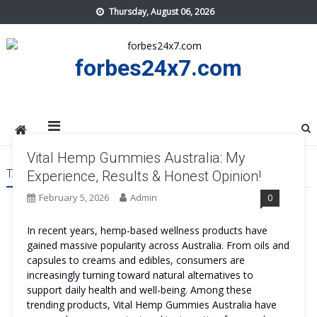
Skip
Thursday, August 06, 2026
to
content
forbes24x7.com
Vital Hemp Gummies Australia: My
TAG:
VITAL HEMP GUMMIES AUSTRALIA COST
Experience, Results & Honest Opinion!
February 5, 2026
Admin
0
In recent years, hemp-based wellness products have
gained massive popularity across Australia. From oils and
capsules to creams and edibles, consumers are
increasingly turning toward natural alternatives to
support daily health and well-being. Among these
trending products, Vital Hemp Gummies Australia have