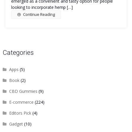
emerged as a convenient and tasty option for people
looking to incorporate hemp […]
Continue Reading
Categories
Apps
(5)
Book
(2)
CBD Gummies
(9)
E-commerce
(224)
Editors Pick
(4)
Gadget
(10)