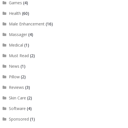
Games
(4)
Health
(60)
Male Enhancement
(16)
Massager
(4)
Medical
(1)
Must Read
(2)
News
(1)
Pillow
(2)
Reviews
(3)
Skin Care
(2)
Software
(4)
Sponsored
(1)