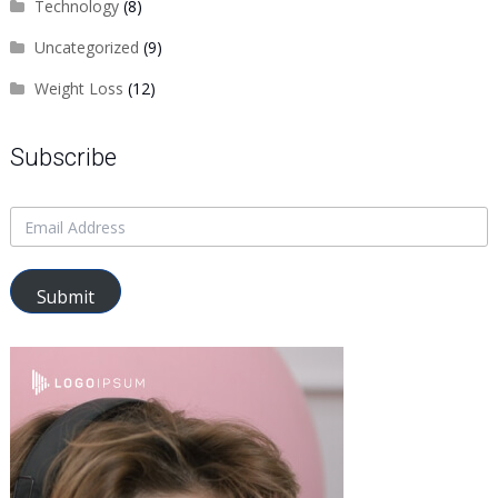
Technology
(8)
Uncategorized
(9)
Weight Loss
(12)
Subscribe
Submit