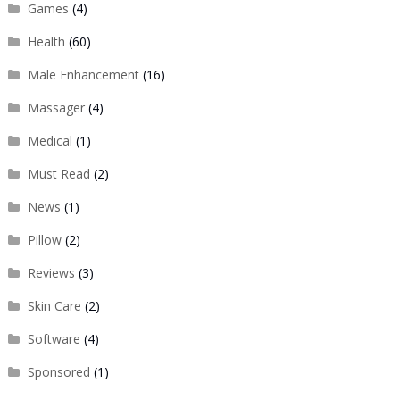
Games
(4)
Health
(60)
Male Enhancement
(16)
Massager
(4)
Medical
(1)
Must Read
(2)
News
(1)
Pillow
(2)
Reviews
(3)
Skin Care
(2)
Software
(4)
Sponsored
(1)