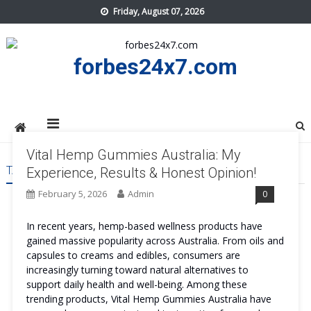
Skip
Friday, August 07, 2026
to
content
forbes24x7.com
Vital Hemp Gummies Australia: My
TAG:
VITAL HEMP GUMMIES AUSTRALIA REVIEWS
Experience, Results & Honest Opinion!
February 5, 2026
Admin
0
In recent years, hemp-based wellness products have
gained massive popularity across Australia. From oils and
capsules to creams and edibles, consumers are
increasingly turning toward natural alternatives to
support daily health and well-being. Among these
trending products, Vital Hemp Gummies Australia have