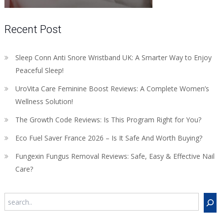
Recent Post
Sleep Conn Anti Snore Wristband UK: A Smarter Way to Enjoy
Peaceful Sleep!
UroVita Care Feminine Boost Reviews: A Complete Women’s
Wellness Solution!
The Growth Code Reviews: Is This Program Right for You?
Eco Fuel Saver France 2026 – Is It Safe And Worth Buying?
Fungexin Fungus Removal Reviews: Safe, Easy & Effective Nail
Care?
Search