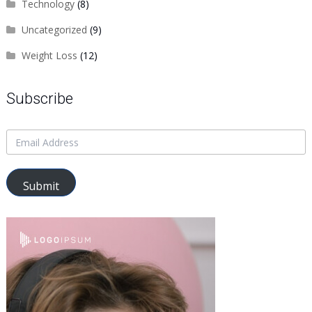
Technology
(8)
Uncategorized
(9)
Weight Loss
(12)
Subscribe
Submit