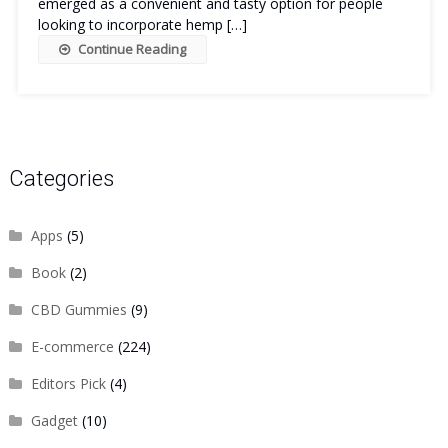
emerged as a convenient and tasty option for people
looking to incorporate hemp […]
Continue Reading
Categories
Apps
(5)
Book
(2)
CBD Gummies
(9)
E-commerce
(224)
Editors Pick
(4)
Gadget
(10)