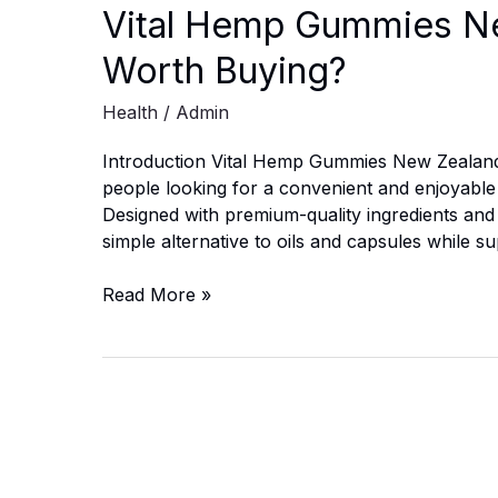
Vital Hemp Gummies New
Worth Buying?
Health
/
Admin
Introduction Vital Hemp Gummies New Zealan
people looking for a convenient and enjoyable w
Designed with premium-quality ingredients and a
simple alternative to oils and capsules while 
Vital
Read More »
Hemp
Gummies
New
Zealand:
Is
It
Safe