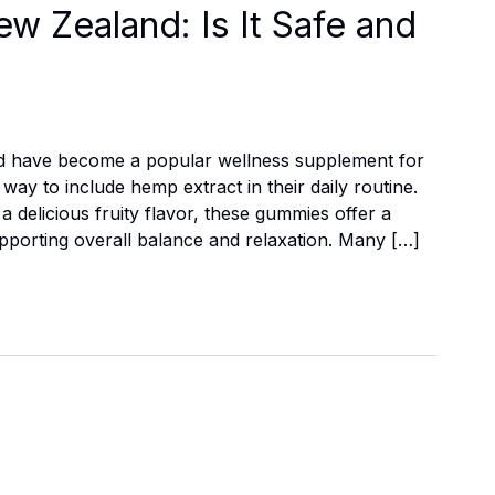
 Zealand: Is It Safe and
d have become a popular wellness supplement for
ay to include hemp extract in their daily routine.
 delicious fruity flavor, these gummies offer a
supporting overall balance and relaxation. Many […]