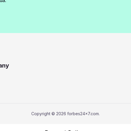
da.
any
Copyright © 2026 forbes24x7.com.