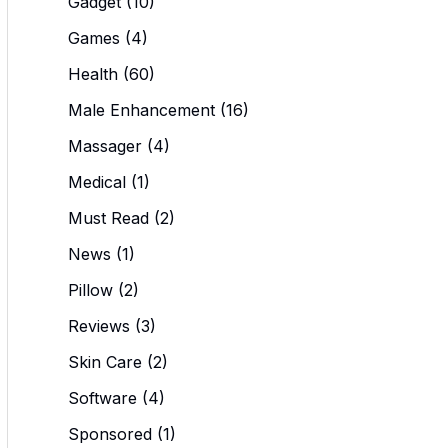
Gadget
(10)
Games
(4)
Health
(60)
Male Enhancement
(16)
Massager
(4)
Medical
(1)
Must Read
(2)
News
(1)
Pillow
(2)
Reviews
(3)
Skin Care
(2)
Software
(4)
Sponsored
(1)