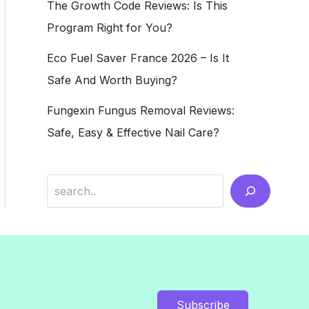
The Growth Code Reviews: Is This
Program Right for You?
Eco Fuel Saver France 2026 – Is It
Safe And Worth Buying?
Fungexin Fungus Removal Reviews:
Safe, Easy & Effective Nail Care?
Search
Subscribe