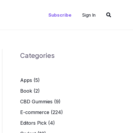
Search
Subscribe
Sign In
Categories
Apps
(5)
Book
(2)
CBD Gummies
(9)
E-commerce
(224)
Editors Pick
(4)