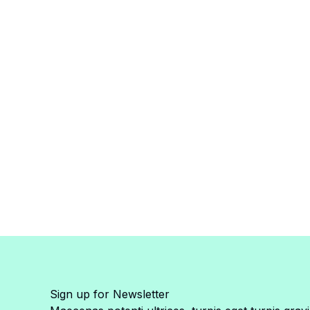
Sign up for Newsletter