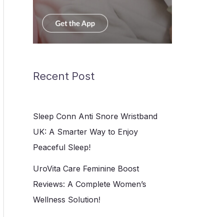
Recent Post
Sleep Conn Anti Snore Wristband
UK: A Smarter Way to Enjoy
Peaceful Sleep!
UroVita Care Feminine Boost
Reviews: A Complete Women’s
Wellness Solution!