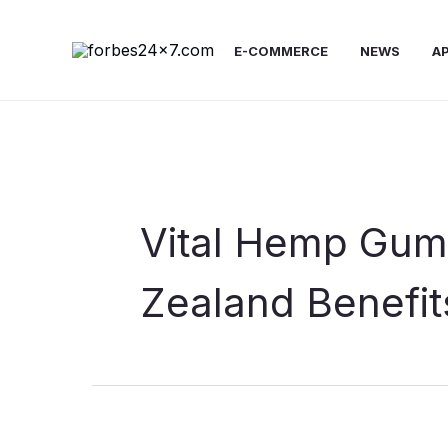
Skip
to
E-COMMERCE
NEWS
A
content
Vital Hemp Gu
Zealand Benefit