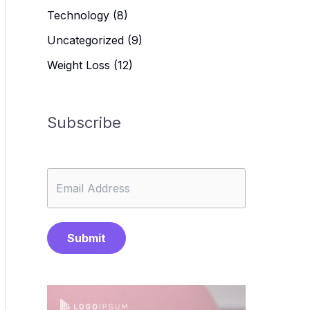
Technology
(8)
Uncategorized
(9)
Weight Loss
(12)
Subscribe
Submit