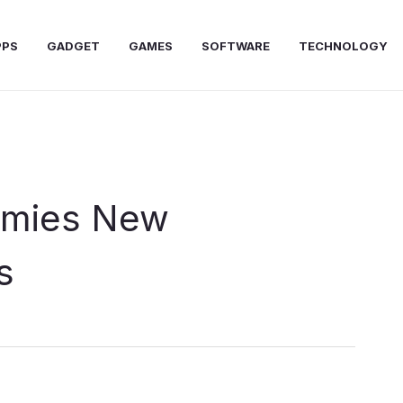
PPS
GADGET
GAMES
SOFTWARE
TECHNOLOGY
mmies New
s