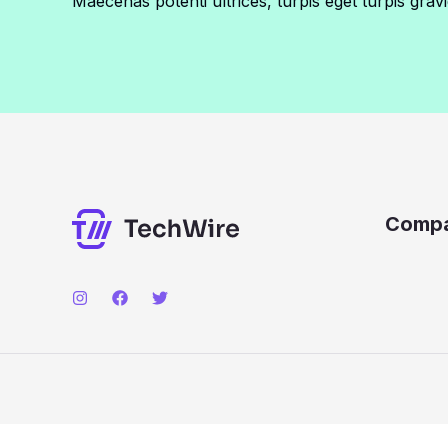
Maecenas potenti ultrices, turpis eget turpis gravi
Comp