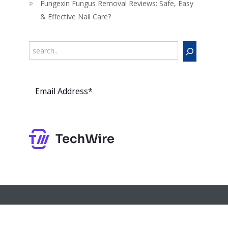
Fungexin Fungus Removal Reviews: Safe, Easy
& Effective Nail Care?
Search
Subs
cribe