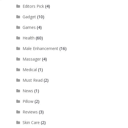
Editors Pick
(4)
Gadget
(10)
Games
(4)
Health
(60)
Male Enhancement
(16)
Massager
(4)
Medical
(1)
Must Read
(2)
News
(1)
Pillow
(2)
Reviews
(3)
Skin Care
(2)