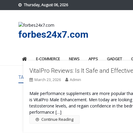
Skip
Thursday, August 06, 2026
to
content
forbes24x7.com
E-COMMERCE
NEWS
APPS
GADGET
VitalPro Reviews: Is It Safe and Effectiv
TAG:
VITALPRO SAFE
March 23, 2026
Admin
Male performance supplements are more popular than 
is VitalPro Male Enhancement. Men today are looking 
testosterone levels, and regain confidence in the bedro
performance […]
Continue Reading