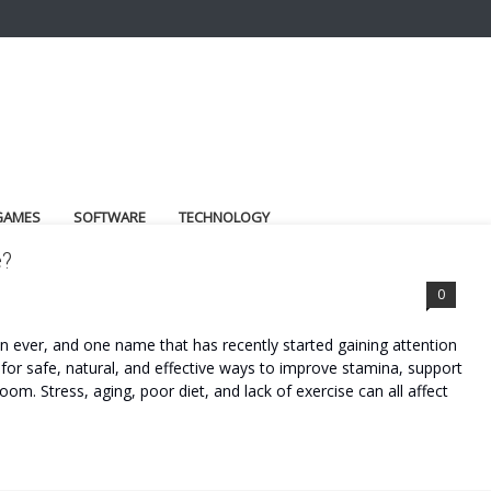
GAMES
SOFTWARE
TECHNOLOGY
e?
0
ever, and one name that has recently started gaining attention
for safe, natural, and effective ways to improve stamina, support
om. Stress, aging, poor diet, and lack of exercise can all affect