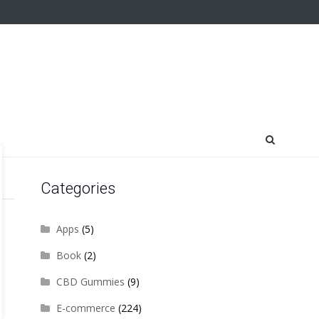
Categories
Apps
(5)
Book
(2)
CBD Gummies
(9)
E-commerce
(224)