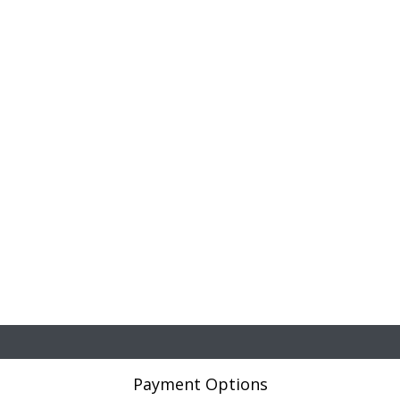
Payment Options