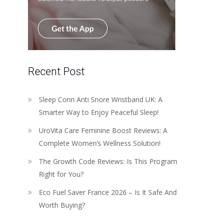
Recent Post
Sleep Conn Anti Snore Wristband UK: A
Smarter Way to Enjoy Peaceful Sleep!
UroVita Care Feminine Boost Reviews: A
Complete Women’s Wellness Solution!
The Growth Code Reviews: Is This Program
Right for You?
Eco Fuel Saver France 2026 – Is It Safe And
Worth Buying?