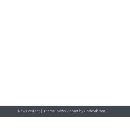
News Vibrant
|
Theme: News Vibrant by
CodeVibrant
.