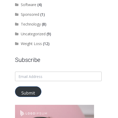
Software
(4)
Sponsored
(1)
Technology
(8)
Uncategorized
(9)
Weight Loss
(12)
Subscribe
Submit