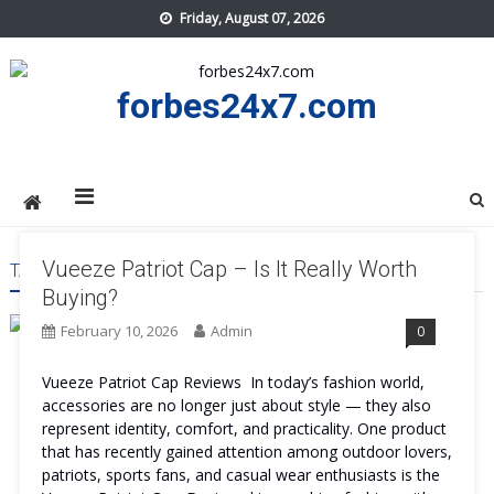
Skip
Friday, August 07, 2026
to
content
forbes24x7.com
Vueeze Patriot Cap – Is It Really Worth
TAG:
VUEEZE PATRIOT CAP MAINTAIN
Buying?
February 10, 2026
Admin
0
Vueeze Patriot Cap Reviews In today’s fashion world,
accessories are no longer just about style — they also
represent identity, comfort, and practicality. One product
that has recently gained attention among outdoor lovers,
patriots, sports fans, and casual wear enthusiasts is the