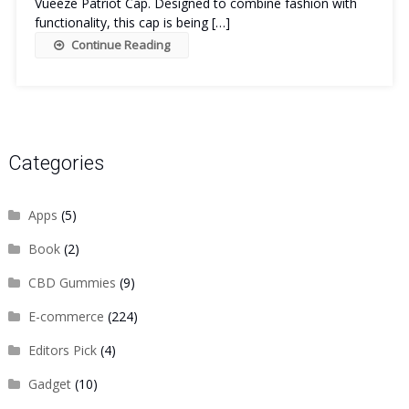
Vueeze Patriot Cap. Designed to combine fashion with
functionality, this cap is being […]
Continue Reading
Categories
Apps
(5)
Book
(2)
CBD Gummies
(9)
E-commerce
(224)
Editors Pick
(4)
Gadget
(10)