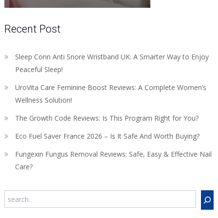
Recent Post
Sleep Conn Anti Snore Wristband UK: A Smarter Way to Enjoy
Peaceful Sleep!
UroVita Care Feminine Boost Reviews: A Complete Women’s
Wellness Solution!
The Growth Code Reviews: Is This Program Right for You?
Eco Fuel Saver France 2026 – Is It Safe And Worth Buying?
Fungexin Fungus Removal Reviews: Safe, Easy & Effective Nail
Care?
Search