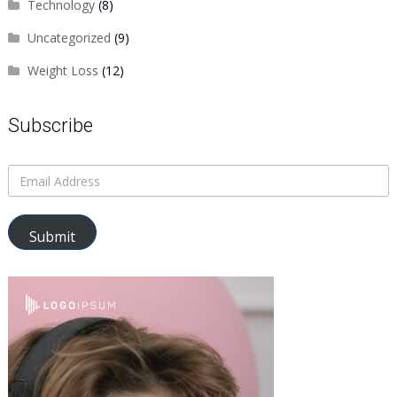
Technology
(8)
Uncategorized
(9)
Weight Loss
(12)
Subscribe
Submit