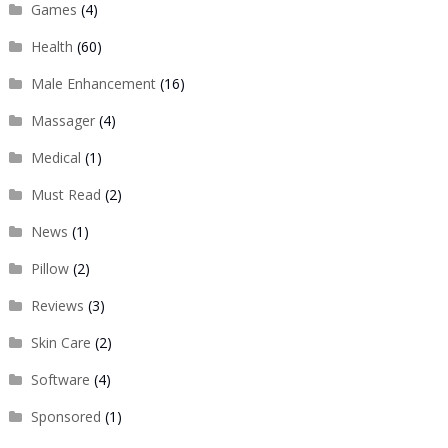
Games
(4)
Health
(60)
Male Enhancement
(16)
Massager
(4)
Medical
(1)
Must Read
(2)
News
(1)
Pillow
(2)
Reviews
(3)
Skin Care
(2)
Software
(4)
Sponsored
(1)