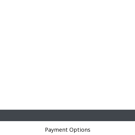
Payment Options