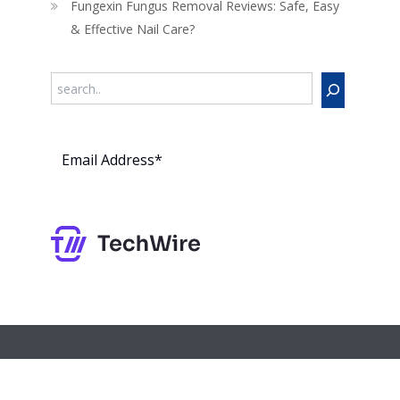
Fungexin Fungus Removal Reviews: Safe, Easy
& Effective Nail Care?
Search
Subs
cribe