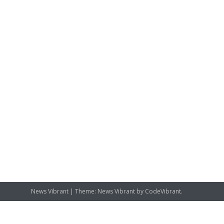
News Vibrant
|
Theme: News Vibrant by
CodeVibrant
.