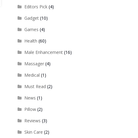
Editors Pick
(4)
Gadget
(10)
Games
(4)
Health
(60)
Male Enhancement
(16)
Massager
(4)
Medical
(1)
Must Read
(2)
News
(1)
Pillow
(2)
Reviews
(3)
Skin Care
(2)