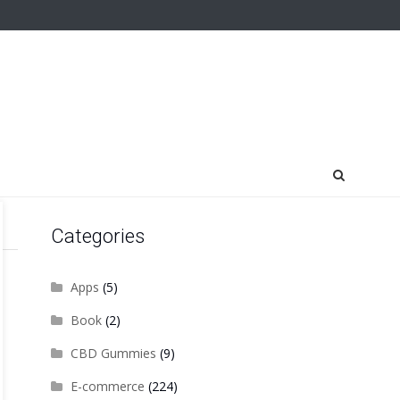
Categories
Apps
(5)
Book
(2)
CBD Gummies
(9)
E-commerce
(224)