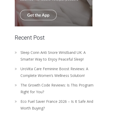
Recent Post
Sleep Conn Anti Snore Wristband UK: A
Smarter Way to Enjoy Peaceful Sleep!
UroVita Care Feminine Boost Reviews: A
Complete Women’s Wellness Solution!
The Growth Code Reviews: Is This Program
Right for You?
Eco Fuel Saver France 2026 – Is It Safe And
Worth Buying?