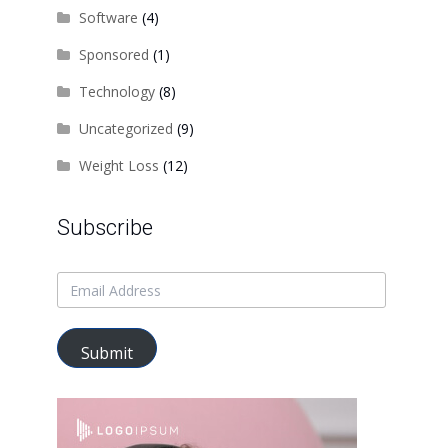
Software
(4)
Sponsored
(1)
Technology
(8)
Uncategorized
(9)
Weight Loss
(12)
Subscribe
Submit