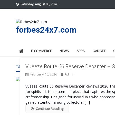
Skip
Saturday, August 08, 2026
to
content
forbes24x7.com
E-COMMERCE
NEWS
APPS
GADGET
Vueeze Route 66 Reserve Decanter – S
TAG:
VUEEZE ROUTE 66 RESERVE DECANTER EXPERI
February 10, 2026
Admin
Vueeze Route 66 Reserve Decanter Reviews 2026 The 
for spirits—it is a statement piece that captures the 
craftsmanship. Designed for individuals who appreciate
gained attention among collectors, […]
Continue Reading