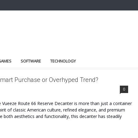
GAMES
SOFTWARE
TECHNOLOGY
mart Purchase or Overhyped Trend?
ENCE
0
Vueeze Route 66 Reserve Decanter is more than just a container
spirit of classic American culture, refined elegance, and premium
 both aesthetics and functionality, this decanter has steadily