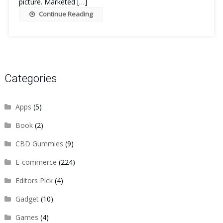
picture. Marketed […]
Continue Reading
Categories
Apps
(5)
Book
(2)
CBD Gummies
(9)
E-commerce
(224)
Editors Pick
(4)
Gadget
(10)
Games
(4)