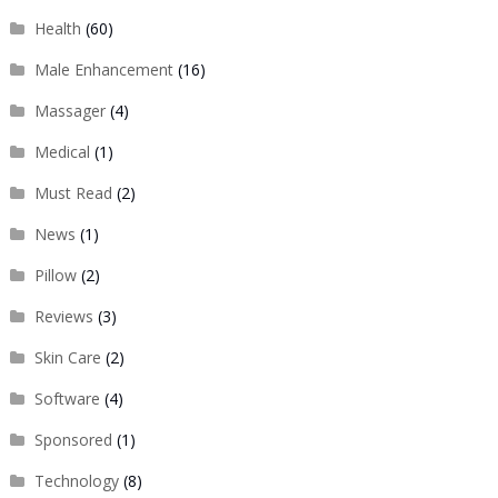
Health
(60)
Male Enhancement
(16)
Massager
(4)
Medical
(1)
Must Read
(2)
News
(1)
Pillow
(2)
Reviews
(3)
Skin Care
(2)
Software
(4)
Sponsored
(1)
Technology
(8)