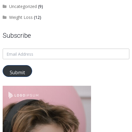
Uncategorized
(9)
Weight Loss
(12)
Subscribe
Submit