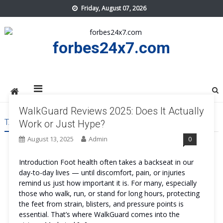
Skip
Friday, August 07, 2026
to
content
forbes24x7.com
WalkGuard Reviews 2025: Does It Actually
TAG:
WALKGUARD WORK
Work or Just Hype?
August 13, 2025
Admin
0
Introduction Foot health often takes a backseat in our
day-to-day lives — until discomfort, pain, or injuries
remind us just how important it is. For many, especially
those who walk, run, or stand for long hours, protecting
the feet from strain, blisters, and pressure points is
essential. That’s where WalkGuard comes into the