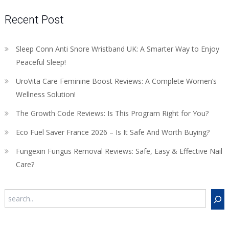
Recent Post
Sleep Conn Anti Snore Wristband UK: A Smarter Way to Enjoy
Peaceful Sleep!
UroVita Care Feminine Boost Reviews: A Complete Women’s
Wellness Solution!
The Growth Code Reviews: Is This Program Right for You?
Eco Fuel Saver France 2026 – Is It Safe And Worth Buying?
Fungexin Fungus Removal Reviews: Safe, Easy & Effective Nail
Care?
Search