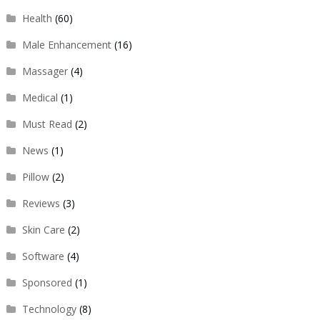
Health
(60)
Male Enhancement
(16)
Massager
(4)
Medical
(1)
Must Read
(2)
News
(1)
Pillow
(2)
Reviews
(3)
Skin Care
(2)
Software
(4)
Sponsored
(1)
Technology
(8)