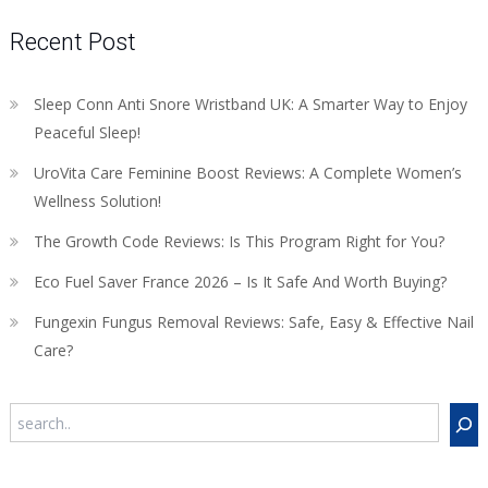
Recent Post
Sleep Conn Anti Snore Wristband UK: A Smarter Way to Enjoy
Peaceful Sleep!
UroVita Care Feminine Boost Reviews: A Complete Women’s
Wellness Solution!
The Growth Code Reviews: Is This Program Right for You?
Eco Fuel Saver France 2026 – Is It Safe And Worth Buying?
Fungexin Fungus Removal Reviews: Safe, Easy & Effective Nail
Care?
Search