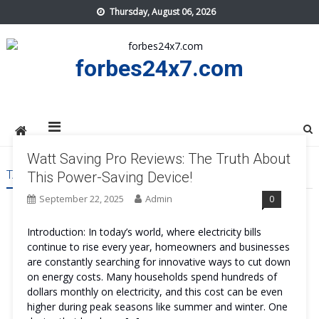
Skip
Thursday, August 06, 2026
to
content
forbes24x7.com
Watt Saving Pro Reviews: The Truth About
TAG:
WATT SAVING PRO WORK
This Power-Saving Device!
September 22, 2025
Admin
0
Introduction: In today’s world, where electricity bills
continue to rise every year, homeowners and businesses
are constantly searching for innovative ways to cut down
on energy costs. Many households spend hundreds of
dollars monthly on electricity, and this cost can be even
higher during peak seasons like summer and winter. One