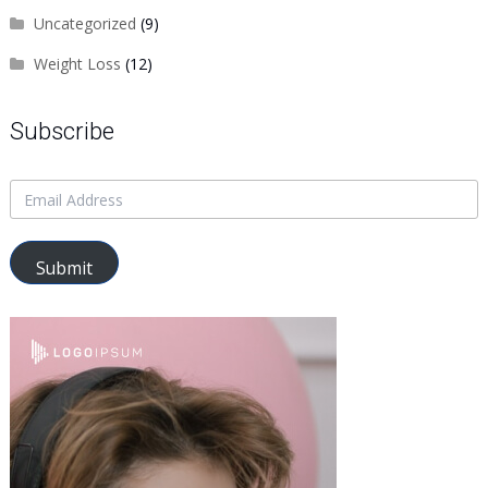
Uncategorized
(9)
Weight Loss
(12)
Subscribe
Submit