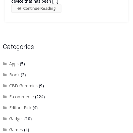
device that has been […]
Continue Reading
Categories
Apps
(5)
Book
(2)
CBD Gummies
(9)
E-commerce
(224)
Editors Pick
(4)
Gadget
(10)
Games
(4)