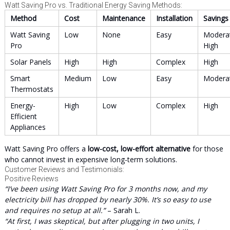
Watt Saving Pro vs. Traditional Energy Saving Methods:
Method
Cost
Maintenance
Installation
Savings
Watt Saving
Low
None
Easy
Modera
Pro
High
Solar Panels
High
High
Complex
High
Smart
Medium
Low
Easy
Modera
Thermostats
Energy-
High
Low
Complex
High
Efficient
Appliances
Watt Saving Pro offers a
low-cost, low-effort alternative
for those
who cannot invest in expensive long-term solutions.
Customer Reviews and Testimonials:
Positive Reviews
“I’ve been using Watt Saving Pro for 3 months now, and my
electricity bill has dropped by nearly 30%. It’s so easy to use
and requires no setup at all.”
– Sarah L.
“At first, I was skeptical, but after plugging in two units, I