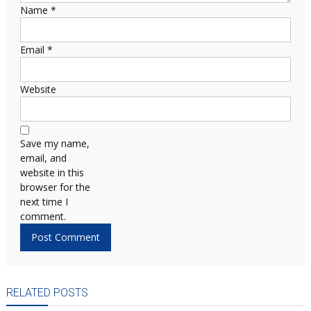
Name
*
Email
*
Website
Save my name,
email, and
website in this
browser for the
next time I
comment.
RELATED POSTS