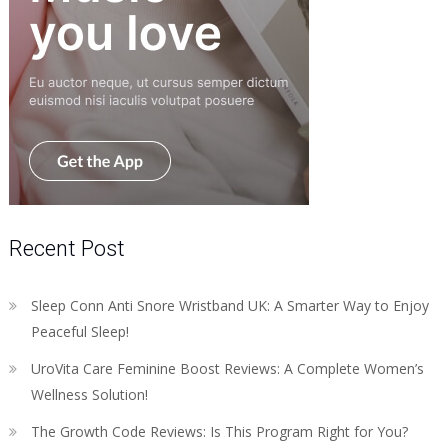
Recent Post
Sleep Conn Anti Snore Wristband UK: A Smarter Way to Enjoy
Peaceful Sleep!
UroVita Care Feminine Boost Reviews: A Complete Women’s
Wellness Solution!
The Growth Code Reviews: Is This Program Right for You?