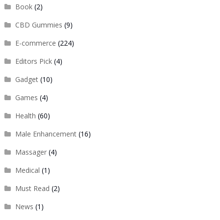
Book
(2)
CBD Gummies
(9)
E-commerce
(224)
Editors Pick
(4)
Gadget
(10)
Games
(4)
Health
(60)
Male Enhancement
(16)
Massager
(4)
Medical
(1)
Must Read
(2)
News
(1)