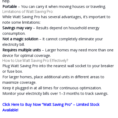
help.
Portable
– You can carry it when moving houses or traveling.
Limitations of Watt Saving Pro:
While Watt Saving Pro has several advantages, it’s important to
note some limitations:
Savings may vary
– Results depend on household energy
consumption.
Not a magic solution
– It cannot completely eliminate your
electricity bill.
Requires multiple units
– Larger homes may need more than one
device for optimal coverage.
How to Use Watt Saving Pro Effectively?
Plug Watt Saving Pro into the nearest wall socket to your breaker
or fuse box.
For larger homes, place additional units in different areas to
maximize coverage.
Keep it plugged in at all times for continuous optimization.
Monitor your electricity bills over 1–3 months to track savings.
Click Here to Buy Now “Watt Saving Pro” – Limited Stock
Available!