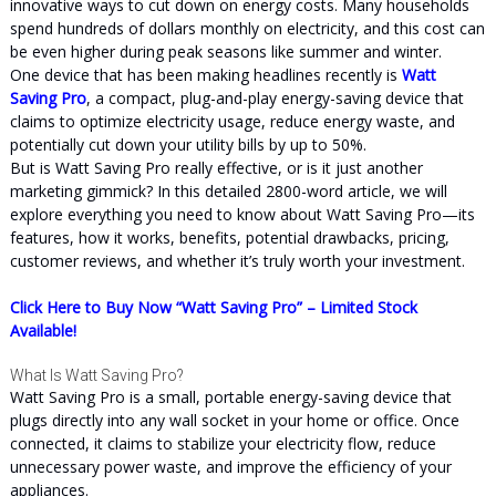
innovative ways to cut down on energy costs. Many households
spend hundreds of dollars monthly on electricity, and this cost can
be even higher during peak seasons like summer and winter.
One device that has been making headlines recently is
Watt
Saving Pro
, a compact, plug-and-play energy-saving device that
claims to optimize electricity usage, reduce energy waste, and
potentially cut down your utility bills by up to 50%.
But is Watt Saving Pro really effective, or is it just another
marketing gimmick? In this detailed 2800-word article, we will
explore everything you need to know about Watt Saving Pro—its
features, how it works, benefits, potential drawbacks, pricing,
customer reviews, and whether it’s truly worth your investment.
Click Here to Buy Now “Watt Saving Pro” – Limited Stock
Available!
What Is Watt Saving Pro?
Watt Saving Pro is a small, portable energy-saving device that
plugs directly into any wall socket in your home or office. Once
connected, it claims to stabilize your electricity flow, reduce
unnecessary power waste, and improve the efficiency of your
appliances.