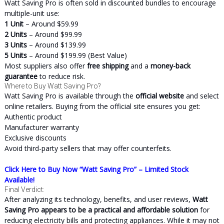
Watt Saving Pro is often sold in discounted bundles to encourage
multiple-unit use:
1 Unit
– Around $59.99
2 Units
– Around $99.99
3 Units
– Around $139.99
5 Units
– Around $199.99 (Best Value)
Most suppliers also offer
free shipping
and a
money-back
guarantee
to reduce risk.
Where to Buy Watt Saving Pro?
Watt Saving Pro is available through the
official website
and select
online retailers. Buying from the official site ensures you get:
Authentic product
Manufacturer warranty
Exclusive discounts
Avoid third-party sellers that may offer counterfeits.
Click Here to Buy Now “Watt Saving Pro” – Limited Stock
Available!
Final Verdict:
After analyzing its technology, benefits, and user reviews,
Watt
Saving Pro appears to be a practical and affordable solution
for
reducing electricity bills and protecting appliances. While it may not