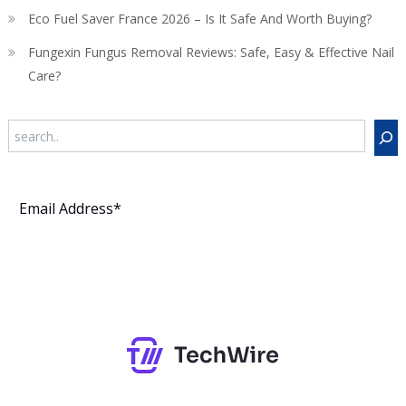
Eco Fuel Saver France 2026 – Is It Safe And Worth Buying?
Fungexin Fungus Removal Reviews: Safe, Easy & Effective Nail
Care?
Search
Subscribe