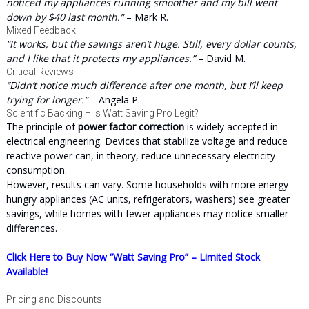
noticed my appliances running smoother and my bill went
down by $40 last month.”
– Mark R.
Mixed Feedback
“It works, but the savings aren’t huge. Still, every dollar counts,
and I like that it protects my appliances.”
– David M.
Critical Reviews
“Didn’t notice much difference after one month, but I’ll keep
trying for longer.”
– Angela P.
Scientific Backing – Is Watt Saving Pro Legit?
The principle of
power factor correction
is widely accepted in
electrical engineering. Devices that stabilize voltage and reduce
reactive power can, in theory, reduce unnecessary electricity
consumption.
However, results can vary. Some households with more energy-
hungry appliances (AC units, refrigerators, washers) see greater
savings, while homes with fewer appliances may notice smaller
differences.
Click Here to Buy Now “Watt Saving Pro” – Limited Stock
Available!
Pricing and Discounts: