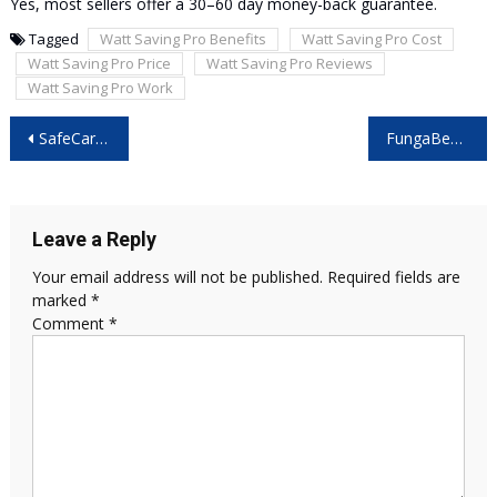
Yes, most sellers offer a 30–60 day money-back guarantee.
Tagged
Watt Saving Pro Benefits
Watt Saving Pro Cost
Watt Saving Pro Price
Watt Saving Pro Reviews
Watt Saving Pro Work
Post
SafeCard Reviews: The Ultimate Protection for Your Digital Wallet and Identity? Read More!!
FungaBeam Reviews – Does This Innovative Nail Fungus Solution Really Work?
navigation
Leave a Reply
Your email address will not be published.
Required fields are
marked
*
Comment
*