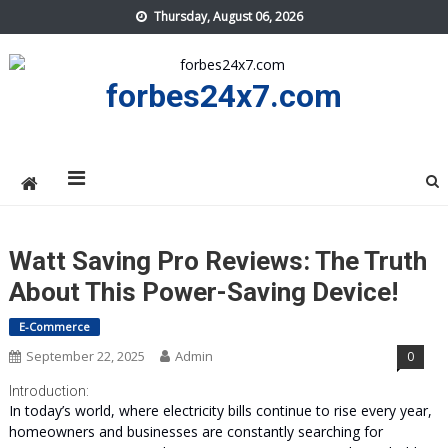
Skip
Thursday, August 06, 2026
to
content
forbes24x7.com
Watt Saving Pro Reviews: The Truth
About This Power-Saving Device!
E-Commerce
September 22, 2025
Admin
0
Introduction:
In today’s world, where electricity bills continue to rise every year,
homeowners and businesses are constantly searching for