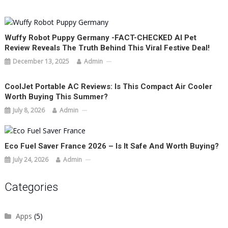
Wuffy Robot Puppy Germany -FACT-CHECKED AI Pet
Review Reveals The Truth Behind This Viral Festive Deal!
December 13, 2025
Admin
CoolJet Portable AC Reviews: Is This Compact Air Cooler
Worth Buying This Summer?
July 8, 2026
Admin
Eco Fuel Saver France 2026 – Is It Safe And Worth Buying?
July 24, 2026
Admin
Categories
Apps
(5)