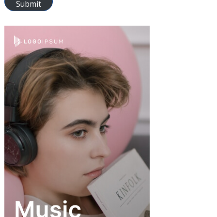
Submit