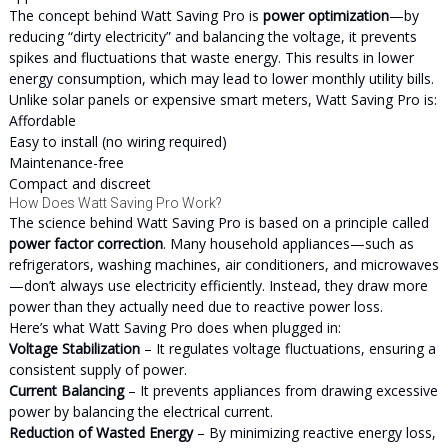
The concept behind Watt Saving Pro is
power optimization
—by
reducing “dirty electricity” and balancing the voltage, it prevents
spikes and fluctuations that waste energy. This results in lower
energy consumption, which may lead to lower monthly utility bills.
Unlike solar panels or expensive smart meters, Watt Saving Pro is:
Affordable
Easy to install (no wiring required)
Maintenance-free
Compact and discreet
How Does Watt Saving Pro Work?
The science behind Watt Saving Pro is based on a principle called
power factor correction
. Many household appliances—such as
refrigerators, washing machines, air conditioners, and microwaves
—don’t always use electricity efficiently. Instead, they draw more
power than they actually need due to reactive power loss.
Here’s what Watt Saving Pro does when plugged in:
Voltage Stabilization
– It regulates voltage fluctuations, ensuring a
consistent supply of power.
Current Balancing
– It prevents appliances from drawing excessive
power by balancing the electrical current.
Reduction of Wasted Energy
– By minimizing reactive energy loss,