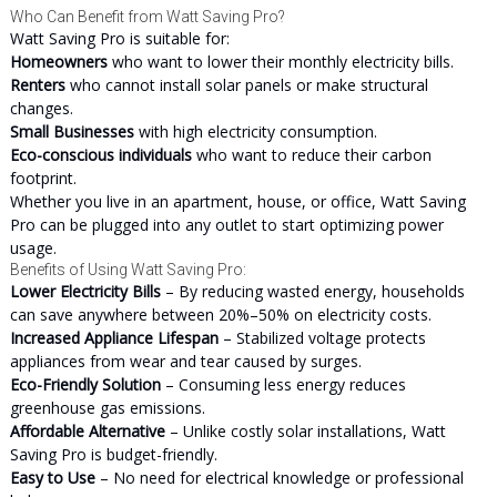
Who Can Benefit from Watt Saving Pro?
Watt Saving Pro is suitable for:
Homeowners
who want to lower their monthly electricity bills.
Renters
who cannot install solar panels or make structural
changes.
Small Businesses
with high electricity consumption.
Eco-conscious individuals
who want to reduce their carbon
footprint.
Whether you live in an apartment, house, or office, Watt Saving
Pro can be plugged into any outlet to start optimizing power
usage.
Benefits of Using Watt Saving Pro:
Lower Electricity Bills
– By reducing wasted energy, households
can save anywhere between 20%–50% on electricity costs.
Increased Appliance Lifespan
– Stabilized voltage protects
appliances from wear and tear caused by surges.
Eco-Friendly Solution
– Consuming less energy reduces
greenhouse gas emissions.
Affordable Alternative
– Unlike costly solar installations, Watt
Saving Pro is budget-friendly.
Easy to Use
– No need for electrical knowledge or professional