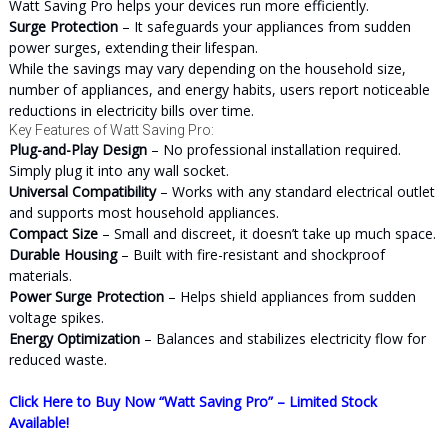
Watt Saving Pro helps your devices run more efficiently.
Surge Protection
– It safeguards your appliances from sudden
power surges, extending their lifespan.
While the savings may vary depending on the household size,
number of appliances, and energy habits, users report noticeable
reductions in electricity bills over time.
Key Features of Watt Saving Pro:
Plug-and-Play Design
– No professional installation required.
Simply plug it into any wall socket.
Universal Compatibility
– Works with any standard electrical outlet
and supports most household appliances.
Compact Size
– Small and discreet, it doesn’t take up much space.
Durable Housing
– Built with fire-resistant and shockproof
materials.
Power Surge Protection
– Helps shield appliances from sudden
voltage spikes.
Energy Optimization
– Balances and stabilizes electricity flow for
reduced waste.
Click Here to Buy Now “Watt Saving Pro” – Limited Stock
Available!