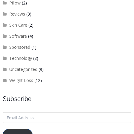
Pillow
(2)
Reviews
(3)
Skin Care
(2)
Software
(4)
Sponsored
(1)
Technology
(8)
Uncategorized
(9)
Weight Loss
(12)
Subscribe