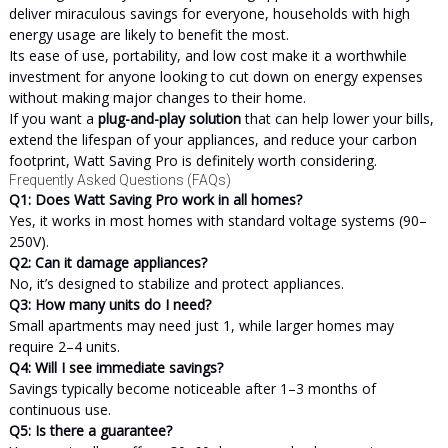
deliver miraculous savings for everyone, households with high
energy usage are likely to benefit the most.
Its ease of use, portability, and low cost make it a worthwhile
investment for anyone looking to cut down on energy expenses
without making major changes to their home.
If you want a
plug-and-play solution
that can help lower your bills,
extend the lifespan of your appliances, and reduce your carbon
footprint, Watt Saving Pro is definitely worth considering.
Frequently Asked Questions (FAQs)
Q1: Does Watt Saving Pro work in all homes?
Yes, it works in most homes with standard voltage systems (90–
250V).
Q2: Can it damage appliances?
No, it’s designed to stabilize and protect appliances.
Q3: How many units do I need?
Small apartments may need just 1, while larger homes may
require 2–4 units.
Q4: Will I see immediate savings?
Savings typically become noticeable after 1–3 months of
continuous use.
Q5: Is there a guarantee?