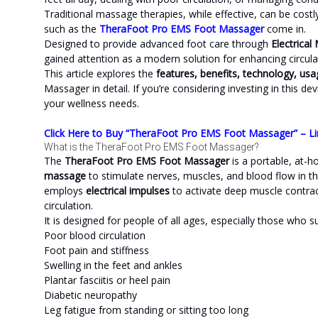
Traditional massage therapies, while effective, can be cos
such as the
TheraFoot Pro EMS Foot Massager
come in.
Designed to provide advanced foot care through
Electrical
gained attention as a modern solution for enhancing circulati
This article explores the
features, benefits, technology, us
Massager in detail. If you’re considering investing in this dev
your wellness needs.
Click Here to Buy “TheraFoot Pro EMS Foot Massager” – Li
What is the TheraFoot Pro EMS Foot Massager?
The
TheraFoot Pro EMS Foot Massager
is a portable, at-
massage
to stimulate nerves, muscles, and blood flow in the 
employs
electrical impulses
to activate deep muscle contrac
circulation.
It is designed for people of all ages, especially those who s
Poor blood circulation
Foot pain and stiffness
Swelling in the feet and ankles
Plantar fasciitis or heel pain
Diabetic neuropathy
Leg fatigue from standing or sitting too long