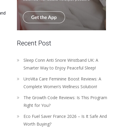
and
Recent Post
Sleep Conn Anti Snore Wristband UK: A
Smarter Way to Enjoy Peaceful Sleep!
UroVita Care Feminine Boost Reviews: A
Complete Women’s Wellness Solution!
The Growth Code Reviews: Is This Program
Right for You?
Eco Fuel Saver France 2026 – Is It Safe And
Worth Buying?