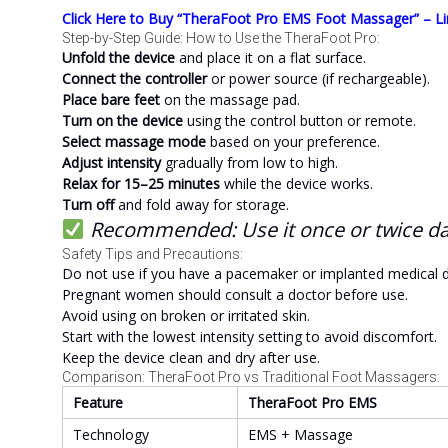
Click Here to Buy “TheraFoot Pro EMS Foot Massager” – Li
Step-by-Step Guide: How to Use the TheraFoot Pro:
Unfold the device
and place it on a flat surface.
Connect the controller
or power source (if rechargeable).
Place bare feet
on the massage pad.
Turn on the device
using the control button or remote.
Select massage mode
based on your preference.
Adjust intensity
gradually from low to high.
Relax for 15–25 minutes
while the device works.
Turn off
and fold away for storage.
Recommended: Use it once or twice dail
Safety Tips and Precautions:
Do not use if you have a pacemaker or implanted medical d
Pregnant women should consult a doctor before use.
Avoid using on broken or irritated skin.
Start with the lowest intensity setting to avoid discomfort.
Keep the device clean and dry after use.
Comparison: TheraFoot Pro vs Traditional Foot Massagers:
Feature
TheraFoot Pro EMS
Technology
EMS + Massage