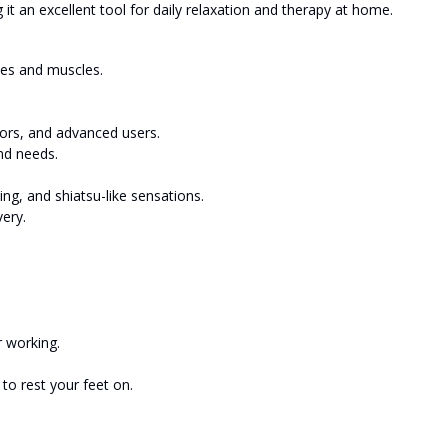
g it an excellent tool for daily relaxation and therapy at home.
ves and muscles.
niors, and advanced users.
nd needs.
g, and shiatsu-like sensations.
ery.
r working.
to rest your feet on.