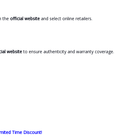
gh the
official website
and select online retailers.
cial website
to ensure authenticity and warranty coverage.
mited Time Discount!