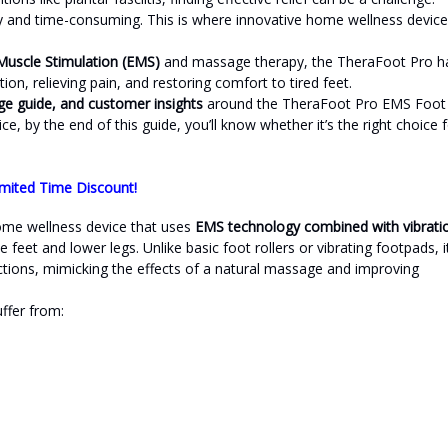
tly and time-consuming. This is where innovative home wellness devic
 Muscle Stimulation (EMS)
and massage therapy, the TheraFoot Pro h
on, relieving pain, and restoring comfort to tired feet.
age guide, and customer insights
around the TheraFoot Pro EMS Foot
ice, by the end of this guide, you’ll know whether it’s the right choice 
mited Time Discount!
home wellness device that uses
EMS technology combined with vibrati
feet and lower legs. Unlike basic foot rollers or vibrating footpads, i
tions, mimicking the effects of a natural massage and improving
uffer from: