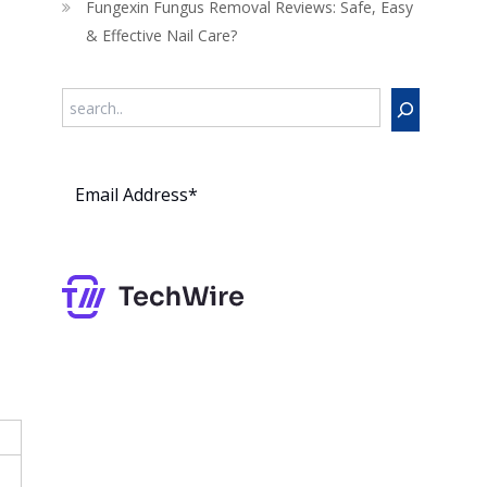
Fungexin Fungus Removal Reviews: Safe, Easy
& Effective Nail Care?
Search
Subs
cribe