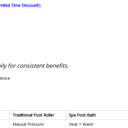
mited Time Discount!
]
y for consistent benefits.
evice.
Traditional Foot Roller
Spa Foot Bath
Manual Pressure
Heat + Water