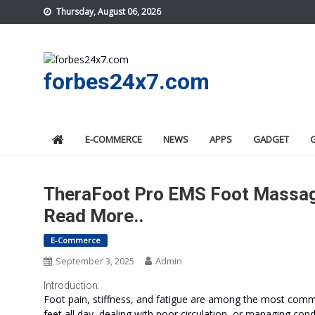
Skip
Thursday, August 06, 2026
to
content
forbes24x7.com
E-COMMERCE
NEWS
APPS
GADGET
TheraFoot Pro EMS Foot Massage
Read More..
E-Commerce
September 3, 2025
Admin
Introduction:
Foot pain, stiffness, and fatigue are among the most commo
feet all day, dealing with poor circulation, or managing condit