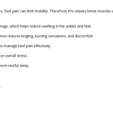
s, foot pain can limit mobility. TheraFoot Pro relaxes tense muscles 
age, which helps reduce swelling in the ankles and feet.
tion reduces tingling, burning sensations, and discomfort.
lps manage heel pain effectively.
e overall stress.
ore restful sleep.
.