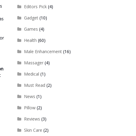
es
Editors Pick
(4)
Gadget
(10)
as
Games
(4)
for
Health
(60)
Male Enhancement
(16)
Massager
(4)
on
Medical
(1)
t
Must Read
(2)
News
(1)
Pillow
(2)
Reviews
(3)
Skin Care
(2)