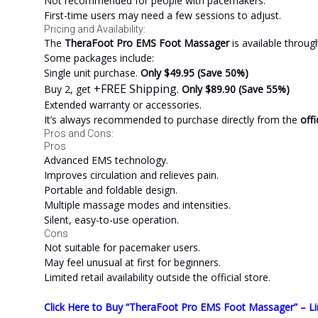
Not recommended for people with pacemakers.
First-time users may need a few sessions to adjust.
Pricing and Availability:
The
TheraFoot Pro EMS Foot Massager
is available throu
Some packages include:
Single unit purchase.
Only $49.95 (Save 50%)
+FREE Shipping.
Buy 2, get
Only $89.90 (Save 55%)
Extended warranty or accessories.
It’s always recommended to purchase directly from the
offi
Pros and Cons:
Pros
Advanced EMS technology.
Improves circulation and relieves pain.
Portable and foldable design.
Multiple massage modes and intensities.
Silent, easy-to-use operation.
Cons
Not suitable for pacemaker users.
May feel unusual at first for beginners.
Limited retail availability outside the official store.
Click Here to Buy “TheraFoot Pro EMS Foot Massager” – Li