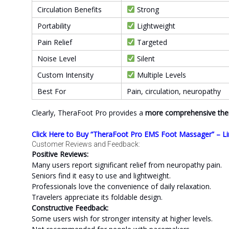
Circulation Benefits
Strong
Portability
Lightweight
Pain Relief
Targeted
Noise Level
Silent
Custom Intensity
Multiple Levels
Best For
Pain, circulation, neuropathy
Clearly, TheraFoot Pro provides a
more comprehensive the
Click Here to Buy “TheraFoot Pro EMS Foot Massager” – Li
Customer Reviews and Feedback:
Positive Reviews:
Many users report significant relief from neuropathy pain.
Seniors find it easy to use and lightweight.
Professionals love the convenience of daily relaxation.
Travelers appreciate its foldable design.
Constructive Feedback:
Some users wish for stronger intensity at higher levels.