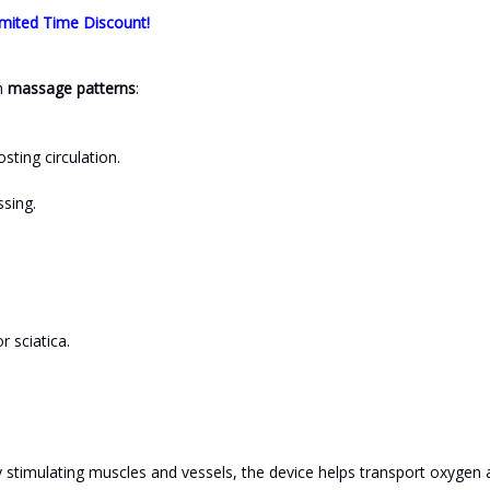
mited Time Discount!
h
massage patterns
:
ting circulation.
ssing.
 sciatica.
y stimulating muscles and vessels, the device helps transport oxygen