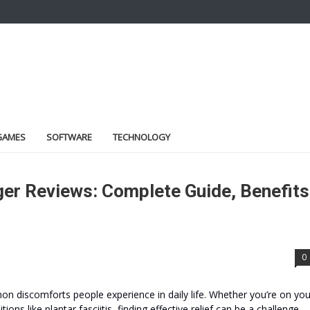
GAMES
SOFTWARE
TECHNOLOGY
r Reviews: Complete Guide, Benefits
0
n discomforts people experience in daily life. Whether you’re on you
ions like plantar fasciitis, finding effective relief can be a challenge.