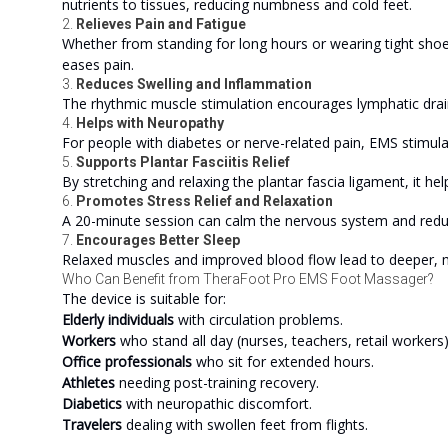
nutrients to tissues, reducing numbness and cold feet.
2.
Relieves Pain and Fatigue
Whether from standing for long hours or wearing tight shoe
eases pain.
3.
Reduces Swelling and Inflammation
The rhythmic muscle stimulation encourages lymphatic drain
4.
Helps with Neuropathy
For people with diabetes or nerve-related pain, EMS stimula
5.
Supports Plantar Fasciitis Relief
By stretching and relaxing the plantar fascia ligament, it he
6.
Promotes Stress Relief and Relaxation
A 20-minute session can calm the nervous system and reduc
7.
Encourages Better Sleep
Relaxed muscles and improved blood flow lead to deeper, m
Who Can Benefit from TheraFoot Pro EMS Foot Massager?
The device is suitable for:
Elderly individuals
with circulation problems.
Workers
who stand all day (nurses, teachers, retail workers)
Office professionals
who sit for extended hours.
Athletes
needing post-training recovery.
Diabetics
with neuropathic discomfort.
Travelers
dealing with swollen feet from flights.