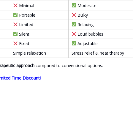
Minimal
Moderate
Portable
Bulky
Limited
Relaxing
Silent
Loud bubbles
Fixed
Adjustable
Simple relaxation
Stress relief & heat therapy
rapeutic approach
compared to conventional options.
mited Time Discount!