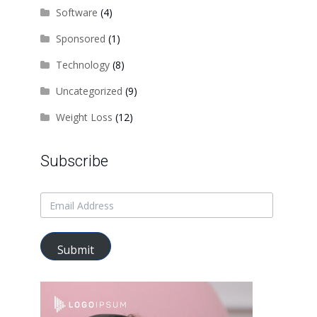
Software
(4)
Sponsored
(1)
Technology
(8)
Uncategorized
(9)
Weight Loss
(12)
Subscribe
Submit