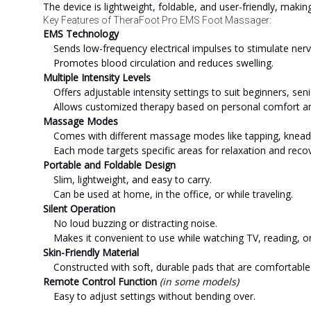
The device is lightweight, foldable, and user-friendly, makin
Key Features of TheraFoot Pro EMS Foot Massager:
EMS Technology
Sends low-frequency electrical impulses to stimulate ner
Promotes blood circulation and reduces swelling.
Multiple Intensity Levels
Offers adjustable intensity settings to suit beginners, se
Allows customized therapy based on personal comfort a
Massage Modes
Comes with different massage modes like tapping, kneadin
Each mode targets specific areas for relaxation and recov
Portable and Foldable Design
Slim, lightweight, and easy to carry.
Can be used at home, in the office, or while traveling.
Silent Operation
No loud buzzing or distracting noise.
Makes it convenient to use while watching TV, reading, o
Skin-Friendly Material
Constructed with soft, durable pads that are comfortable 
Remote Control Function
(in some models)
Easy to adjust settings without bending over.