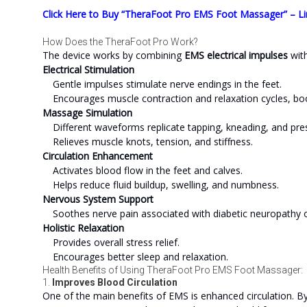
Click Here to Buy “TheraFoot Pro EMS Foot Massager” – Li
How Does the TheraFoot Pro Work?
The device works by combining
EMS electrical impulses
wit
Electrical Stimulation
Gentle impulses stimulate nerve endings in the feet.
Encourages muscle contraction and relaxation cycles, boos
Massage Simulation
Different waveforms replicate tapping, kneading, and pre
Relieves muscle knots, tension, and stiffness.
Circulation Enhancement
Activates blood flow in the feet and calves.
Helps reduce fluid buildup, swelling, and numbness.
Nervous System Support
Soothes nerve pain associated with diabetic neuropathy or
Holistic Relaxation
Provides overall stress relief.
Encourages better sleep and relaxation.
Health Benefits of Using TheraFoot Pro EMS Foot Massager:
1.
Improves Blood Circulation
One of the main benefits of EMS is enhanced circulation. B