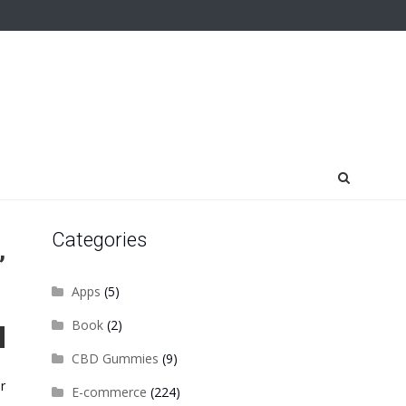
Categories
,
Apps
(5)
Book
(2)
CBD Gummies
(9)
r
E-commerce
(224)