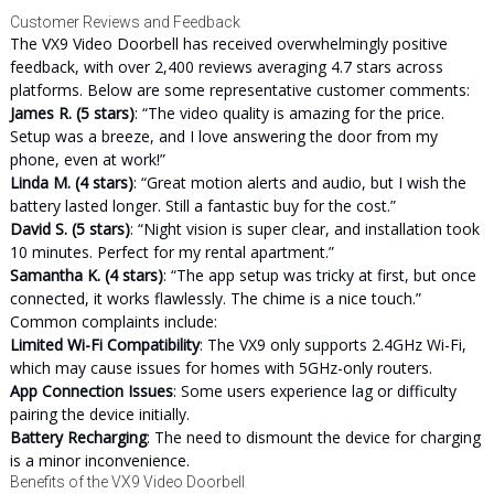
Customer Reviews and Feedback
The VX9 Video Doorbell has received overwhelmingly positive
feedback, with over 2,400 reviews averaging 4.7 stars across
platforms. Below are some representative customer comments:
James R. (5 stars)
: “The video quality is amazing for the price.
Setup was a breeze, and I love answering the door from my
phone, even at work!”
Linda M. (4 stars)
: “Great motion alerts and audio, but I wish the
battery lasted longer. Still a fantastic buy for the cost.”
David S. (5 stars)
: “Night vision is super clear, and installation took
10 minutes. Perfect for my rental apartment.”
Samantha K. (4 stars)
: “The app setup was tricky at first, but once
connected, it works flawlessly. The chime is a nice touch.”
Common complaints include:
Limited Wi-Fi Compatibility
: The VX9 only supports 2.4GHz Wi-Fi,
which may cause issues for homes with 5GHz-only routers.
App Connection Issues
: Some users experience lag or difficulty
pairing the device initially.
Battery Recharging
: The need to dismount the device for charging
is a minor inconvenience.
Benefits of the VX9 Video Doorbell