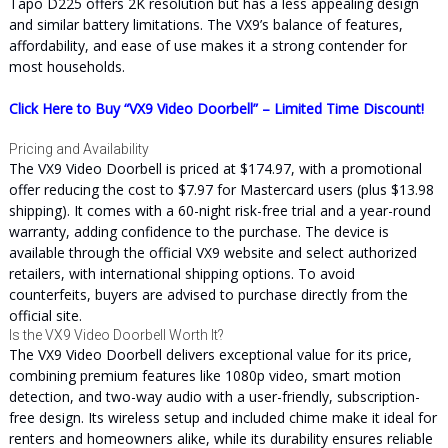
Tapo D225 offers 2K resolution but has a less appealing design
and similar battery limitations. The VX9’s balance of features,
affordability, and ease of use makes it a strong contender for
most households.
Click Here to Buy “VX9 Video Doorbell” – Limited Time Discount!
Pricing and Availability
The VX9 Video Doorbell is priced at $174.97, with a promotional
offer reducing the cost to $7.97 for Mastercard users (plus $13.98
shipping). It comes with a 60-night risk-free trial and a year-round
warranty, adding confidence to the purchase. The device is
available through the official VX9 website and select authorized
retailers, with international shipping options. To avoid
counterfeits, buyers are advised to purchase directly from the
official site.
Is the VX9 Video Doorbell Worth It?
The VX9 Video Doorbell delivers exceptional value for its price,
combining premium features like 1080p video, smart motion
detection, and two-way audio with a user-friendly, subscription-
free design. Its wireless setup and included chime make it ideal for
renters and homeowners alike, while its durability ensures reliable