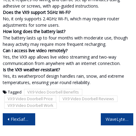
adhesive or screws, with app-guided instructions.
Does the VX9 support 5GHz Wi-Fi?
No, it only supports 2.4GHz Wi-Fi, which may require router
adjustments for some users.
How long does the battery last?
The battery lasts up to four months with moderate use, though
heavy activity may require more frequent recharging.
Can I access live video remotely?
Yes, the VX9 app allows live video streaming and two-way
communication from anywhere with an internet connection.
Is the VX9 weather-resistant?
Yes, its weatherproof design handles rain, snow, and extreme
temperatures, ensuring year-round reliability.
Tagged
VX9 Video Doorbell Benefits
VX9 Video Doorbell Price
VX9 Video Doorbell Reviews
VX9 Video Doorbell Work
Post
FlexSafe Reviews: Is This Portable Safe the Ultimate Travel Security Solution?
WaveLyte Digital TV Antenna – Pros, Cons & My Final Verdict!
navigation