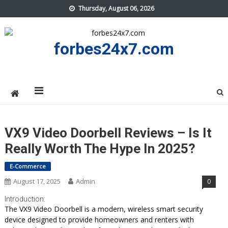
Skip
Thursday, August 06, 2026
to
content
forbes24x7.com
VX9 Video Doorbell Reviews – Is It
Really Worth The Hype In 2025?
E-Commerce
August 17, 2025
Admin
0
Introduction:
The VX9 Video Doorbell is a modern, wireless smart security
device designed to provide homeowners and renters with