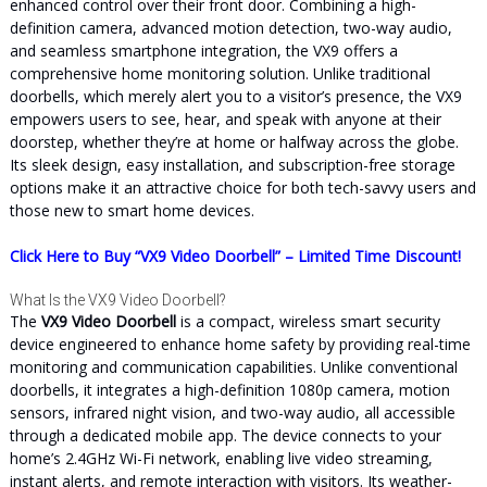
enhanced control over their front door. Combining a high-
definition camera, advanced motion detection, two-way audio,
and seamless smartphone integration, the VX9 offers a
comprehensive home monitoring solution. Unlike traditional
doorbells, which merely alert you to a visitor’s presence, the VX9
empowers users to see, hear, and speak with anyone at their
doorstep, whether they’re at home or halfway across the globe.
Its sleek design, easy installation, and subscription-free storage
options make it an attractive choice for both tech-savvy users and
those new to smart home devices.
Click Here to Buy “VX9 Video Doorbell” – Limited Time Discount!
What Is the VX9 Video Doorbell?
The
VX9 Video Doorbell
is a compact, wireless smart security
device engineered to enhance home safety by providing real-time
monitoring and communication capabilities. Unlike conventional
doorbells, it integrates a high-definition 1080p camera, motion
sensors, infrared night vision, and two-way audio, all accessible
through a dedicated mobile app. The device connects to your
home’s 2.4GHz Wi-Fi network, enabling live video streaming,
instant alerts, and remote interaction with visitors. Its weather-