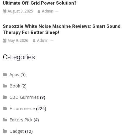
Ultimate Off-Grid Power Solution?
August 3, 2025
Admin
Snoozzie White Noise Machine Reviews: Smart Sound
Therapy For Better Sleep!
May 9, 2026
Admin
Categories
Apps
(5)
Book
(2)
CBD Gummies
(9)
E-commerce
(224)
Editors Pick
(4)
Gadget
(10)