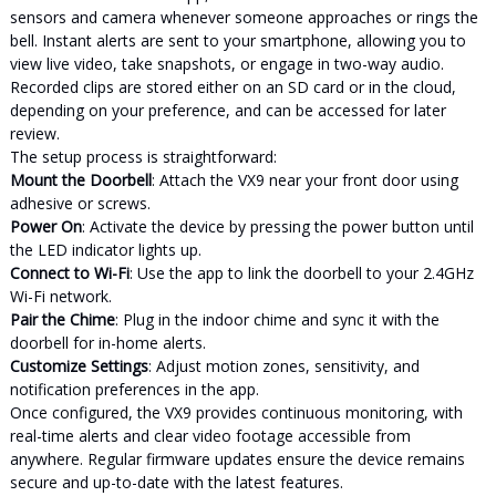
sensors and camera whenever someone approaches or rings the
bell. Instant alerts are sent to your smartphone, allowing you to
view live video, take snapshots, or engage in two-way audio.
Recorded clips are stored either on an SD card or in the cloud,
depending on your preference, and can be accessed for later
review.
The setup process is straightforward:
Mount the Doorbell
: Attach the VX9 near your front door using
adhesive or screws.
Power On
: Activate the device by pressing the power button until
the LED indicator lights up.
Connect to Wi-Fi
: Use the app to link the doorbell to your 2.4GHz
Wi-Fi network.
Pair the Chime
: Plug in the indoor chime and sync it with the
doorbell for in-home alerts.
Customize Settings
: Adjust motion zones, sensitivity, and
notification preferences in the app.
Once configured, the VX9 provides continuous monitoring, with
real-time alerts and clear video footage accessible from
anywhere. Regular firmware updates ensure the device remains
secure and up-to-date with the latest features.