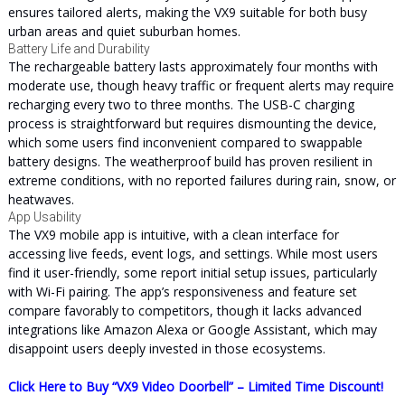
ensures tailored alerts, making the VX9 suitable for both busy
urban areas and quiet suburban homes.
Battery Life and Durability
The rechargeable battery lasts approximately four months with
moderate use, though heavy traffic or frequent alerts may require
recharging every two to three months. The USB-C charging
process is straightforward but requires dismounting the device,
which some users find inconvenient compared to swappable
battery designs. The weatherproof build has proven resilient in
extreme conditions, with no reported failures during rain, snow, or
heatwaves.
App Usability
The VX9 mobile app is intuitive, with a clean interface for
accessing live feeds, event logs, and settings. While most users
find it user-friendly, some report initial setup issues, particularly
with Wi-Fi pairing. The app’s responsiveness and feature set
compare favorably to competitors, though it lacks advanced
integrations like Amazon Alexa or Google Assistant, which may
disappoint users deeply invested in those ecosystems.
Click Here to Buy “VX9 Video Doorbell” – Limited Time Discount!