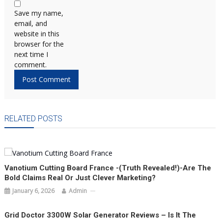
Save my name,
email, and
website in this
browser for the
next time I
comment.
RELATED POSTS
Vanotium Cutting Board France -(Truth Revealed!)-Are The
Bold Claims Real Or Just Clever Marketing?
January 6, 2026
Admin
Grid Doctor 3300W Solar Generator Reviews – Is It The