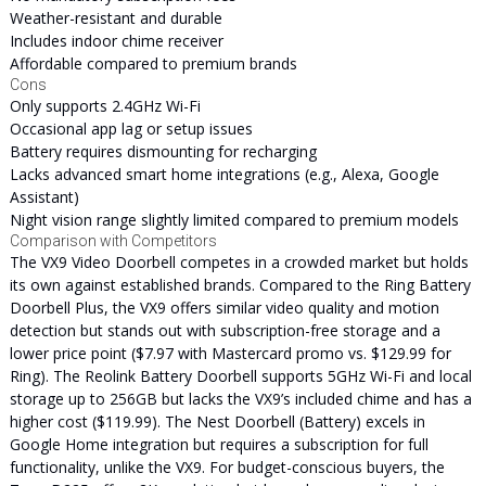
Weather-resistant and durable
Includes indoor chime receiver
Affordable compared to premium brands
Cons
Only supports 2.4GHz Wi-Fi
Occasional app lag or setup issues
Battery requires dismounting for recharging
Lacks advanced smart home integrations (e.g., Alexa, Google
Assistant)
Night vision range slightly limited compared to premium models
Comparison with Competitors
The VX9 Video Doorbell competes in a crowded market but holds
its own against established brands. Compared to the Ring Battery
Doorbell Plus, the VX9 offers similar video quality and motion
detection but stands out with subscription-free storage and a
lower price point ($7.97 with Mastercard promo vs. $129.99 for
Ring). The Reolink Battery Doorbell supports 5GHz Wi-Fi and local
storage up to 256GB but lacks the VX9’s included chime and has a
higher cost ($119.99). The Nest Doorbell (Battery) excels in
Google Home integration but requires a subscription for full
functionality, unlike the VX9. For budget-conscious buyers, the