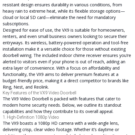
resistant design ensures durability in various conditions, from
heavy rain to extreme heat, while its flexible storage options—
cloud or local SD card—eliminate the need for mandatory
subscriptions.
Designed for ease of use, the VX9 is suitable for homeowners,
renters, and even small business owners looking to secure their
entryways. Its wireless, battery-powered operation and tool-free
installation make it a versatile choice for those without existing
doorbell wiring. The included indoor chime receiver ensures you’re
alerted to visitors even if your phone is out of reach, adding an
extra layer of convenience. With a focus on affordability and
functionality, the VX9 aims to deliver premium features at a
budget-friendly price, making it a direct competitor to brands like
Ring, Nest, and Reolink.
Key Features of the VX9 Video Doorbell
The VX9 Video Doorbell is packed with features that cater to
modern home security needs. Below, we outline its standout
capabilities and how they contribute to its overall appeal.
1. High-Definition 1080p Video
The VX9 boasts a 1080p HD camera with a wide-angle lens,
delivering crisp, clear video footage. Whether it’s daytime or