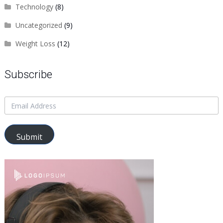
Technology
(8)
Uncategorized
(9)
Weight Loss
(12)
Subscribe
Submit