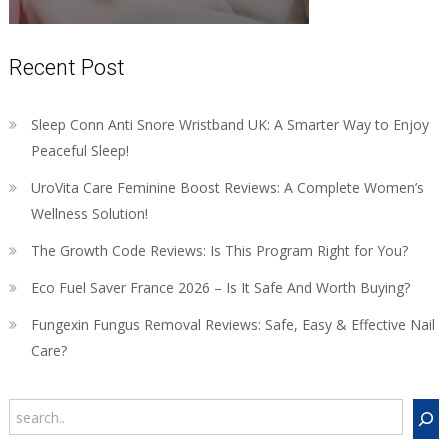
Recent Post
Sleep Conn Anti Snore Wristband UK: A Smarter Way to Enjoy
Peaceful Sleep!
UroVita Care Feminine Boost Reviews: A Complete Women’s
Wellness Solution!
The Growth Code Reviews: Is This Program Right for You?
Eco Fuel Saver France 2026 – Is It Safe And Worth Buying?
Fungexin Fungus Removal Reviews: Safe, Easy & Effective Nail
Care?
Search