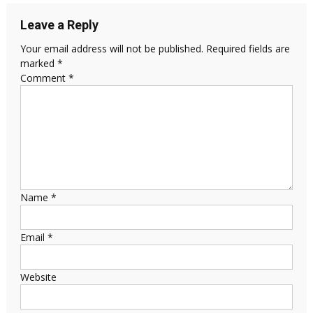
Leave a Reply
Your email address will not be published.
Required fields are
marked
*
Comment
*
Name
*
Email
*
Website