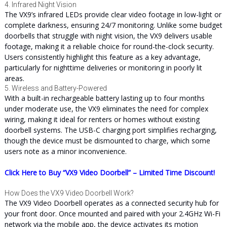
4. Infrared Night Vision
The VX9’s infrared LEDs provide clear video footage in low-light or
complete darkness, ensuring 24/7 monitoring. Unlike some budget
doorbells that struggle with night vision, the VX9 delivers usable
footage, making it a reliable choice for round-the-clock security.
Users consistently highlight this feature as a key advantage,
particularly for nighttime deliveries or monitoring in poorly lit
areas.
5. Wireless and Battery-Powered
With a built-in rechargeable battery lasting up to four months
under moderate use, the VX9 eliminates the need for complex
wiring, making it ideal for renters or homes without existing
doorbell systems. The USB-C charging port simplifies recharging,
though the device must be dismounted to charge, which some
users note as a minor inconvenience.
Click Here to Buy “VX9 Video Doorbell” – Limited Time Discount!
How Does the VX9 Video Doorbell Work?
The VX9 Video Doorbell operates as a connected security hub for
your front door. Once mounted and paired with your 2.4GHz Wi-Fi
network via the mobile app, the device activates its motion