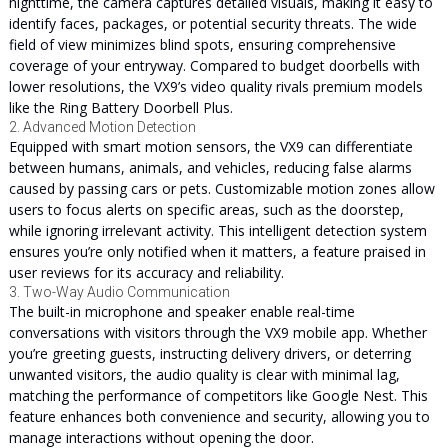
nighttime, the camera captures detailed visuals, making it easy to
identify faces, packages, or potential security threats. The wide
field of view minimizes blind spots, ensuring comprehensive
coverage of your entryway. Compared to budget doorbells with
lower resolutions, the VX9’s video quality rivals premium models
like the Ring Battery Doorbell Plus.
2. Advanced Motion Detection
Equipped with smart motion sensors, the VX9 can differentiate
between humans, animals, and vehicles, reducing false alarms
caused by passing cars or pets. Customizable motion zones allow
users to focus alerts on specific areas, such as the doorstep,
while ignoring irrelevant activity. This intelligent detection system
ensures you’re only notified when it matters, a feature praised in
user reviews for its accuracy and reliability.
3. Two-Way Audio Communication
The built-in microphone and speaker enable real-time
conversations with visitors through the VX9 mobile app. Whether
you’re greeting guests, instructing delivery drivers, or deterring
unwanted visitors, the audio quality is clear with minimal lag,
matching the performance of competitors like Google Nest. This
feature enhances both convenience and security, allowing you to
manage interactions without opening the door.