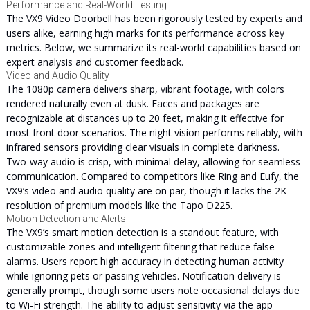
Performance and Real-World Testing
The VX9 Video Doorbell has been rigorously tested by experts and
users alike, earning high marks for its performance across key
metrics. Below, we summarize its real-world capabilities based on
expert analysis and customer feedback.
Video and Audio Quality
The 1080p camera delivers sharp, vibrant footage, with colors
rendered naturally even at dusk. Faces and packages are
recognizable at distances up to 20 feet, making it effective for
most front door scenarios. The night vision performs reliably, with
infrared sensors providing clear visuals in complete darkness.
Two-way audio is crisp, with minimal delay, allowing for seamless
communication. Compared to competitors like Ring and Eufy, the
VX9’s video and audio quality are on par, though it lacks the 2K
resolution of premium models like the Tapo D225.
Motion Detection and Alerts
The VX9’s smart motion detection is a standout feature, with
customizable zones and intelligent filtering that reduce false
alarms. Users report high accuracy in detecting human activity
while ignoring pets or passing vehicles. Notification delivery is
generally prompt, though some users note occasional delays due
to Wi-Fi strength. The ability to adjust sensitivity via the app