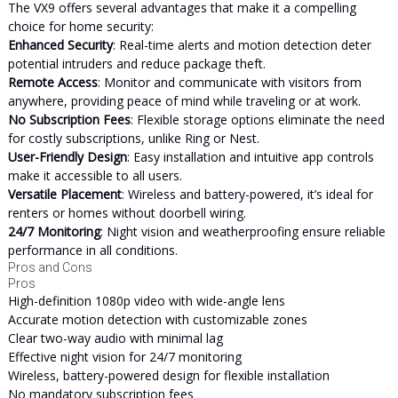
The VX9 offers several advantages that make it a compelling
choice for home security:
Enhanced Security
: Real-time alerts and motion detection deter
potential intruders and reduce package theft.
Remote Access
: Monitor and communicate with visitors from
anywhere, providing peace of mind while traveling or at work.
No Subscription Fees
: Flexible storage options eliminate the need
for costly subscriptions, unlike Ring or Nest.
User-Friendly Design
: Easy installation and intuitive app controls
make it accessible to all users.
Versatile Placement
: Wireless and battery-powered, it’s ideal for
renters or homes without doorbell wiring.
24/7 Monitoring
: Night vision and weatherproofing ensure reliable
performance in all conditions.
Pros and Cons
Pros
High-definition 1080p video with wide-angle lens
Accurate motion detection with customizable zones
Clear two-way audio with minimal lag
Effective night vision for 24/7 monitoring
Wireless, battery-powered design for flexible installation
No mandatory subscription fees