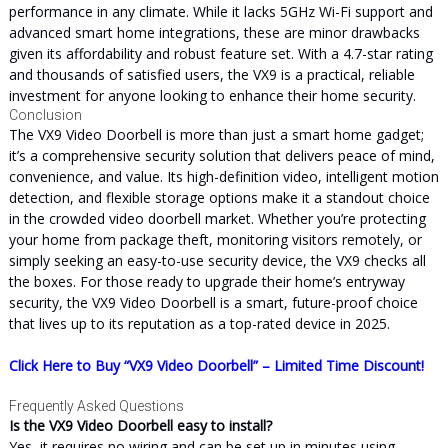
performance in any climate. While it lacks 5GHz Wi-Fi support and
advanced smart home integrations, these are minor drawbacks
given its affordability and robust feature set. With a 4.7-star rating
and thousands of satisfied users, the VX9 is a practical, reliable
investment for anyone looking to enhance their home security.
Conclusion
The VX9 Video Doorbell is more than just a smart home gadget;
it’s a comprehensive security solution that delivers peace of mind,
convenience, and value. Its high-definition video, intelligent motion
detection, and flexible storage options make it a standout choice
in the crowded video doorbell market. Whether you’re protecting
your home from package theft, monitoring visitors remotely, or
simply seeking an easy-to-use security device, the VX9 checks all
the boxes. For those ready to upgrade their home’s entryway
security, the VX9 Video Doorbell is a smart, future-proof choice
that lives up to its reputation as a top-rated device in 2025.
Click Here to Buy “VX9 Video Doorbell” – Limited Time Discount!
Frequently Asked Questions
Is the VX9 Video Doorbell easy to install?
Yes, it requires no wiring and can be set up in minutes using