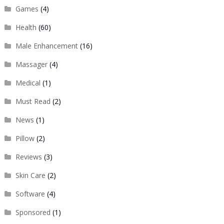
Games
(4)
Health
(60)
Male Enhancement
(16)
Massager
(4)
Medical
(1)
Must Read
(2)
News
(1)
Pillow
(2)
Reviews
(3)
Skin Care
(2)
Software
(4)
Sponsored
(1)