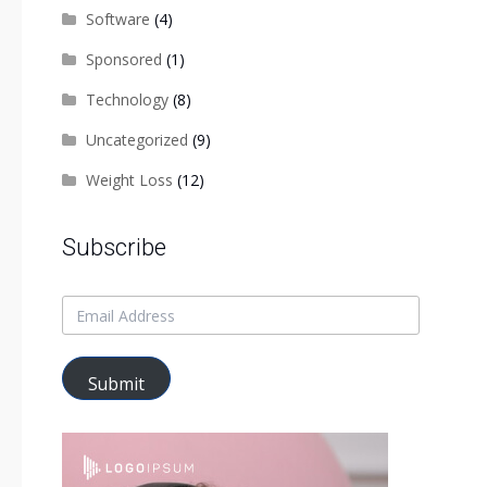
Software
(4)
Sponsored
(1)
Technology
(8)
Uncategorized
(9)
Weight Loss
(12)
Subscribe
Submit