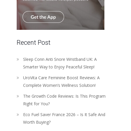
Recent Post
Sleep Conn Anti Snore Wristband UK: A
Smarter Way to Enjoy Peaceful Sleep!
UroVita Care Feminine Boost Reviews: A
Complete Women’s Wellness Solution!
The Growth Code Reviews: Is This Program
Right for You?
Eco Fuel Saver France 2026 – Is It Safe And
Worth Buying?