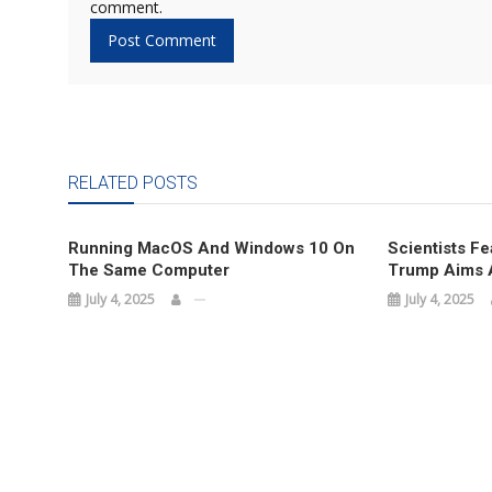
comment.
RELATED POSTS
Running MacOS And Windows 10 On
Scientists Fe
The Same Computer
Trump Aims A
July 4, 2025
July 4, 2025