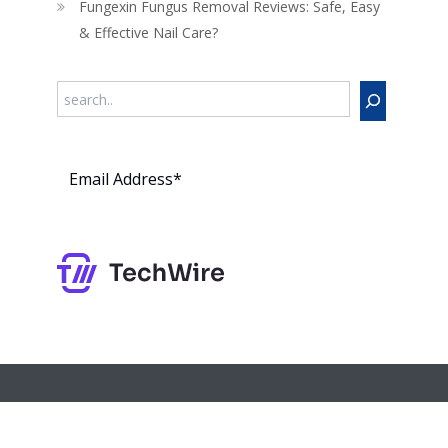
Fungexin Fungus Removal Reviews: Safe, Easy
& Effective Nail Care?
Search
Subs
cribe