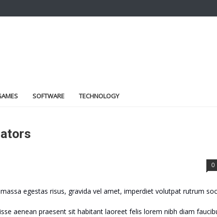
GAMES
SOFTWARE
TECHNOLOGY
lators
0
assa egestas risus, gravida vel amet, imperdiet volutpat rutrum soc
sse aenean praesent sit habitant laoreet felis lorem nibh diam faucib