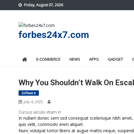
Skip
Friday, August 07, 2026
to
content
forbes24x7.com
E-COMMERCE
NEWS
APPS
GADGET
Why You Shouldn’t Walk On Esca
Software
July 4, 2025
Cursus iaculis etiam in
In nullam donec sem sed consequat scelerisque nibh amet, m
quis velit, commodo enim aliquet.
Nunc volutpat tortor libero at augue mattis neque, suspendi