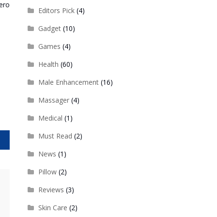
ero
Editors Pick
(4)
Gadget
(10)
Games
(4)
Health
(60)
Male Enhancement
(16)
Massager
(4)
Medical
(1)
Must Read
(2)
ut
News
(1)
Pillow
(2)
Reviews
(3)
Skin Care
(2)