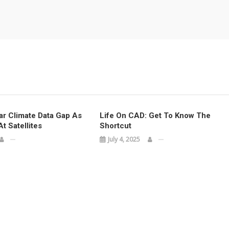
ar Climate Data Gap As
Life On CAD: Get To Know The
t Satellites
Shortcut
July 4, 2025