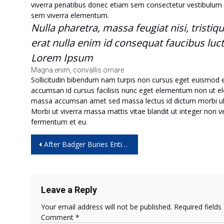
viverra penatibus donec etiam sem consectetur vestibulum 
sem viverra elementum.
Nulla pharetra, massa feugiat nisi, tristiq
erat nulla enim id consequat faucibus luc
Lorem Ipsum
Magna enim, convallis ornare
Sollicitudin bibendum nam turpis non cursus eget euismod
accumsan id cursus facilisis nunc eget elementum non ut eleme
massa accumsan amet sed massa lectus id dictum morbi ul
Morbi ut viverra massa mattis vitae blandit ut integer non 
fermentum et eu.
Post
After Badger Buries Entire Cow Carcass, Scientists Go to the Tape
navigation
Leave a Reply
Your email address will not be published.
Required field
Comment
*