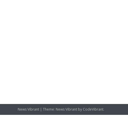
News Vibrant
|
Theme: News Vibrant by
CodeVibrant
.