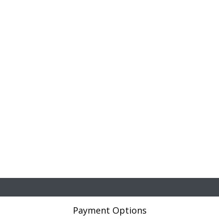
Payment Options