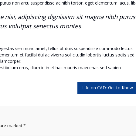
purus non arcu suspendisse ac nibh tortor, eget elementum lacus, lib
ue nisi, adipiscing dignissim sit magna nibh purus
tus volutpat senectus montes.
 egestas sem nunc amet, tellus at duis suspendisse commodo lectus
ntum et facilisi dui ac viverra sollicitudin lobortis luctus sociis sed
lamcorper.
vestibulum eros, diam in in et hac mauris maecenas sed sapien
Life on CAD: Get to Know the Shortc
s are marked
*