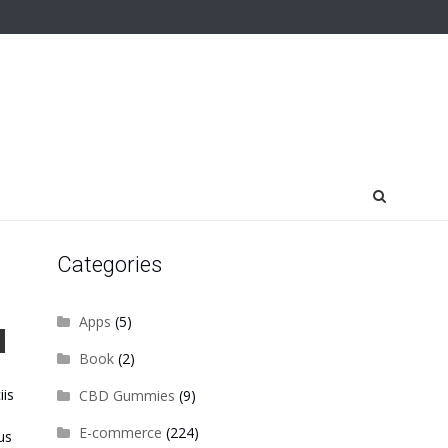
Categories
Apps
(5)
Book
(2)
iis
CBD Gummies
(9)
E-commerce
(224)
us