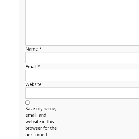
Name
*
Email
*
Website
Save my name,
email, and
website in this
browser for the
next time I