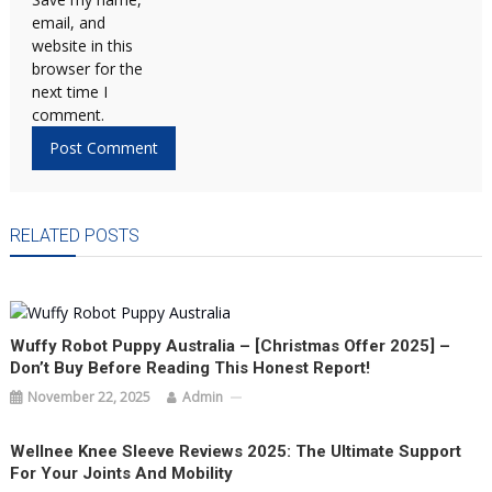
email, and
website in this
browser for the
next time I
comment.
RELATED POSTS
Wuffy Robot Puppy Australia – [Christmas Offer 2025] –
Don’t Buy Before Reading This Honest Report!
November 22, 2025
Admin
Wellnee Knee Sleeve Reviews 2025: The Ultimate Support
For Your Joints And Mobility