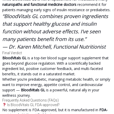
naturopaths and functional medicine doctors
recommend it for
patients managing early signs of insulin resistance or prediabetes.
“BloodVitals GL combines proven ingredients
that support healthy glucose and insulin
function without adverse effects. I’ve seen
many patients benefit from its use.”
— Dr. Karen Mitchell, Functional Nutritionist
Final Verdict
BloodVitals GL
is a top-tier blood sugar support supplement that
goes beyond glucose regulation. With a scientifically backed
ingredient list, positive customer feedback, and multi-faceted
benefits, it stands out in a saturated market.
Whether you’re prediabetic, managing metabolic health, or simply
want to improve energy, appetite control, and cardiovascular
support —
BloodVitals GL
is a powerful, natural ally in your
wellness journey.
Frequently Asked Questions (FAQs)
Is BloodVitals GL FDA-approved?
No supplement is FDA-approved, but it is manufactured in
FDA-