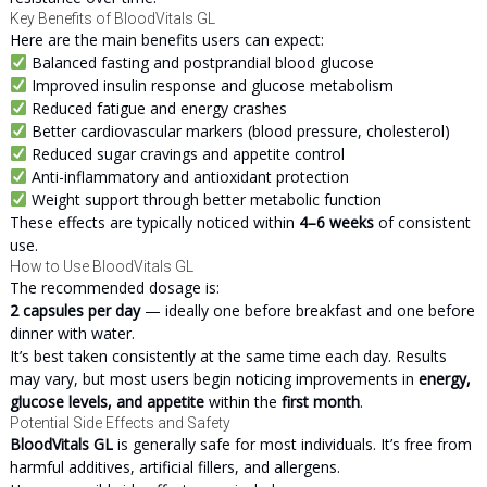
Key Benefits of BloodVitals GL
Here are the main benefits users can expect:
Balanced fasting and postprandial blood glucose
Improved insulin response and glucose metabolism
Reduced fatigue and energy crashes
Better cardiovascular markers (blood pressure, cholesterol)
Reduced sugar cravings and appetite control
Anti-inflammatory and antioxidant protection
Weight support through better metabolic function
These effects are typically noticed within
4–6 weeks
of consistent
use.
How to Use BloodVitals GL
The recommended dosage is:
2 capsules per day
— ideally one before breakfast and one before
dinner with water.
It’s best taken consistently at the same time each day. Results
may vary, but most users begin noticing improvements in
energy,
glucose levels, and appetite
within the
first month
.
Potential Side Effects and Safety
BloodVitals GL
is generally safe for most individuals. It’s free from
harmful additives, artificial fillers, and allergens.