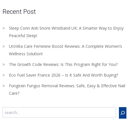
Recent Post
Sleep Conn Anti Snore Wristband UK: A Smarter Way to Enjoy
Peaceful Sleep!
UroVita Care Feminine Boost Reviews: A Complete Women’s
Wellness Solution!
The Growth Code Reviews: Is This Program Right for You?
Eco Fuel Saver France 2026 – Is It Safe And Worth Buying?
Fungexin Fungus Removal Reviews: Safe, Easy & Effective Nail
Care?
Search