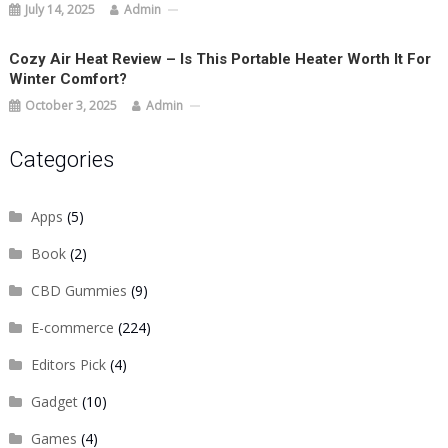
July 14, 2025
Admin
Cozy Air Heat Review – Is This Portable Heater Worth It For
Winter Comfort?
October 3, 2025
Admin
Categories
Apps
(5)
Book
(2)
CBD Gummies
(9)
E-commerce
(224)
Editors Pick
(4)
Gadget
(10)
Games
(4)