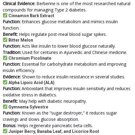
Clinical Evidence:
Berberine is one of the most researched natural
compounds for managing Type 2 diabetes.
Cinnamon Bark Extract
Function:
Enhances glucose metabolism and mimics insulin
function.
Benefit:
Helps regulate post-meal blood sugar spikes.
Bitter Melon
Function:
Acts like insulin to lower blood glucose naturally.
Tradition:
Used for centuries in Ayurvedic and Chinese medicine.
Chromium Picolinate
Function:
Essential for carbohydrate metabolism and improving
insulin efficiency.
Evidence:
Shown to reduce insulin resistance in several studies.
Alpha Lipoic Acid (ALA)
Function:
Antioxidant that improves insulin sensitivity and reduces
oxidative stress in diabetics.
Benefit:
May help with diabetic neuropathy.
Gymnema Sylvestre
Function:
Known as the “sugar destroyer,” it reduces sugar
cravings and slows glucose absorption.
Bonus:
Helps regenerate pancreatic beta cells.
Juniper Berry, Banaba Leaf, and Licorice Root