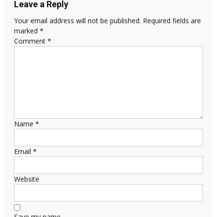
Leave a Reply
Your email address will not be published.
Required fields are
marked
*
Comment
*
Name
*
Email
*
Website
Save my name,