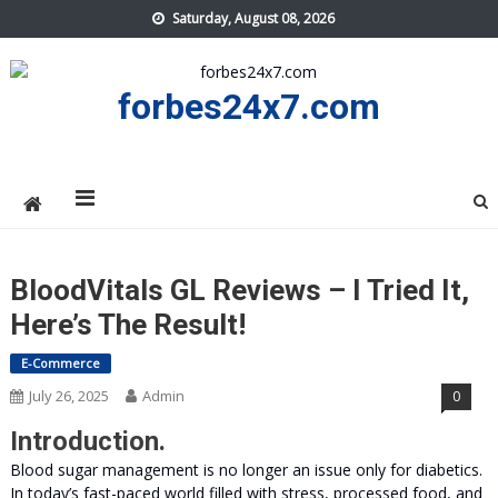
Skip
Saturday, August 08, 2026
to
content
forbes24x7.com
BloodVitals GL Reviews – I Tried It,
Here’s The Result!
E-Commerce
July 26, 2025
Admin
0
Introduction.
Blood sugar management is no longer an issue only for diabetics.
In today’s fast-paced world filled with stress, processed food, and