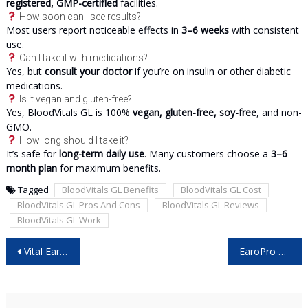
registered, GMP-certified
facilities.
How soon can I see results?
Most users report noticeable effects in
3–6 weeks
with consistent
use.
Can I take it with medications?
Yes, but
consult your doctor
if you’re on insulin or other diabetic
medications.
Is it vegan and gluten-free?
Yes, BloodVitals GL is 100%
vegan, gluten-free, soy-free
, and non-
GMO.
How long should I take it?
It’s safe for
long-term daily use
. Many customers choose a
3–6
month plan
for maximum benefits.
Tagged
BloodVitals GL Benefits
BloodVitals GL Cost
BloodVitals GL Pros And Cons
BloodVitals GL Reviews
BloodVitals GL Work
Post
Vital Ear Cleaner Reviews – Is It Worth Buying? User Opinion!
EaroPro Reviews – Is It Safe And Worth Trying?
navigation