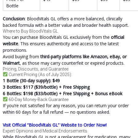
Bottle
Conclusion
: BloodVitals GL offers a more balanced, clinically
backed formula with a better value and broader health support.
Where to Buy BloodVitals GL
You can purchase BloodVitals GL exclusively from the
official
website
. This ensures authenticity and access to the latest
promotions.
Avoid buying from
third-party platforms like Amazon, eBay, or
Walmart
, as those may carry counterfeit or expired products.
Pricing, Discounts, and Guarantee
Current Pricing (As of July 2025):
1 Bottle (30-day supply): $49
3 Bottles: $117 ($39/bottle) + Free Shipping
6 Bottles: $198 ($33/bottle) + Free Shipping + Bonus eBook
60-Day Money-Back Guarantee
If you’re not satisfied for any reason, you can return your order
within 60 days for a full refund — no questions asked.
Visit Official “BloodVitals GL” Website to Order Now!
Expert Opinions and Medical Endorsements
While BloodVitals GL is not a replacement for medication, many