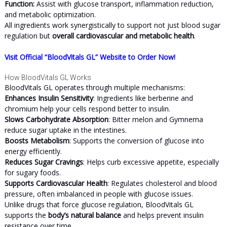
Function:
Assist with glucose transport, inflammation reduction,
and metabolic optimization.
All ingredients work synergistically to support not just blood sugar
regulation but
overall cardiovascular and metabolic health
.
Visit Official “BloodVitals GL” Website to Order Now!
How BloodVitals GL Works
BloodVitals GL operates through multiple mechanisms:
Enhances Insulin Sensitivity
: Ingredients like berberine and
chromium help your cells respond better to insulin.
Slows Carbohydrate Absorption
: Bitter melon and Gymnema
reduce sugar uptake in the intestines.
Boosts Metabolism
: Supports the conversion of glucose into
energy efficiently.
Reduces Sugar Cravings
: Helps curb excessive appetite, especially
for sugary foods.
Supports Cardiovascular Health
: Regulates cholesterol and blood
pressure, often imbalanced in people with glucose issues.
Unlike drugs that force glucose regulation, BloodVitals GL
supports the
body’s natural balance
and helps prevent insulin
resistance over time.