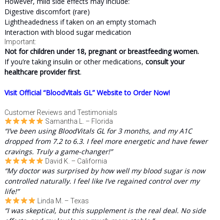
However, mild side effects may include:
Digestive discomfort (rare)
Lightheadedness if taken on an empty stomach
Interaction with blood sugar medication
Important:
Not for children under 18, pregnant or breastfeeding women.
If you’re taking insulin or other medications,
consult your
healthcare provider first
.
Visit Official “BloodVitals GL” Website to Order Now!
Customer Reviews and Testimonials
Samantha L. – Florida
“I’ve been using BloodVitals GL for 3 months, and my A1C
dropped from 7.2 to 6.3. I feel more energetic and have fewer
cravings. Truly a game-changer!”
David K. – California
“My doctor was surprised by how well my blood sugar is now
controlled naturally. I feel like I’ve regained control over my
life!”
Linda M. – Texas
“I was skeptical, but this supplement is the real deal. No side