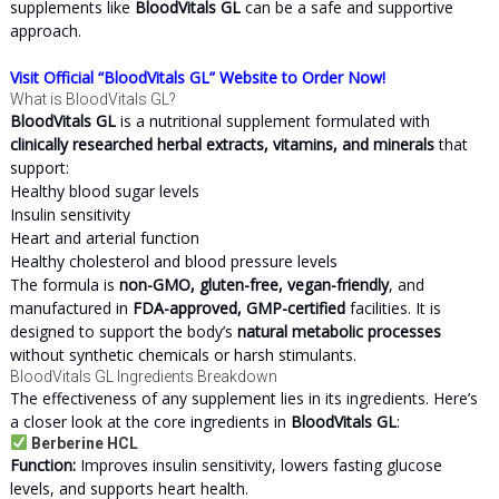
supplements like
BloodVitals GL
can be a safe and supportive
approach.
Visit Official “BloodVitals GL” Website to Order Now!
What is BloodVitals GL?
BloodVitals GL
is a nutritional supplement formulated with
clinically researched herbal extracts, vitamins, and minerals
that
support:
Healthy blood sugar levels
Insulin sensitivity
Heart and arterial function
Healthy cholesterol and blood pressure levels
The formula is
non-GMO, gluten-free, vegan-friendly
, and
manufactured in
FDA-approved, GMP-certified
facilities. It is
designed to support the body’s
natural metabolic processes
without synthetic chemicals or harsh stimulants.
BloodVitals GL Ingredients Breakdown
The effectiveness of any supplement lies in its ingredients. Here’s
a closer look at the core ingredients in
BloodVitals GL
:
Berberine HCL
Function:
Improves insulin sensitivity, lowers fasting glucose
levels, and supports heart health.