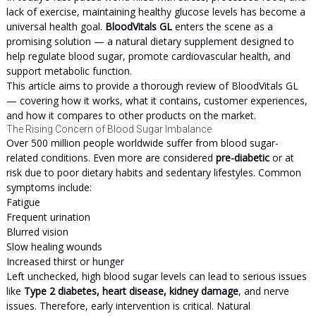
lack of exercise, maintaining healthy glucose levels has become a
universal health goal.
BloodVitals GL
enters the scene as a
promising solution — a natural dietary supplement designed to
help regulate blood sugar, promote cardiovascular health, and
support metabolic function.
This article aims to provide a thorough review of BloodVitals GL
— covering how it works, what it contains, customer experiences,
and how it compares to other products on the market.
The Rising Concern of Blood Sugar Imbalance
Over 500 million people worldwide suffer from blood sugar-
related conditions. Even more are considered
pre-diabetic
or at
risk due to poor dietary habits and sedentary lifestyles. Common
symptoms include:
Fatigue
Frequent urination
Blurred vision
Slow healing wounds
Increased thirst or hunger
Left unchecked, high blood sugar levels can lead to serious issues
like
Type 2 diabetes, heart disease, kidney damage
, and nerve
issues. Therefore, early intervention is critical. Natural