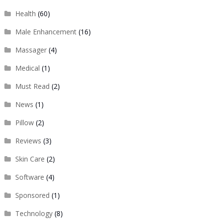
Health
(60)
Male Enhancement
(16)
Massager
(4)
Medical
(1)
Must Read
(2)
News
(1)
Pillow
(2)
Reviews
(3)
Skin Care
(2)
Software
(4)
Sponsored
(1)
Technology
(8)