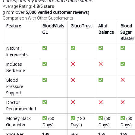
effects, and my levels are much more stable.”
Average Rating:
4.8/5 stars
(From over
5,000 verified customer reviews
)
Comparison With Other Supplements
Feature
BloodVitals
GlucoTrust
Altai
Blood
GL
Balance
Sugar
Blaster
Natural
Ingredients
Includes
Berberine
Blood
Pressure
Support
Doctor
Recommended
Money-Back
(60
(180
(60
(60
Guarantee
Days)
Days)
Days)
Days)
Price Per
$49
$69
$59
$69