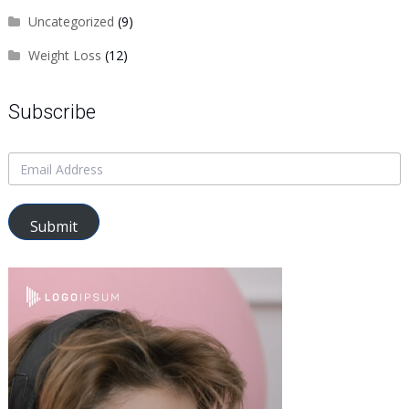
Uncategorized
(9)
Weight Loss
(12)
Subscribe
Submit