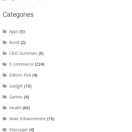
Categories
Apps
(5)
Book
(2)
CBD Gummies
(9)
E-commerce
(224)
Editors Pick
(4)
Gadget
(10)
Games
(4)
Health
(60)
Male Enhancement
(16)
Massager
(4)