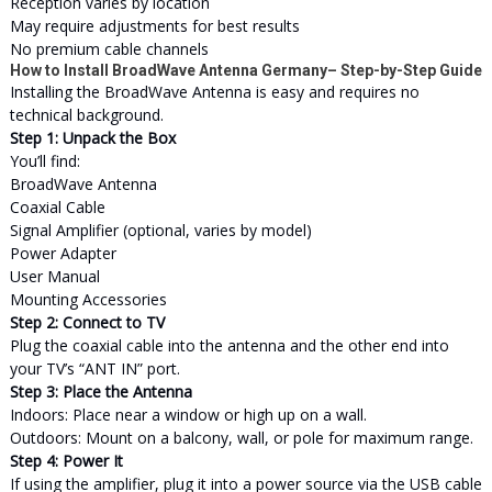
Reception varies by location
May require adjustments for best results
No premium cable channels
How to Install BroadWave Antenna Germany– Step-by-Step Guide
Installing the BroadWave Antenna is easy and requires no
technical background.
Step 1: Unpack the Box
You’ll find:
BroadWave Antenna
Coaxial Cable
Signal Amplifier (optional, varies by model)
Power Adapter
User Manual
Mounting Accessories
Step 2: Connect to TV
Plug the coaxial cable into the antenna and the other end into
your TV’s “ANT IN” port.
Step 3: Place the Antenna
Indoors: Place near a window or high up on a wall.
Outdoors: Mount on a balcony, wall, or pole for maximum range.
Step 4: Power It
If using the amplifier, plug it into a power source via the USB cable