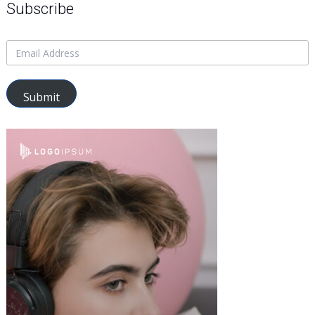
Subscribe
Submit