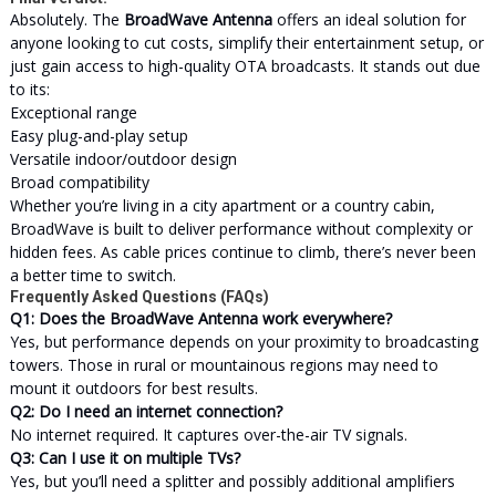
Absolutely. The
BroadWave Antenna
offers an ideal solution for
anyone looking to cut costs, simplify their entertainment setup, or
just gain access to high-quality OTA broadcasts. It stands out due
to its:
Exceptional range
Easy plug-and-play setup
Versatile indoor/outdoor design
Broad compatibility
Whether you’re living in a city apartment or a country cabin,
BroadWave is built to deliver performance without complexity or
hidden fees. As cable prices continue to climb, there’s never been
a better time to switch.
Frequently Asked Questions (FAQs)
Q1: Does the BroadWave Antenna work everywhere?
Yes, but performance depends on your proximity to broadcasting
towers. Those in rural or mountainous regions may need to
mount it outdoors for best results.
Q2: Do I need an internet connection?
No internet required. It captures over-the-air TV signals.
Q3: Can I use it on multiple TVs?
Yes, but you’ll need a splitter and possibly additional amplifiers