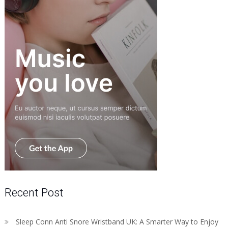
Recent Post
Sleep Conn Anti Snore Wristband UK: A Smarter Way to Enjoy