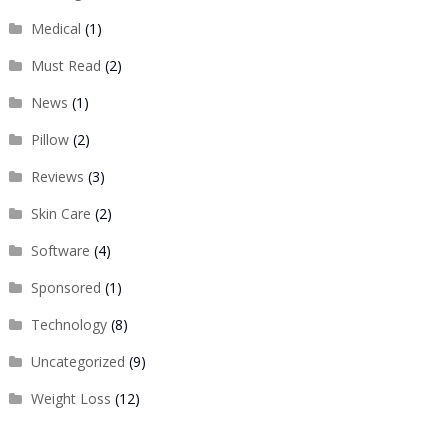
Medical
(1)
Must Read
(2)
News
(1)
Pillow
(2)
Reviews
(3)
Skin Care
(2)
Software
(4)
Sponsored
(1)
Technology
(8)
Uncategorized
(9)
Weight Loss
(12)