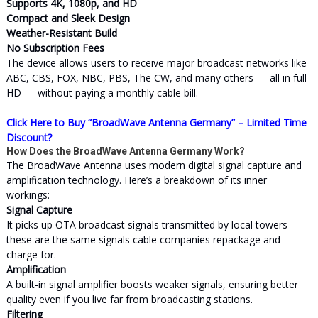
Supports 4K, 1080p, and HD
Compact and Sleek Design
Weather-Resistant Build
No Subscription Fees
The device allows users to receive major broadcast networks like
ABC, CBS, FOX, NBC, PBS, The CW, and many others — all in full
HD — without paying a monthly cable bill.
Click Here to Buy “BroadWave Antenna Germany” – Limited Time
Discount?
How Does the BroadWave Antenna Germany Work?
The BroadWave Antenna uses modern digital signal capture and
amplification technology. Here’s a breakdown of its inner
workings:
Signal Capture
It picks up OTA broadcast signals transmitted by local towers —
these are the same signals cable companies repackage and
charge for.
Amplification
A built-in signal amplifier boosts weaker signals, ensuring better
quality even if you live far from broadcasting stations.
Filtering