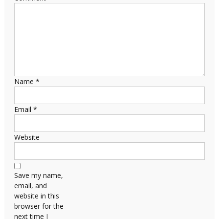
Name
*
Email
*
Website
Save my name,
email, and
website in this
browser for the
next time I