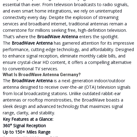
essential than ever. From television broadcasts to radio signals,
and even smart home integrations, we rely on uninterrupted
connectivity every day. Despite the explosion of streaming
services and broadband internet, traditional antennas remain a
cornerstone for millions seeking free, high-definition television.
That’s where the
BroadWave Antenna
enters the spotlight.
The
BroadWave Antenna
has garnered attention for its impressive
performance, cutting-edge technology, and affordability. Designed
to enhance signal reception, eliminate monthly cable bills, and
ensure crystal-clear HD content, it offers a compelling alternative
to conventional TV services.
What Is BroadWave Antenna Germany?
The
BroadWave Antenna
is a next-generation indoor/outdoor
antenna designed to receive over-the-air (OTA) television signals
from local broadcasting stations. Unlike outdated rabbit-ear
antennas or rooftop monstrosities, the BroadWave boasts a
sleek design and advanced technology that maximizes signal
range, clarity, and stability.
Key Features at a Glance:
360° Signal Reception
Up to 150+ Miles Range