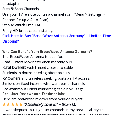
or adapter.
Step 5: Scan Channels
Use your TV remote to run a channel scan (Menu > Settings >
Channel Setup > Auto Scan).
Step 6: Watch Free TV!
Enjoy HD broadcasts instantly.
Click Here to Buy “BroadWave Antenna Germany” – Limited Time
Discount?
Who Can Benefit from BroadWave Antenna Germany?
The BroadWave Antenna is ideal for:
Cord Cutters
looking to ditch monthly bills.
Rural Dwellers
with limited access to cable.
Students
in dorms needing affordable TV.
RV Owners
and travelers seeking portable TV access.
Seniors
on fixed income who want basic channels.
Eco-conscious Users
minimizing cable box usage.
Real User Reviews and Testimonials:
Here are real-world reviews from verified buyers:
“Absolutely Love It!” – Brian M.
“I was skeptical, but I got 48 channels in my area — all crystal-