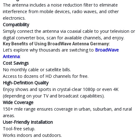
The antenna includes a noise reduction filter to eliminate
interference from mobile devices, radio waves, and other
electronics.
Compatibility
Simply connect the antenna via coaxial cable to your television or
digital converter box, scan for available channels, and enjoy.
Key Benefits of Using BroadWave Antenna Germany:
Let’s explore why thousands are switching to
BroadWave
Antenna
:
Cost Savings
No monthly cable or satellite bills.
Access to dozens of HD channels for free.
High-Definition Quality
Enjoy shows and sports in crystal-clear 1080p or even 4K
(depending on your TV and broadcast capabilities).
Wide Coverage
150+ mile range ensures coverage in urban, suburban, and rural
areas.
User-Friendly Installation
Tool-free setup.
Works indoors and outdoors.