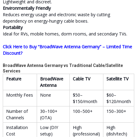
Lightweight and discreet.
Environmentally Friendly
Reduces energy usage and electronic waste by cutting
dependency on energy-hungry cable boxes.
Portability
Ideal for RVs, mobile homes, dorm rooms, and secondary TVs.
Click Here to Buy “BroadWave Antenna Germany” – Limited Time
Discount?
BroadWave Antenna Germany vs Traditional Cable/Satellite
Services
Feature
BroadWave
Cable TV
Satellite TV
Antenna
Monthly Fees
None
$50–
$60–
$150/month
$120/month
Number of
30–100+
100–500+
150–300+
Channels
(OTA)
Installation
Low (DIY
High
High
Cost
setup)
(professional)
(dish/tech)