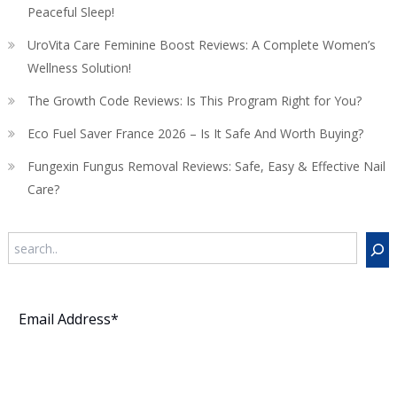
Peaceful Sleep!
UroVita Care Feminine Boost Reviews: A Complete Women’s
Wellness Solution!
The Growth Code Reviews: Is This Program Right for You?
Eco Fuel Saver France 2026 – Is It Safe And Worth Buying?
Fungexin Fungus Removal Reviews: Safe, Easy & Effective Nail
Care?
Search
Subscribe