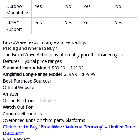
Outdoor
Yes
No
Yes
No
Mountable
4K/HD
Yes
Yes
Yes
Yes
Support
BroadWave leads in range and versatility.
Pricing and Where to Buy?
The BroadWave Antenna is affordably priced considering its
features. Typical price ranges:
Standard Indoor Model
: $39.99 – $49.99
Amplified Long-Range Model
: $59.99 – $79.99
Best Purchase Sources:
Official Website
Amazon
Online Electronics Retailers
Watch Out For:
Counterfeit models
Overpriced units on third-party platforms
Click Here to Buy “BroadWave Antenna Germany” – Limited Time
Discount?
Final Verdict: