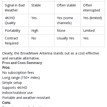
Signal in Bad
Stable
Often stable
Often
Weather
interrupted
4K/HD
Yes
Yes (some
Yes (limited)
Quality
channels)
Portability
High
None
Limited
Contract
No
Usually Yes
Yes
Required
Clearly, the BroadWave Antenna stands out as a cost-effective
and versatile alternative.
Pros and Cons Summary:
Pros:
No subscription fees
Long range (150+ miles)
Simple setup
Supports 4K/HD
Indoor/outdoor use
Portable and weather-resistant
Cons: