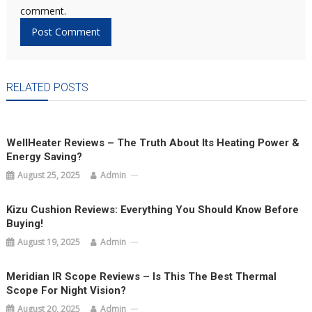
comment.
RELATED POSTS
WellHeater Reviews – The Truth About Its Heating Power &
Energy Saving?
August 25, 2025
Admin
Kizu Cushion Reviews: Everything You Should Know Before
Buying!
August 19, 2025
Admin
Meridian IR Scope Reviews – Is This The Best Thermal
Scope For Night Vision?
August 20, 2025
Admin