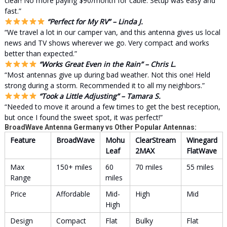
clear! No more paying $90/month for cable. Setup was easy and
fast.”
“Perfect for My RV” – Linda J.
“We travel a lot in our camper van, and this antenna gives us local
news and TV shows wherever we go. Very compact and works
better than expected.”
“Works Great Even in the Rain” – Chris L.
“Most antennas give up during bad weather. Not this one! Held
strong during a storm. Recommended it to all my neighbors.”
“Took a Little Adjusting” – Tamara S.
“Needed to move it around a few times to get the best reception,
but once I found the sweet spot, it was perfect!”
BroadWave Antenna Germany vs Other Popular Antennas:
Feature
BroadWave
Mohu
ClearStream
Winegard
Leaf
2MAX
FlatWave
Max
150+ miles
60
70 miles
55 miles
Range
miles
Price
Affordable
Mid-
High
Mid
High
Design
Compact
Flat
Bulky
Flat