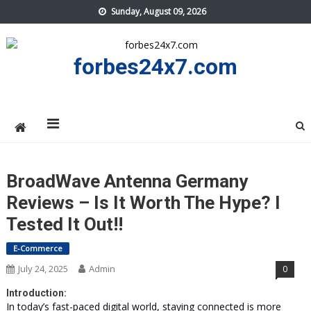
Skip
Sunday, August 09, 2026
to
content
forbes24x7.com
BroadWave Antenna Germany
Reviews – Is It Worth The Hype? I
Tested It Out!!
E-Commerce
July 24, 2025
Admin
0
Introduction:
In today’s fast-paced digital world, staying connected is more