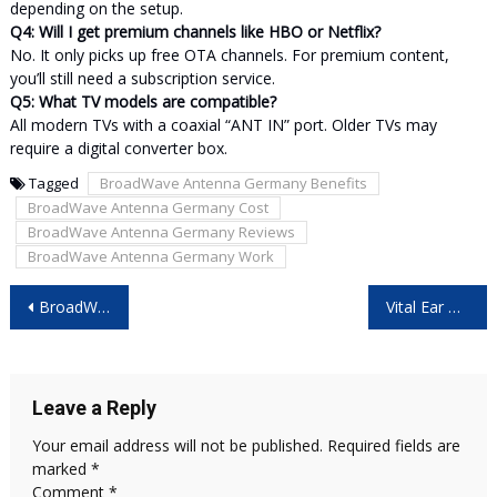
depending on the setup.
Q4: Will I get premium channels like HBO or Netflix?
No. It only picks up free OTA channels. For premium content,
you’ll still need a subscription service.
Q5: What TV models are compatible?
All modern TVs with a coaxial “ANT IN” port. Older TVs may
require a digital converter box.
Tagged
BroadWave Antenna Germany Benefits
BroadWave Antenna Germany Cost
BroadWave Antenna Germany Reviews
BroadWave Antenna Germany Work
Post
BroadWave Antenna Australia Reviews – Honest Review & Real Results!
Vital Ear Cleaner Reviews – Is It Worth Buying? User Opinion!
navigation
Leave a Reply
Your email address will not be published.
Required fields are
marked
*
Comment
*