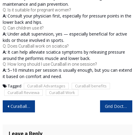
maintenance and pain prevention.
Q: Is it suitable for pregnant women?
A:
Consult your physician first, especially for pressure points in the
lower back and hips.
Q: Can children use it?
A:
Under adult supervision, yes — especially beneficial for active
kids or those involved in sports.
Q: Does CuraBall work on sciatica?
A:
It can help alleviate sciatica symptoms by releasing pressure
around the piriformis muscle and lower back.
Q: How long should I use CuraBall in one session?
A:
5–10 minutes per session is usually enough, but you can extend
it based on comfort and need.
Tagged
CuraBall Advantages
CuraBall benefits
CuraBall Reviewa
CuraBall Work
Post
CuraBall Australia Reviews – Is This Pain Relief Ball Worth It? Full Buyer Guide 2025
Grid Doctor 3300W Solar Generator Reviews – Is It the Ultimate Off-Grid Power Solution?
navigation
Leave a Reply