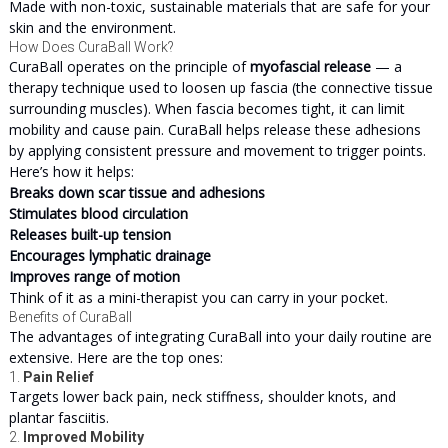
Made with non-toxic, sustainable materials that are safe for your
skin and the environment.
How Does CuraBall Work?
CuraBall operates on the principle of
myofascial release
— a
therapy technique used to loosen up fascia (the connective tissue
surrounding muscles). When fascia becomes tight, it can limit
mobility and cause pain. CuraBall helps release these adhesions
by applying consistent pressure and movement to trigger points.
Here’s how it helps:
Breaks down scar tissue and adhesions
Stimulates blood circulation
Releases built-up tension
Encourages lymphatic drainage
Improves range of motion
Think of it as a mini-therapist you can carry in your pocket.
Benefits of CuraBall
The advantages of integrating CuraBall into your daily routine are
extensive. Here are the top ones:
1.
Pain Relief
Targets lower back pain, neck stiffness, shoulder knots, and
plantar fasciitis.
2.
Improved Mobility