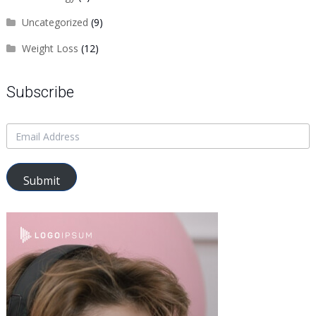
Uncategorized
(9)
Weight Loss
(12)
Subscribe
Submit