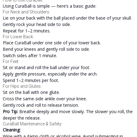
How to Use CuraBall:
Using CuraBall is simple — here’s a basic guide:
For Neck and Shoulders:
Lie on your back with the ball placed under the base of your skull.
Gently rock your head side to side.
Repeat for 1–2 minutes.
For Lower Back:
Place CuraBall under one side of your lower back.
Bend your knees and gently roll side to side.
Switch sides after 1 minute.
For Feet:
Sit or stand and roll the ball under your foot.
Apply gentle pressure, especially under the arch.
Spend 1–2 minutes per foot.
For Hips and Glutes:
Sit on the ball with one glute.
Cross the same-side ankle over your knee.
Gently rock and roll to release tension.
Pro Tip:
Breathe deeply and move slowly. The slower you roll, the
deeper the release.
CuraBall Maintenance & Safety:
Cleaning:
Wipe with a damp cloth or alcohol wipe. Avoid submerging in