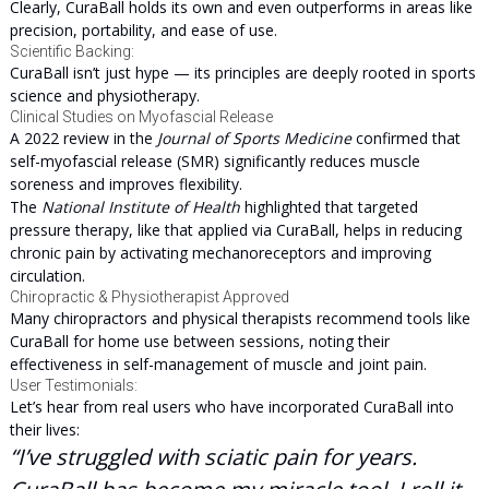
Clearly, CuraBall holds its own and even outperforms in areas like
precision, portability, and ease of use.
Scientific Backing:
CuraBall isn’t just hype — its principles are deeply rooted in sports
science and physiotherapy.
Clinical Studies on Myofascial Release
A 2022 review in the
Journal of Sports Medicine
confirmed that
self-myofascial release (SMR) significantly reduces muscle
soreness and improves flexibility.
The
National Institute of Health
highlighted that targeted
pressure therapy, like that applied via CuraBall, helps in reducing
chronic pain by activating mechanoreceptors and improving
circulation.
Chiropractic & Physiotherapist Approved
Many chiropractors and physical therapists recommend tools like
CuraBall for home use between sessions, noting their
effectiveness in self-management of muscle and joint pain.
User Testimonials:
Let’s hear from real users who have incorporated CuraBall into
their lives:
“I’ve struggled with sciatic pain for years.