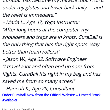
CuraBall has become my miracle tool. I roll it
under my glutes and lower back daily — and
the relief is immediate.”
– Maria L., Age 47, Yoga Instructor
“After long hours at the computer, my
shoulders and traps are in knots. CuraBall is
the only thing that hits the right spots. Way
better than foam rollers!”
– Jason W., Age 32, Software Engineer
“I travel a lot and often end up sore from
flights. CuraBall fits right in my bag and has
saved me from so many aches!”
– Hannah K., Age 29, Consultant
Order CuraBall Now from the Official Website – Limited Stock
Available!