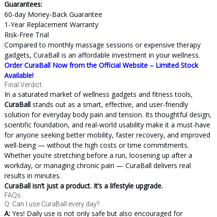
Guarantees:
60-day Money-Back Guarantee
1-Year Replacement Warranty
Risk-Free Trial
Compared to monthly massage sessions or expensive therapy
gadgets, CuraBall is an affordable investment in your wellness.
Order CuraBall Now from the Official Website – Limited Stock
Available!
Final Verdict:
In a saturated market of wellness gadgets and fitness tools,
CuraBall
stands out as a smart, effective, and user-friendly
solution for everyday body pain and tension. Its thoughtful design,
scientific foundation, and real-world usability make it a must-have
for anyone seeking better mobility, faster recovery, and improved
well-being — without the high costs or time commitments.
Whether you’re stretching before a run, loosening up after a
workday, or managing chronic pain — CuraBall delivers real
results in minutes.
CuraBall isn’t just a product. It’s a lifestyle upgrade.
FAQs
Q: Can I use CuraBall every day?
A:
Yes! Daily use is not only safe but also encouraged for