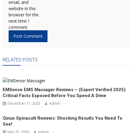
email, and
website in this
browser for the
next time I
comment.
RELATED POSTS
EMSense EMS Massager Reviews – (Expert Verified 2025)
Critical Facts Exposed Before You Spend A Dime
December 11, 2025
Admin
Qinux Spinacutt Reviews: Shocking Results You Need To
See!
May 25, 2026
Admin