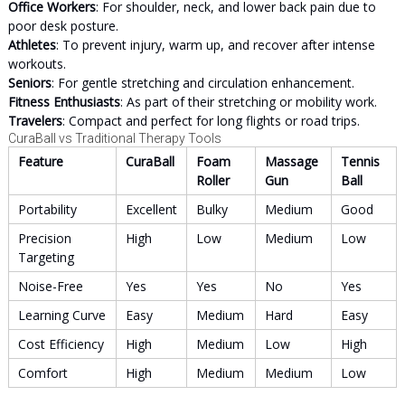
Office Workers
: For shoulder, neck, and lower back pain due to
poor desk posture.
Athletes
: To prevent injury, warm up, and recover after intense
workouts.
Seniors
: For gentle stretching and circulation enhancement.
Fitness Enthusiasts
: As part of their stretching or mobility work.
Travelers
: Compact and perfect for long flights or road trips.
CuraBall vs Traditional Therapy Tools
Feature
CuraBall
Foam
Massage
Tennis
Roller
Gun
Ball
Portability
Excellent
Bulky
Medium
Good
Precision
High
Low
Medium
Low
Targeting
Noise-Free
Yes
Yes
No
Yes
Learning Curve
Easy
Medium
Hard
Easy
Cost Efficiency
High
Medium
Low
High
Comfort
High
Medium
Medium
Low