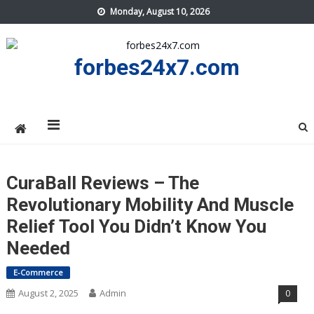
Skip
Monday, August 10, 2026
to
content
forbes24x7.com
CuraBall Reviews – The
Revolutionary Mobility And Muscle
Relief Tool You Didn’t Know You
Needed
E-Commerce
August 2, 2025
Admin
0