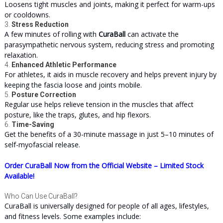
Loosens tight muscles and joints, making it perfect for warm-ups
or cooldowns.
3.
Stress Reduction
A few minutes of rolling with
CuraBall
can activate the
parasympathetic nervous system, reducing stress and promoting
relaxation.
4.
Enhanced Athletic Performance
For athletes, it aids in muscle recovery and helps prevent injury by
keeping the fascia loose and joints mobile.
5.
Posture Correction
Regular use helps relieve tension in the muscles that affect
posture, like the traps, glutes, and hip flexors.
6.
Time-Saving
Get the benefits of a 30-minute massage in just 5–10 minutes of
self-myofascial release.
Order CuraBall Now from the Official Website – Limited Stock
Available!
Who Can Use CuraBall?
CuraBall is universally designed for people of all ages, lifestyles,
and fitness levels. Some examples include: