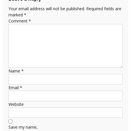
Your email address will not be published.
Required fields are
marked
*
Comment
*
Name
*
Email
*
Website
Save my name,