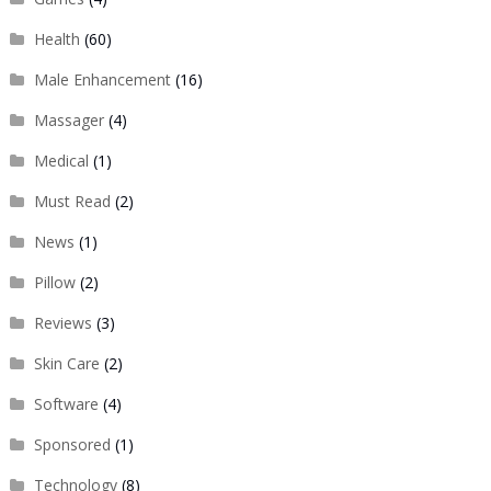
Health
(60)
Male Enhancement
(16)
Massager
(4)
Medical
(1)
Must Read
(2)
News
(1)
Pillow
(2)
Reviews
(3)
Skin Care
(2)
Software
(4)
Sponsored
(1)
Technology
(8)