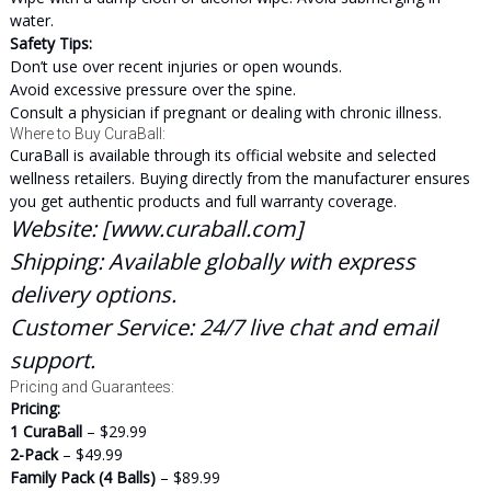
water.
Safety Tips:
Don’t use over recent injuries or open wounds.
Avoid excessive pressure over the spine.
Consult a physician if pregnant or dealing with chronic illness.
Where to Buy CuraBall:
CuraBall is available through its official website and selected
wellness retailers. Buying directly from the manufacturer ensures
you get authentic products and full warranty coverage.
Website:
[
www.curaball.com
]
Shipping:
Available globally with express
delivery options.
Customer Service:
24/7 live chat and email
support.
Pricing and Guarantees:
Pricing:
1 CuraBall
– $29.99
2-Pack
– $49.99
Family Pack (4 Balls)
– $89.99