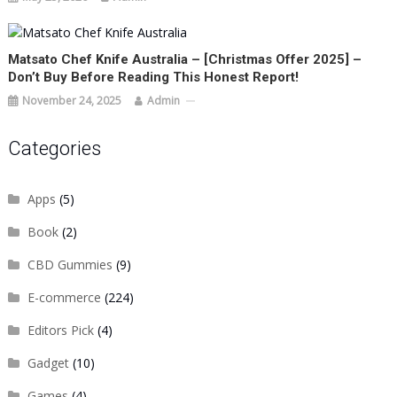
Matsato Chef Knife Australia – [Christmas Offer 2025] –
Don’t Buy Before Reading This Honest Report!
November 24, 2025
Admin
Categories
Apps
(5)
Book
(2)
CBD Gummies
(9)
E-commerce
(224)
Editors Pick
(4)
Gadget
(10)
Games
(4)