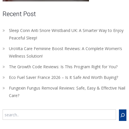
Recent Post
Sleep Conn Anti Snore Wristband UK: A Smarter Way to Enjoy
Peaceful Sleep!
UroVita Care Feminine Boost Reviews: A Complete Women’s
Wellness Solution!
The Growth Code Reviews: Is This Program Right for You?
Eco Fuel Saver France 2026 – Is It Safe And Worth Buying?
Fungexin Fungus Removal Reviews: Safe, Easy & Effective Nail
Care?
Search