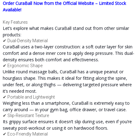
Order CuraBall Now from the Official Website – Limited Stock
Available!
Key Features
Let’s explore what makes CuraBall stand out from other similar
products:
✔ Dual-Density Material
CuraBall uses a two-layer construction: a soft outer layer for skin
comfort and a dense inner core to apply deep pressure. This dual-
density ensures both comfort and effectiveness.
✔ Ergonomic Shape
Unlike round massage balls, CuraBall has a unique peanut or
hourglass shape. This makes it ideal for fitting along the spine,
under feet, or along thighs — delivering targeted pressure where
it’s needed most.
✔ Portable and Lightweight
Weighing less than a smartphone, CuraBall is extremely easy to
carry around — in your gym bag, office drawer, or travel case.
✔ Slip-Resistant Texture
Its grippy surface ensures it doesn’t slip during use, even if you’re
sweaty post-workout or using it on hardwood floors.
✔ Eco-Friendly Material