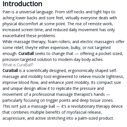
Introduction
Pain is a universal language. From stiff necks and tight hips to
aching lower backs and sore feet, virtually everyone deals with
physical discomfort at some point. The rise of remote work,
increased screen time, and reduced daily movement has only
exacerbated these problems.
While massage therapy, foam rollers, and electric massagers offer
some relief, they’re either expensive, bulky, or not targeted
enough.
CuraBall
seeks to change that — offering a pocket-sized,
precision-targeted solution to modern-day body aches.
What is CuraBall?
CuraBall
is a scientifically designed, ergonomically shaped self-
massage and mobility tool engineered to relieve muscle tightness,
improve blood flow, and enhance joint mobility. Its compact size
and unique design allow it to replicate the pressure and
movement of a professional massage therapist’s hands —
particularly focusing on trigger points and deep tissue zones.
This isn’t just a massage ball — it’s a revolutionary therapy device
that combines multiple benefits of myofascial release,
acupressure, and active stretching into a palm-sized product.