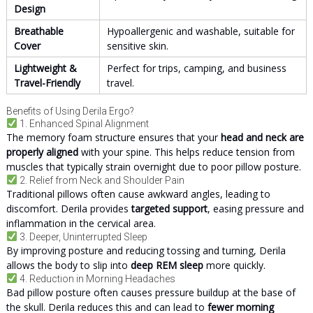
Design
Breathable
Hypoallergenic and washable, suitable for
Cover
sensitive skin.
Lightweight &
Perfect for trips, camping, and business
Travel-Friendly
travel.
Benefits of Using Derila Ergo?
1. Enhanced Spinal Alignment
The memory foam structure ensures that your
head and neck are
properly aligned
with your spine. This helps reduce tension from
muscles that typically strain overnight due to poor pillow posture.
2. Relief from Neck and Shoulder Pain
Traditional pillows often cause awkward angles, leading to
discomfort. Derila provides
targeted support
, easing pressure and
inflammation in the cervical area.
3. Deeper, Uninterrupted Sleep
By improving posture and reducing tossing and turning, Derila
allows the body to slip into
deep REM sleep
more quickly.
4. Reduction in Morning Headaches
Bad pillow posture often causes pressure buildup at the base of
the skull. Derila reduces this and can lead to
fewer morning