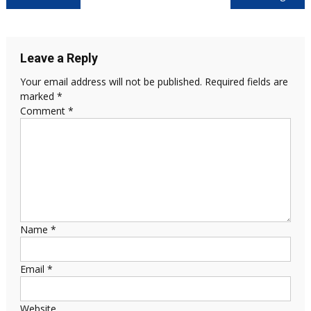
Leave a Reply
Your email address will not be published.
Required fields are
marked
*
Comment
*
Name
*
Email
*
Website