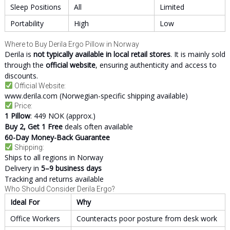
Sleep Positions
All
Limited
Portability
High
Low
Where to Buy Derila Ergo Pillow in Norway
Derila is
not typically available in local retail stores
. It is mainly sold
through the
official website
, ensuring authenticity and access to
discounts.
Official Website:
www.derila.com
(Norwegian-specific shipping available)
Price:
1 Pillow
: 449 NOK (approx.)
Buy 2, Get 1 Free
deals often available
60-Day Money-Back Guarantee
Shipping:
Ships to all regions in Norway
Delivery in
5–9 business days
Tracking and returns available
Who Should Consider Derila Ergo?
Ideal For
Why
Office Workers
Counteracts poor posture from desk work