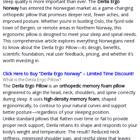
sleep quality is more important than ever. The
Derila Ergo
Norway
has entered the Norwegian market as a game-changing
orthopedic pillow that promises deeper rest, fewer aches, and
improved posture. Whether you’re in bustling Oslo, the fjord-side
town of Bergen, or remote areas in Northern Norway, this
ergonomic pillow is designed to meet your sleep and spinal needs.
This comprehensive article explores everything Norwegians need
to know about the Derila Ergo Pillow—its design, benefits,
scientific foundation, real user feedback, pricing, and whether it’s
worth investing in.
Click Here to Buy “Derila Ergo Norway” – Limited Time Discount!
What is the Derila Ergo Pillow?
The
Derila Ergo Pillow
is an
orthopedic memory foam pillow
engineered to align the head, neck, shoulders, and spine correctly
during sleep. It uses
high-density memory foam
, shaped
ergonomically, to contour to your natural curves and support
better posture—regardless of your sleeping position.
Unlike standard pillows that flatten over time or fail to provide
proper neck support, Derila retains its shape and responds to your
body’s weight and temperature. The result? Reduced neck
stiffness, minimized shoulder pain, and restful sleep that leaves