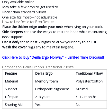
Only available online
May take a few days to get used to
Pricier than standard pillows
One size fits most—not adjustable
How to Use Derila for Best Results
Place the thicker edge under your neck
when lying on your back.
Side sleepers
can use the wings to rest the head while maintaining
neck support.
Use it daily
for at least 7 nights to allow your body to adjust.
Wash the cover
regularly to maintain hygiene.
Click Here to Buy “Derila Ergo Norway” – Limited Time Discount!
Comparison: Derila Ergo vs. Traditional Pillows
Feature
Derila Ergo
Traditional Pillow
Material
Memory foam
Polyester/Cotton
Support
Orthopedic alignment
Minimal
Lifespan
2–3 years
6–12 months
Snoring Aid
Yes
No