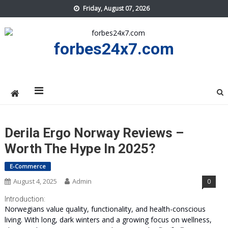
Skip
Friday, August 07, 2026
to
content
forbes24x7.com
Derila Ergo Norway Reviews –
Worth The Hype In 2025?
E-Commerce
August 4, 2025
Admin
0
Introduction:
Norwegians value quality, functionality, and health-conscious
living. With long, dark winters and a growing focus on wellness,