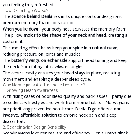
you feeling truly refreshed.
How Derila Ergo Works?
The
science behind Derila
lies in its unique contour design and
premium memory foam construction.
When you lie down
, your body heat activates the memory foam.
The pillow
molds to the shape of your neck and head
, creating a
custom fit.
This molding effect helps
keep your spine in a natural curve
,
reducing pressure on joints and muscles.
The
butterfly wings on either side
support head turning and keep
the neck from falling into awkward angles.
The central cavity ensures your
head stays in place
, reducing
movement and enabling a deeper sleep cycle.
Why Norwegians Are Turning to Derila Ergo?
1. Growing Health Awareness
With rising cases of poor sleep quality and back issues—partly due
to sedentary lifestyles and work-from-home habits—Norwegians
are prioritizing preventive healthcare. Derila Ergo offers a
non-
invasive, affordable solution
to chronic neck pain and sleep
discomfort.
2. Scandinavian Design Sensibility
Scandinavians love minimalism and efficiency. Derila Ergo’s
sleek,