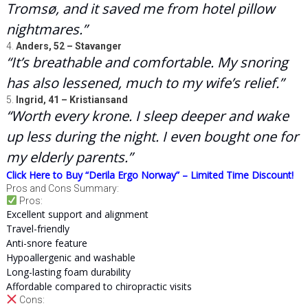
Tromsø, and it saved me from hotel pillow
nightmares.”
4.
Anders, 52 – Stavanger
“It’s breathable and comfortable. My snoring
has also lessened, much to my wife’s relief.”
5.
Ingrid, 41 – Kristiansand
“Worth every krone. I sleep deeper and wake
up less during the night. I even bought one for
my elderly parents.”
Click Here to Buy “Derila Ergo Norway” – Limited Time Discount!
Pros and Cons Summary:
Pros:
Excellent support and alignment
Travel-friendly
Anti-snore feature
Hypoallergenic and washable
Long-lasting foam durability
Affordable compared to chiropractic visits
Cons: