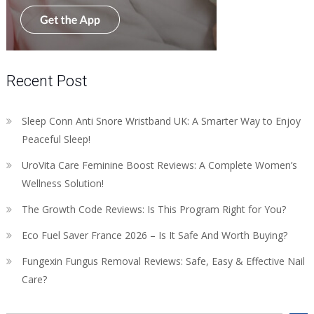
Recent Post
Sleep Conn Anti Snore Wristband UK: A Smarter Way to Enjoy
Peaceful Sleep!
UroVita Care Feminine Boost Reviews: A Complete Women’s
Wellness Solution!
The Growth Code Reviews: Is This Program Right for You?
Eco Fuel Saver France 2026 – Is It Safe And Worth Buying?
Fungexin Fungus Removal Reviews: Safe, Easy & Effective Nail
Care?