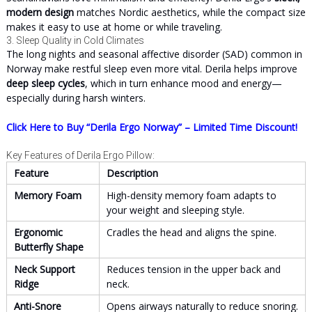
modern design
matches Nordic aesthetics, while the compact size
makes it easy to use at home or while traveling.
3. Sleep Quality in Cold Climates
The long nights and seasonal affective disorder (SAD) common in
Norway make restful sleep even more vital. Derila helps improve
deep sleep cycles
, which in turn enhance mood and energy—
especially during harsh winters.
Click Here to Buy “Derila Ergo Norway” – Limited Time Discount!
Key Features of Derila Ergo Pillow:
Feature
Description
Memory Foam
High-density memory foam adapts to
your weight and sleeping style.
Ergonomic
Cradles the head and aligns the spine.
Butterfly Shape
Neck Support
Reduces tension in the upper back and
Ridge
neck.
Anti-Snore
Opens airways naturally to reduce snoring.