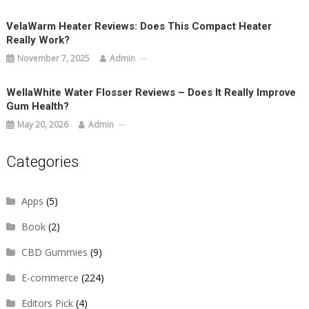
VelaWarm Heater Reviews: Does This Compact Heater
Really Work?
November 7, 2025
Admin
WellaWhite Water Flosser Reviews – Does It Really Improve
Gum Health?
May 20, 2026
Admin
Categories
Apps
(5)
Book
(2)
CBD Gummies
(9)
E-commerce
(224)
Editors Pick
(4)