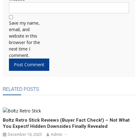
Save my name,
email, and
website in this
browser for the
next time I
comment.
RELATED POSTS
Boltz Retro Stick Reviews (Buyer Fact Check!) – Not What
You Expect! Hidden Downsides Finally Revealed
December 18, 2025
Admin