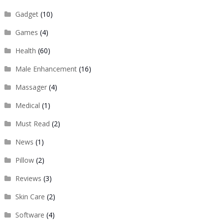
Gadget
(10)
Games
(4)
Health
(60)
Male Enhancement
(16)
Massager
(4)
Medical
(1)
Must Read
(2)
News
(1)
Pillow
(2)
Reviews
(3)
Skin Care
(2)
Software
(4)