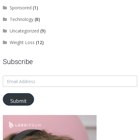
Sponsored
(1)
Technology
(8)
Uncategorized
(9)
Weight Loss
(12)
Subscribe
Submit