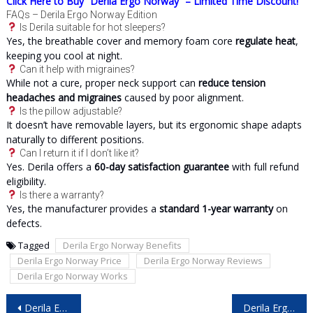
Click Here to Buy “Derila Ergo Norway” – Limited Time Discount!
FAQs – Derila Ergo Norway Edition
Is Derila suitable for hot sleepers?
Yes, the breathable cover and memory foam core
regulate heat
,
keeping you cool at night.
Can it help with migraines?
While not a cure, proper neck support can
reduce tension
headaches and migraines
caused by poor alignment.
Is the pillow adjustable?
It doesn’t have removable layers, but its ergonomic shape adapts
naturally to different positions.
Can I return it if I don’t like it?
Yes. Derila offers a
60-day satisfaction guarantee
with full refund
eligibility.
Is there a warranty?
Yes, the manufacturer provides a
standard 1-year warranty
on
defects.
Tagged
Derila Ergo Norway Benefits
Derila Ergo Norway Price
Derila Ergo Norway Reviews
Derila Ergo Norway Works
Post
Derila Ergo Denmark Reviews – Is This the Sleep Upgrade You Need?
Derila Ergo Sweden Reviews: Can This Pillow Truly Improve Your Sleep?
navigation