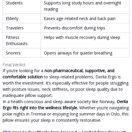
Students
Supports long study hours and overnight
reading
Elderly
Eases age-related neck and back pain
Travelers
Prevents discomfort during trips
Fitness
Helps with muscle recovery during sleep
Enthusiasts
Snorers
Opens airways for quieter breathing
Final Verdict:
If you’re looking for a
non-pharmaceutical, supportive, and
comfortable solution
to sleep-related problems, Derila Ergo is
worth the investment. It’s especially effective for people struggling
with posture issues, neck stiffness, or poor sleep quality due to
inadequate pillow support.
In a health-conscious and sleep-aware society like Norway,
Derila
Ergo fits right into the wellness lifestyle.
Whether you’re navigating
polar nights in Tromsø or enjoying long summer days in Oslo, this
pillow ensures your sleep is consistently restorative.