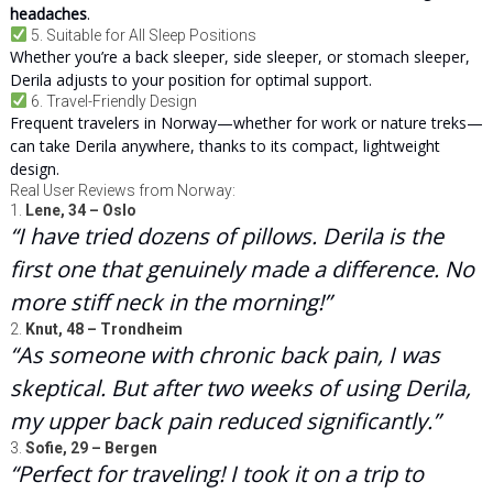
headaches
.
5. Suitable for All Sleep Positions
Whether you’re a back sleeper, side sleeper, or stomach sleeper,
Derila adjusts to your position for optimal support.
6. Travel-Friendly Design
Frequent travelers in Norway—whether for work or nature treks—
can take Derila anywhere, thanks to its compact, lightweight
design.
Real User Reviews from Norway:
1.
Lene, 34 – Oslo
“I have tried dozens of pillows. Derila is the
first one that genuinely made a difference. No
more stiff neck in the morning!”
2.
Knut, 48 – Trondheim
“As someone with chronic back pain, I was
skeptical. But after two weeks of using Derila,
my upper back pain reduced significantly.”
3.
Sofie, 29 – Bergen
“Perfect for traveling! I took it on a trip to