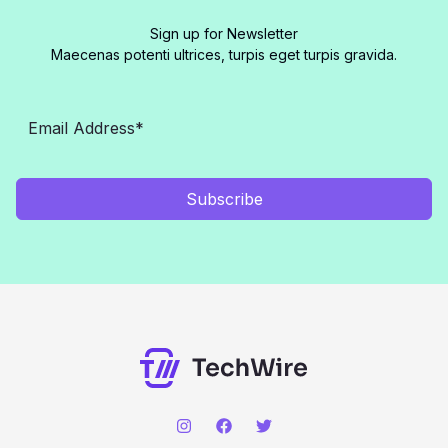
Sign up for Newsletter
Maecenas potenti ultrices, turpis eget turpis gravida.
Subscribe