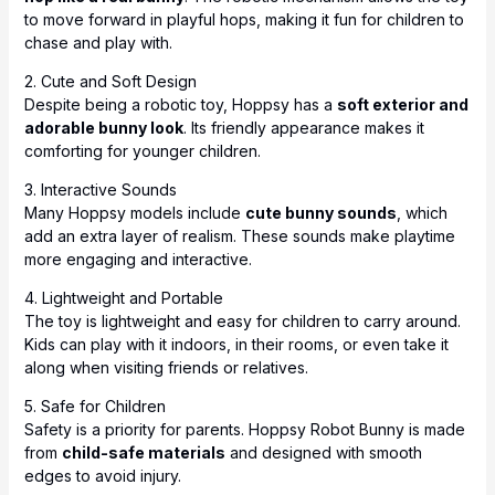
to move forward in playful hops, making it fun for children to
chase and play with.
2. Cute and Soft Design
Despite being a robotic toy, Hoppsy has a
soft exterior and
adorable bunny look
. Its friendly appearance makes it
comforting for younger children.
3. Interactive Sounds
Many Hoppsy models include
cute bunny sounds
, which
add an extra layer of realism. These sounds make playtime
more engaging and interactive.
4. Lightweight and Portable
The toy is lightweight and easy for children to carry around.
Kids can play with it indoors, in their rooms, or even take it
along when visiting friends or relatives.
5. Safe for Children
Safety is a priority for parents. Hoppsy Robot Bunny is made
from
child-safe materials
and designed with smooth
edges to avoid injury.