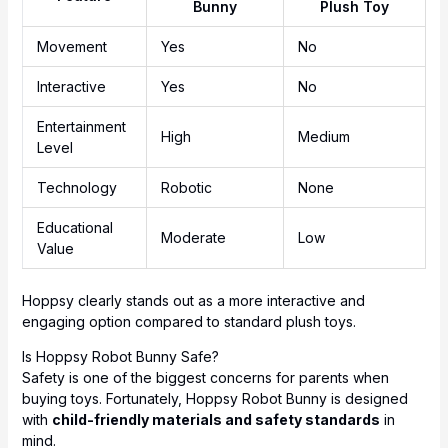
Bunny
Plush Toy
Movement
Yes
No
Interactive
Yes
No
Entertainment
High
Medium
Level
Technology
Robotic
None
Educational
Moderate
Low
Value
Hoppsy clearly stands out as a more interactive and
engaging option compared to standard plush toys.
Is Hoppsy Robot Bunny Safe?
Safety is one of the biggest concerns for parents when
buying toys. Fortunately, Hoppsy Robot Bunny is designed
with
child-friendly materials and safety standards
in
mind.