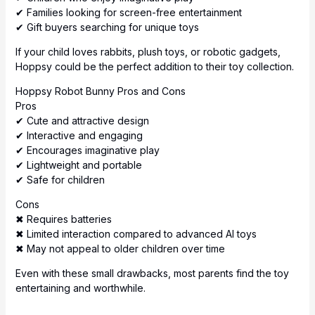
✔ Families looking for screen-free entertainment
✔ Gift buyers searching for unique toys
If your child loves rabbits, plush toys, or robotic gadgets,
Hoppsy could be the perfect addition to their toy collection.
Hoppsy Robot Bunny Pros and Cons
Pros
✔ Cute and attractive design
✔ Interactive and engaging
✔ Encourages imaginative play
✔ Lightweight and portable
✔ Safe for children
Cons
✖ Requires batteries
✖ Limited interaction compared to advanced AI toys
✖ May not appeal to older children over time
Even with these small drawbacks, most parents find the toy
entertaining and worthwhile.