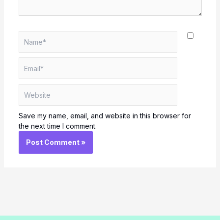
Name*
Email*
Website
Save my name, email, and website in this browser for
the next time I comment.