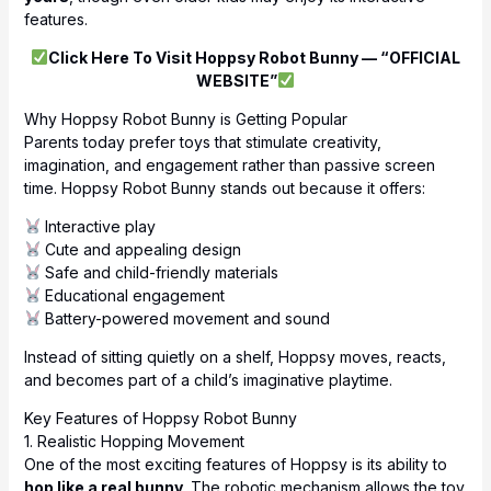
features.
Click Here To Visit Hoppsy Robot Bunny — “OFFICIAL
WEBSITE”
Why Hoppsy Robot Bunny is Getting Popular
Parents today prefer toys that stimulate creativity,
imagination, and engagement rather than passive screen
time. Hoppsy Robot Bunny stands out because it offers:
Interactive play
Cute and appealing design
Safe and child-friendly materials
Educational engagement
Battery-powered movement and sound
Instead of sitting quietly on a shelf, Hoppsy moves, reacts,
and becomes part of a child’s imaginative playtime.
Key Features of Hoppsy Robot Bunny
1. Realistic Hopping Movement
One of the most exciting features of Hoppsy is its ability to
hop like a real bunny
. The robotic mechanism allows the toy