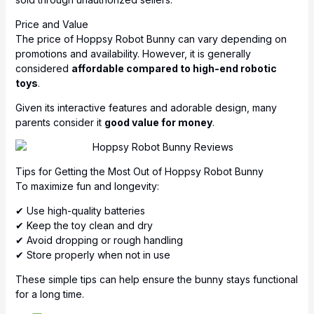
Price and Value
The price of Hoppsy Robot Bunny can vary depending on
promotions and availability. However, it is generally
considered
affordable compared to high-end robotic
toys
.
Given its interactive features and adorable design, many
parents consider it
good value for money
.
Tips for Getting the Most Out of Hoppsy Robot Bunny
To maximize fun and longevity:
✔ Use high-quality batteries
✔ Keep the toy clean and dry
✔ Avoid dropping or rough handling
✔ Store properly when not in use
These simple tips can help ensure the bunny stays functional
for a long time.