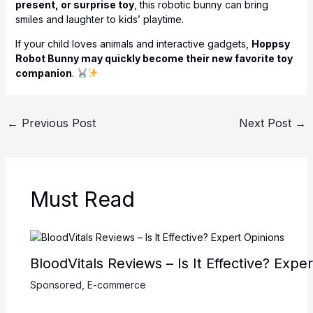
present, or surprise toy
, this robotic bunny can bring
smiles and laughter to kids’ playtime.
If your child loves animals and interactive gadgets,
Hoppsy
Robot Bunny may quickly become their new favorite toy
companion
.
←
Previous Post
Next Post
→
Must Read
BloodVitals Reviews – Is It Effective? Expe
Sponsored
,
E-commerce