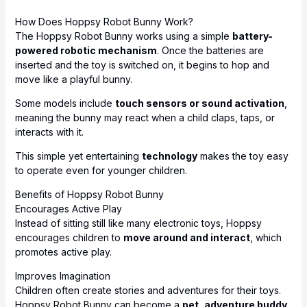
How Does Hoppsy Robot Bunny Work?
The Hoppsy Robot Bunny works using a simple
battery-
powered robotic mechanism
. Once the batteries are
inserted and the toy is switched on, it begins to hop and
move like a playful bunny.
Some models include
touch sensors or sound activation
,
meaning the bunny may react when a child claps, taps, or
interacts with it.
This simple yet entertaining
technology
makes the toy easy
to operate even for younger children.
Benefits of Hoppsy Robot Bunny
Encourages Active Play
Instead of sitting still like many electronic toys, Hoppsy
encourages children to
move around and interact
, which
promotes active play.
Improves Imagination
Children often create stories and adventures for their toys.
Hoppsy Robot Bunny can become a
pet, adventure buddy,