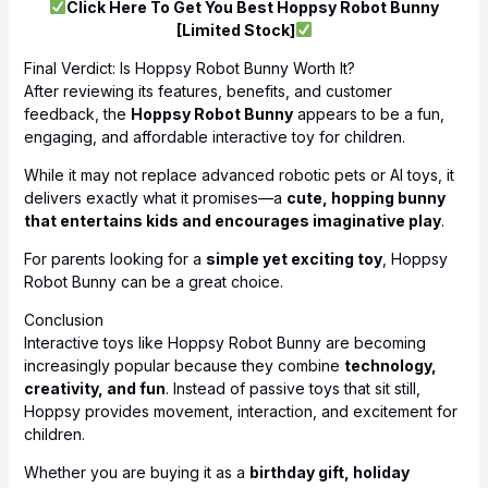
Click Here To Get You Best Hoppsy Robot Bunny
[Limited Stock]
Final Verdict: Is Hoppsy Robot Bunny Worth It?
After reviewing its features, benefits, and customer
feedback, the
Hoppsy Robot Bunny
appears to be a fun,
engaging, and affordable interactive toy for children.
While it may not replace advanced robotic pets or AI toys, it
delivers exactly what it promises—a
cute, hopping bunny
that entertains kids and encourages imaginative play
.
For parents looking for a
simple yet exciting toy
, Hoppsy
Robot Bunny can be a great choice.
Conclusion
Interactive toys like Hoppsy Robot Bunny are becoming
increasingly popular because they combine
technology,
creativity, and fun
. Instead of passive toys that sit still,
Hoppsy provides movement, interaction, and excitement for
children.
Whether you are buying it as a
birthday gift, holiday