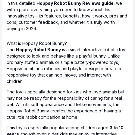
In this detailed
Hoppsy Robot Bunny Reviews guide
, we
will explore everything you need to know about this
innovative toy—its features, benefits, how it works, pros and
cons, customer feedback, and whether it is truly worth
buying in 2026.
What is Hoppsy Robot Bunny?
The
Hoppsy Robot Bunny
is a smart interactive robotic toy
designed to look and behave like a playful bunny. Unlike
ordinary stuffed animals or simple battery-powered toys,
Hoppsy combines robotics and playful design to create a
responsive toy that can hop, move, and interact with
children.
The toy is specially designed for kids who love animals but
may not be ready for the responsibility of caring for a real
pet. With its soft appearance and lifelike movements, the
Hoppsy Robot Bunny creates the experience of having a
cute little rabbit companion at home.
This toy is especially popular among children aged
3 to 10
years
, though even older kids may enjoy its interactive