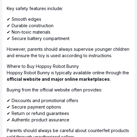
Key safety features include:
✔ Smooth edges
✔ Durable construction
✔ Non-toxic materials
✔ Secure battery compartment
However, parents should always supervise younger children
and ensure the toy is used according to instructions.
Where to Buy Hoppsy Robot Bunny
Hoppsy Robot Bunny is typically available online through the
official website and major online marketplaces
.
Buying from the official website often provides:
✔ Discounts and promotional offers
✔ Secure payment options
✔ Return or refund guarantees
✔ Authentic product assurance
Parents should always be careful about counterfeit products
sold through unauthorized sellers.