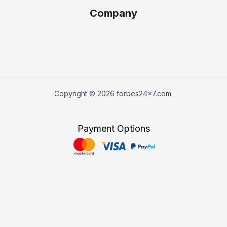
Company
Copyright © 2026 forbes24x7.com.
Payment Options