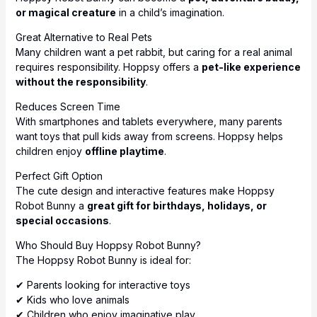
or magical creature
in a child’s imagination.
Great Alternative to Real Pets
Many children want a pet rabbit, but caring for a real animal
requires responsibility. Hoppsy offers a
pet-like experience
without the responsibility
.
Reduces Screen Time
With smartphones and tablets everywhere, many parents
want toys that pull kids away from screens. Hoppsy helps
children enjoy
offline playtime
.
Perfect Gift Option
The cute design and interactive features make Hoppsy
Robot Bunny a
great gift for birthdays, holidays, or
special occasions
.
Who Should Buy Hoppsy Robot Bunny?
The Hoppsy Robot Bunny is ideal for:
✔ Parents looking for interactive toys
✔ Kids who love animals
✔ Children who enjoy imaginative play