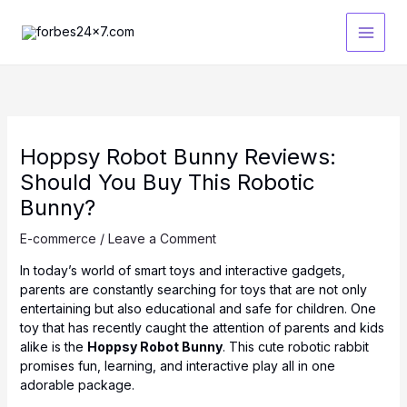
Skip
to
content
Hoppsy Robot Bunny Reviews:
Should You Buy This Robotic
Bunny?
E-commerce
/
Leave a Comment
In today’s world of smart toys and interactive gadgets,
parents are constantly searching for toys that are not only
entertaining but also educational and safe for children. One
toy that has recently caught the attention of parents and kids
alike is the
Hoppsy Robot Bunny
. This cute robotic rabbit
promises fun, learning, and interactive play all in one
adorable package.