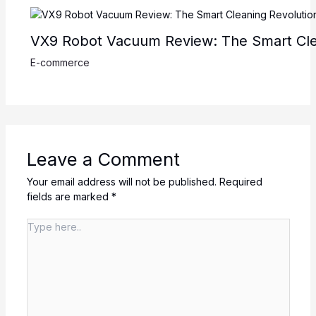
VX9 Robot Vacuum Review: The Smart Cle
E-commerce
Leave a Comment
Your email address will not be published.
Required
fields are marked
*
Type
here..