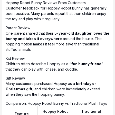
Hoppsy Robot Bunny Reviews From Customers
Customer feedback for Hoppsy Robot Bunny has generally
been positive. Many parents report that their children enjoy
the toy and play with it regularly.
Parent Review
One parent shared that their
5-year-old daughter loves the
bunny and takes it everywhere
around the house. The
hopping motion makes it feel more alive than traditional
stuffed animals.
Kid Review
Children often describe Hoppsy as a
“fun bunny friend”
that they can play with, chase, and cuddle.
Gift Review
Many customers purchased Hoppsy as a
birthday or
Christmas gift
, and children were immediately excited
when they saw the hopping bunny.
Comparison: Hoppsy Robot Bunny vs Traditional Plush Toys
Hoppsy Robot
Traditional
Feature