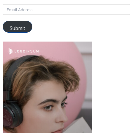
Submit