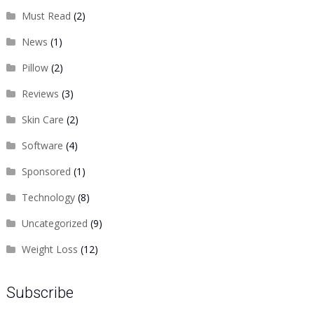
Must Read
(2)
News
(1)
Pillow
(2)
Reviews
(3)
Skin Care
(2)
Software
(4)
Sponsored
(1)
Technology
(8)
Uncategorized
(9)
Weight Loss
(12)
Subscribe