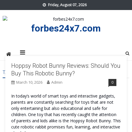
Skip
Friday, August 07, 2026
to
content
forbes24x7.com
Hoppsy Robot Bunny Reviews: Should You
TAG:
HOPPSY ROBOT BUNNY REVIEWS
Buy This Robotic Bunny?
March 10, 2026
Admin
0
In today’s world of smart toys and interactive gadgets,
parents are constantly searching for toys that are not
only entertaining but also educational and safe for
children. One toy that has recently caught the attention
of parents and kids alike is the Hoppsy Robot Bunny. This
cute robotic rabbit promises fun, learning, and interactive