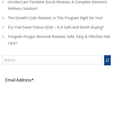
UroVita Care Feminine Boost Reviews: A Complete Women’s
Wellness Solution!
The Growth Code Reviews: Is This Program Right for You?
Eco Fuel Saver France 2026 – Is It Safe And Worth Buying?
Fungexin Fungus Removal Reviews: Safe, Easy & Effective Nail
Care?
Search
Subscribe