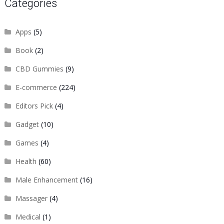
Categories
Apps
(5)
Book
(2)
CBD Gummies
(9)
E-commerce
(224)
Editors Pick
(4)
Gadget
(10)
Games
(4)
Health
(60)
Male Enhancement
(16)
Massager
(4)
Medical
(1)