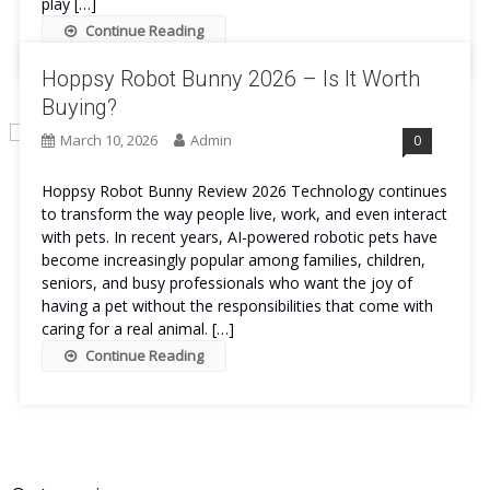
play […]
Continue Reading
Hoppsy Robot Bunny 2026 – Is It Worth
Buying?
March 10, 2026
Admin
0
Hoppsy Robot Bunny Review 2026 Technology continues
to transform the way people live, work, and even interact
with pets. In recent years, AI-powered robotic pets have
become increasingly popular among families, children,
seniors, and busy professionals who want the joy of
having a pet without the responsibilities that come with
caring for a real animal. […]
Continue Reading