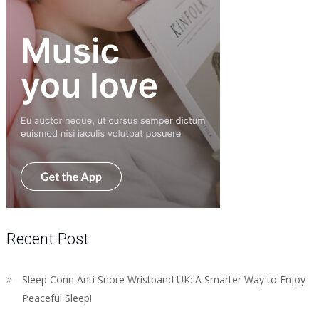
Recent Post
Sleep Conn Anti Snore Wristband UK: A Smarter Way to Enjoy
Peaceful Sleep!