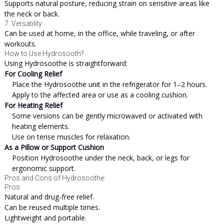
Supports natural posture, reducing strain on sensitive areas like
the neck or back.
7. Versatility
Can be used at home, in the office, while traveling, or after
workouts.
How to Use Hydrosooth?
Using Hydrosoothe is straightforward:
For Cooling Relief
Place the Hydrosoothe unit in the refrigerator for 1–2 hours.
Apply to the affected area or use as a cooling cushion.
For Heating Relief
Some versions can be gently microwaved or activated with
heating elements.
Use on tense muscles for relaxation.
As a Pillow or Support Cushion
Position Hydrosoothe under the neck, back, or legs for
ergonomic support.
Pros and Cons of Hydrosoothe:
Pros:
Natural and drug-free relief.
Can be reused multiple times.
Lightweight and portable.