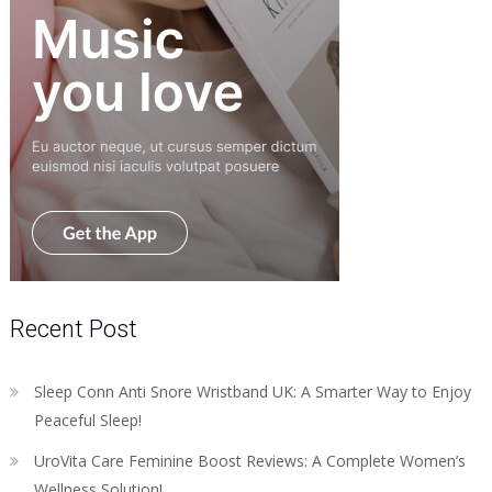
Recent Post
Sleep Conn Anti Snore Wristband UK: A Smarter Way to Enjoy
Peaceful Sleep!
UroVita Care Feminine Boost Reviews: A Complete Women’s
Wellness Solution!