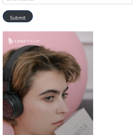
Submit