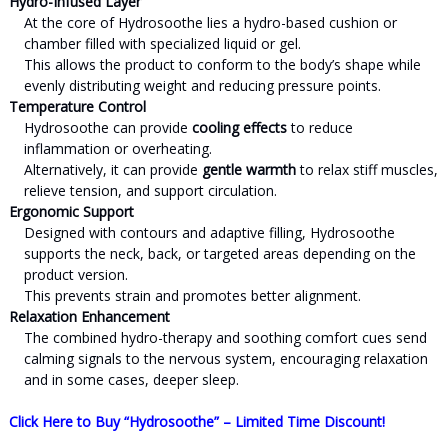
Hydro-Infused Layer
At the core of Hydrosoothe lies a hydro-based cushion or
chamber filled with specialized liquid or gel.
This allows the product to conform to the body’s shape while
evenly distributing weight and reducing pressure points.
Temperature Control
Hydrosoothe can provide
cooling effects
to reduce
inflammation or overheating.
Alternatively, it can provide
gentle warmth
to relax stiff muscles,
relieve tension, and support circulation.
Ergonomic Support
Designed with contours and adaptive filling, Hydrosoothe
supports the neck, back, or targeted areas depending on the
product version.
This prevents strain and promotes better alignment.
Relaxation Enhancement
The combined hydro-therapy and soothing comfort cues send
calming signals to the nervous system, encouraging relaxation
and in some cases, deeper sleep.
Click Here to Buy “Hydrosoothe” – Limited Time Discount!