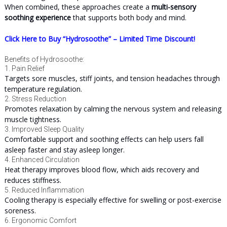
When combined, these approaches create a
multi-sensory
soothing experience
that supports both body and mind.
Click Here to Buy “Hydrosoothe” – Limited Time Discount!
Benefits of Hydrosoothe:
1. Pain Relief
Targets sore muscles, stiff joints, and tension headaches through
temperature regulation.
2. Stress Reduction
Promotes relaxation by calming the nervous system and releasing
muscle tightness.
3. Improved Sleep Quality
Comfortable support and soothing effects can help users fall
asleep faster and stay asleep longer.
4. Enhanced Circulation
Heat therapy improves blood flow, which aids recovery and
reduces stiffness.
5. Reduced Inflammation
Cooling therapy is especially effective for swelling or post-exercise
soreness.
6. Ergonomic Comfort