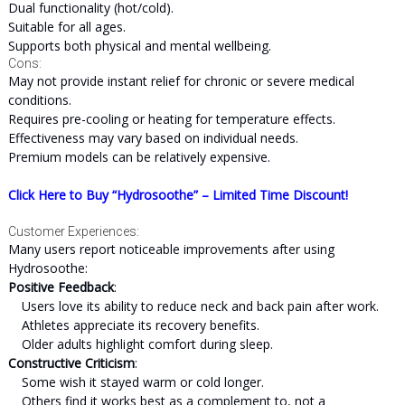
Dual functionality (hot/cold).
Suitable for all ages.
Supports both physical and mental wellbeing.
Cons:
May not provide instant relief for chronic or severe medical
conditions.
Requires pre-cooling or heating for temperature effects.
Effectiveness may vary based on individual needs.
Premium models can be relatively expensive.
Click Here to Buy “Hydrosoothe” – Limited Time Discount!
Customer Experiences:
Many users report noticeable improvements after using
Hydrosoothe:
Positive Feedback
:
Users love its ability to reduce neck and back pain after work.
Athletes appreciate its recovery benefits.
Older adults highlight comfort during sleep.
Constructive Criticism
:
Some wish it stayed warm or cold longer.
Others find it works best as a complement to, not a