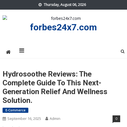
Skip
Thursday, August 06, 2026
to
content
forbes24x7.com
Hydrosoothe Reviews: The
Complete Guide To This Next-
Generation Relief And Wellness
Solution.
E-Commerce
September 16, 2025
Admin
0