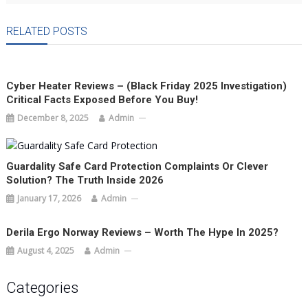
RELATED POSTS
Cyber Heater Reviews – (Black Friday 2025 Investigation)
Critical Facts Exposed Before You Buy!
December 8, 2025
Admin
Guardality Safe Card Protection Complaints Or Clever
Solution? The Truth Inside 2026
January 17, 2026
Admin
Derila Ergo Norway Reviews – Worth The Hype In 2025?
August 4, 2025
Admin
Categories