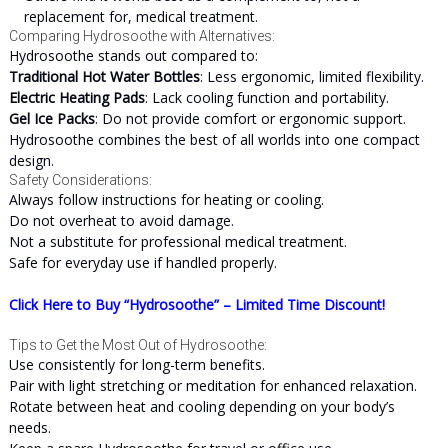
replacement for, medical treatment.
Comparing Hydrosoothe with Alternatives:
Hydrosoothe stands out compared to:
Traditional Hot Water Bottles
: Less ergonomic, limited flexibility.
Electric Heating Pads
: Lack cooling function and portability.
Gel Ice Packs
: Do not provide comfort or ergonomic support.
Hydrosoothe combines the best of all worlds into one compact
design.
Safety Considerations:
Always follow instructions for heating or cooling.
Do not overheat to avoid damage.
Not a substitute for professional medical treatment.
Safe for everyday use if handled properly.
Click Here to Buy “Hydrosoothe” – Limited Time Discount!
Tips to Get the Most Out of Hydrosoothe:
Use consistently for long-term benefits.
Pair with light stretching or meditation for enhanced relaxation.
Rotate between heat and cooling depending on your body’s
needs.