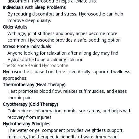
discomfort. Hydrosoothe helps alleviate this.
Individuals with Sleep Problems
By reducing discomfort and stress, Hydrosoothe can help
improve sleep quality.
Older Adults
With age, joint stiffness and body aches become more
common. Hydrosoothe provides a safe, soothing option.
Stress-Prone Individuals
Anyone looking for relaxation after a long day may find
Hydrosoothe to be a calming solution.
The Science Behind Hydrosoothe
Hydrosoothe is based on three scientifically supported wellness
approaches:
Thermotherapy (Heat Therapy)
Heat promotes blood flow, relaxes stiff muscles, and eases
chronic pain.
Cryotherapy (Cold Therapy)
Cold reduces inflammation, numbs sore areas, and helps with
recovery from injuries.
Hydrotherapy Principles
The water or gel component provides weightless support,
mimicking the therapeutic benefits of water immersion.