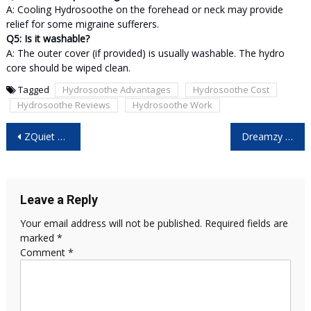
A: Cooling Hydrosoothe on the forehead or neck may provide
relief for some migraine sufferers.
Q5: Is it washable?
A: The outer cover (if provided) is usually washable. The hydro
core should be wiped clean.
Tagged
Hydrosoothe Advantages
Hydrosoothe Cost
Hydrosoothe Reviews
Hydrosoothe Work
Post
ZQuiet Mouthpiece Reviews: The Complete Guide to Better Sleep Without Snoring!
Dreamzy Sunrise Reviews – The Smart Alarm Clock That Helps You Wake Up Naturally?
navigation
Leave a Reply
Your email address will not be published.
Required fields are
marked
*
Comment
*