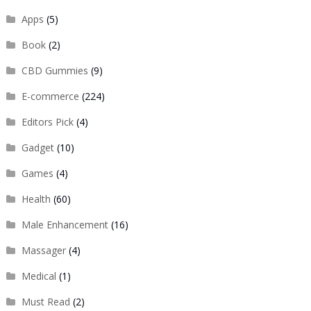
Apps
(5)
Book
(2)
CBD Gummies
(9)
E-commerce
(224)
Editors Pick
(4)
Gadget
(10)
Games
(4)
Health
(60)
Male Enhancement
(16)
Massager
(4)
Medical
(1)
Must Read
(2)