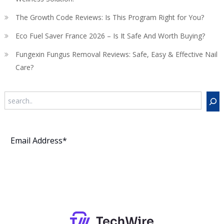
The Growth Code Reviews: Is This Program Right for You?
Eco Fuel Saver France 2026 – Is It Safe And Worth Buying?
Fungexin Fungus Removal Reviews: Safe, Easy & Effective Nail
Care?
Search
Subscribe