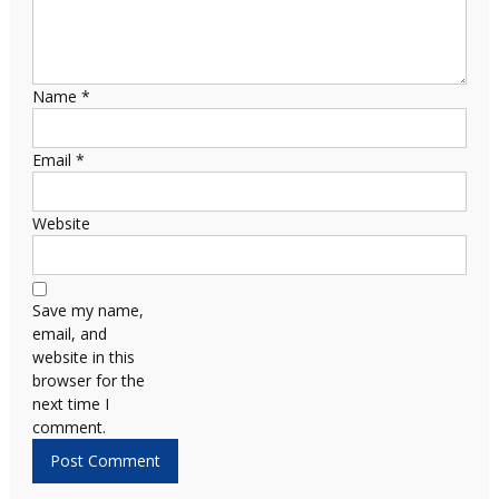
Name
*
Email
*
Website
Save my name,
email, and
website in this
browser for the
next time I
comment.