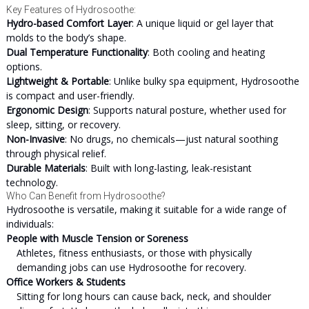
Key Features of Hydrosoothe:
Hydro-based Comfort Layer
: A unique liquid or gel layer that
molds to the body’s shape.
Dual Temperature Functionality
: Both cooling and heating
options.
Lightweight & Portable
: Unlike bulky spa equipment, Hydrosoothe
is compact and user-friendly.
Ergonomic Design
: Supports natural posture, whether used for
sleep, sitting, or recovery.
Non-Invasive
: No drugs, no chemicals—just natural soothing
through physical relief.
Durable Materials
: Built with long-lasting, leak-resistant
technology.
Who Can Benefit from Hydrosoothe?
Hydrosoothe is versatile, making it suitable for a wide range of
individuals:
People with Muscle Tension or Soreness
Athletes, fitness enthusiasts, or those with physically
demanding jobs can use Hydrosoothe for recovery.
Office Workers & Students
Sitting for long hours can cause back, neck, and shoulder