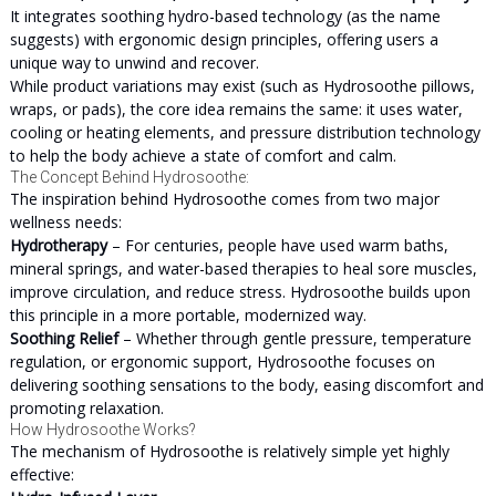
It integrates soothing hydro-based technology (as the name
suggests) with ergonomic design principles, offering users a
unique way to unwind and recover.
While product variations may exist (such as Hydrosoothe pillows,
wraps, or pads), the core idea remains the same: it uses water,
cooling or heating elements, and pressure distribution technology
to help the body achieve a state of comfort and calm.
The Concept Behind Hydrosoothe:
The inspiration behind Hydrosoothe comes from two major
wellness needs:
Hydrotherapy
– For centuries, people have used warm baths,
mineral springs, and water-based therapies to heal sore muscles,
improve circulation, and reduce stress. Hydrosoothe builds upon
this principle in a more portable, modernized way.
Soothing Relief
– Whether through gentle pressure, temperature
regulation, or ergonomic support, Hydrosoothe focuses on
delivering soothing sensations to the body, easing discomfort and
promoting relaxation.
How Hydrosoothe Works?
The mechanism of Hydrosoothe is relatively simple yet highly
effective: