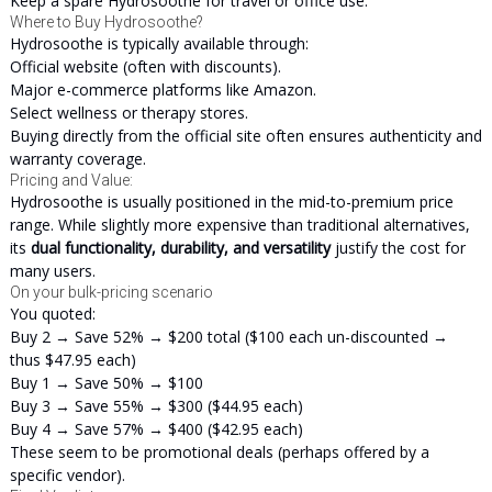
Keep a spare Hydrosoothe for travel or office use.
Where to Buy Hydrosoothe?
Hydrosoothe is typically available through:
Official website (often with discounts).
Major e-commerce platforms like Amazon.
Select wellness or therapy stores.
Buying directly from the official site often ensures authenticity and
warranty coverage.
Pricing and Value:
Hydrosoothe is usually positioned in the mid-to-premium price
range. While slightly more expensive than traditional alternatives,
its
dual functionality, durability, and versatility
justify the cost for
many users.
On your bulk-pricing scenario
You quoted:
Buy 2 → Save 52% → $200 total ($100 each un-discounted →
thus $47.95 each)
Buy 1 → Save 50% → $100
Buy 3 → Save 55% → $300 ($44.95 each)
Buy 4 → Save 57% → $400 ($42.95 each)
These seem to be promotional deals (perhaps offered by a
specific vendor).