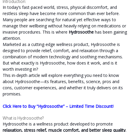
Introduction:
In today’s fast-paced world, stress, physical discomfort, and
restless sleep have become more common than ever before.
Many people are searching for natural yet effective ways to
manage their wellbeing without heavily relying on medications or
invasive procedures. This is where
Hydrosoothe
has been gaining
attention.
Marketed as a cutting-edge wellness product, Hydrosoothe is
designed to provide relief, comfort, and relaxation through a
combination of modern technology and soothing mechanisms.
But what exactly is Hydrosoothe, how does it work, and is it
worth investing in?
This in-depth article will explore everything you need to know
about Hydrosoothe—its features, benefits, science, pros and
cons, customer experiences, and whether it truly delivers on its
promises.
Click Here to Buy “Hydrosoothe” – Limited Time Discount!
What is Hydrosoothe?
Hydrosoothe is a wellness product developed to promote
relaxation, stress relief, muscle comfort, and better sleep quality
.