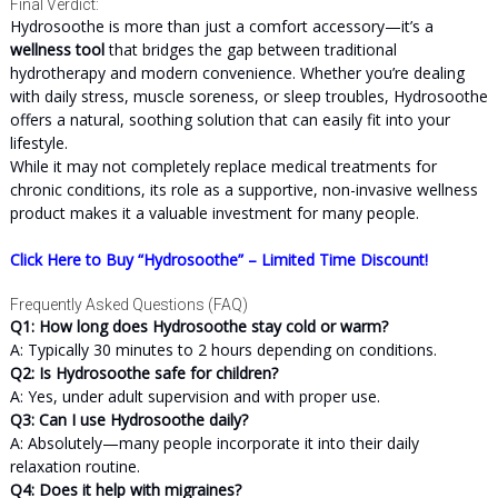
Final Verdict:
Hydrosoothe is more than just a comfort accessory—it’s a
wellness tool
that bridges the gap between traditional
hydrotherapy and modern convenience. Whether you’re dealing
with daily stress, muscle soreness, or sleep troubles, Hydrosoothe
offers a natural, soothing solution that can easily fit into your
lifestyle.
While it may not completely replace medical treatments for
chronic conditions, its role as a supportive, non-invasive wellness
product makes it a valuable investment for many people.
Click Here to Buy “Hydrosoothe” – Limited Time Discount!
Frequently Asked Questions (FAQ)
Q1: How long does Hydrosoothe stay cold or warm?
A: Typically 30 minutes to 2 hours depending on conditions.
Q2: Is Hydrosoothe safe for children?
A: Yes, under adult supervision and with proper use.
Q3: Can I use Hydrosoothe daily?
A: Absolutely—many people incorporate it into their daily
relaxation routine.
Q4: Does it help with migraines?