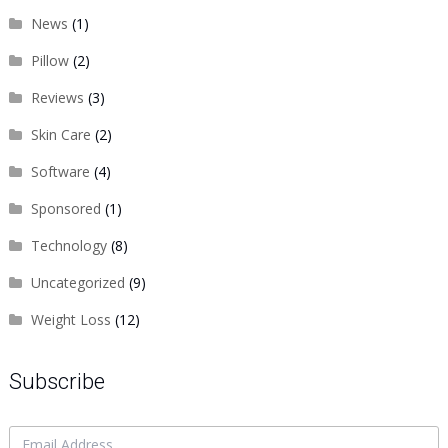
News
(1)
Pillow
(2)
Reviews
(3)
Skin Care
(2)
Software
(4)
Sponsored
(1)
Technology
(8)
Uncategorized
(9)
Weight Loss
(12)
Subscribe