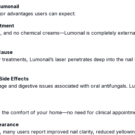
Lumonail
ajor advantages users can expect:
atment
ls, and no chemical creams—Lumonail is completely externa
Cause
 treatments, Lumonail’s laser penetrates deep into the nai
Side Effects
age and digestive issues associated with oral antifungals. L
m the comfort of your home—no need for clinical appointme
pearance
, many users report improved nail clarity, reduced yellowing