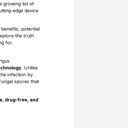
e growing list of
utting-edge device
 benefits, potential
xplore the truth
g for.
ungus
technology
. Unlike
the infection by
 fungal spores that
e, drug-free, and