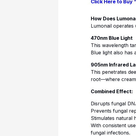
Click Here to Buy 
How Does Lumonai
Lumonail operates
470nm Blue Light
This wavelength targ
Blue light also has
905nm Infrared La
This penetrates deep
root—where creams 
Combined Effect:
Disrupts fungal D
Prevents fungal rep
Stimulates natural 
With consistent use
fungal infections.