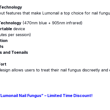
 Technology
ut features that make Lumonail a top choice for nail fungu
Technology
(470nm blue + 905nm infrared)
rtable
device
tes per session)
tion
Ds
ls and Toenails
fort
esign allows users to treat their nail fungus discreetly and
“Lumonail Nail Fungus” – Limited Time Discount!