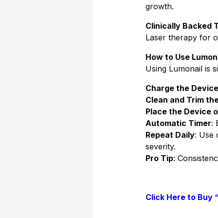
growth.
Clinically Backed
Laser therapy for o
How to Use Lumona
Using Lumonail is s
Charge the Devic
Clean and Trim the
Place the Device o
Automatic Timer
:
Repeat Daily
: Use 
severity.
Pro Tip
: Consistenc
Click Here to Buy 