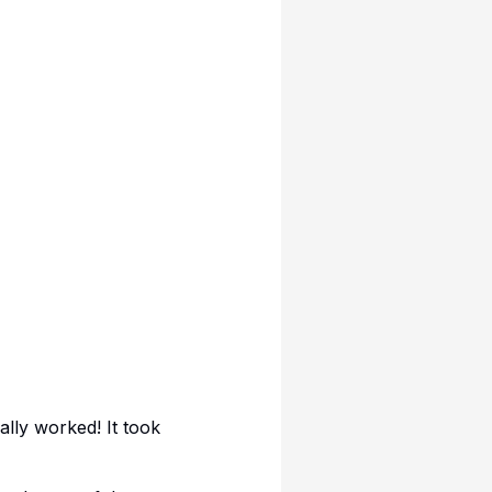
lly worked! It took