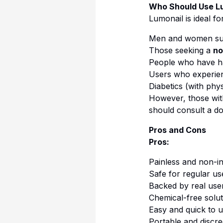
Who Should Use L
Lumonail is ideal for
Men and women su
Those seeking a
no
People who have 
Users who experi
Diabetics (with phy
However, those wi
should consult a do
Pros and Cons
Pros:
Painless and non-i
Safe for regular us
Backed by real user
Chemical-free solut
Easy and quick to 
Portable and discre