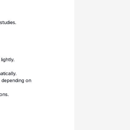
studies.
ightly.
tically.
s depending on
ions.