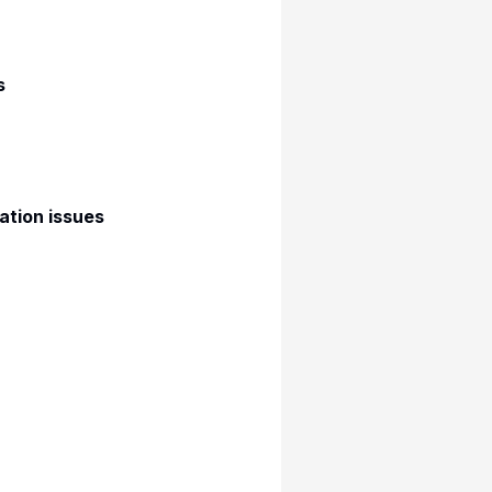
s
ation issues