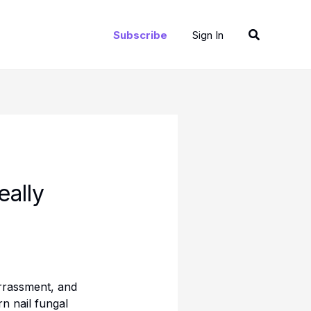
Search
Subscribe
Sign In
eally
rrassment, and
rn nail fungal