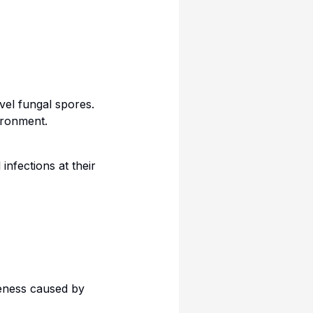
evel fungal spores.
ironment.
infections at their
leness caused by