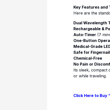
Key Features and
Here are the stando
Dual Wavelength 
Rechargeable & Po
Auto-Timer
(7 minu
One-Button Opera
Medical-Grade LE
Safe for Fingernai
Chemical-Free
No Pain or Discom
Its sleek, compact d
or while traveling.
Click Here to Buy 