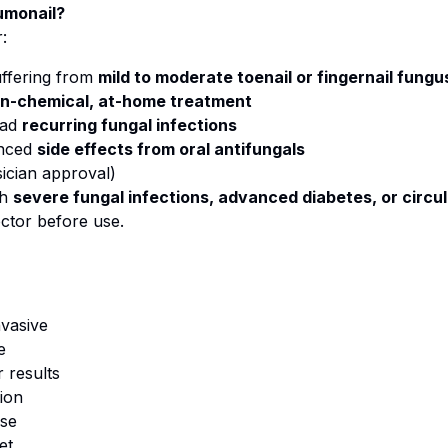
umonail?
:
ffering from
mild to moderate toenail or fingernail fungu
n-chemical, at-home treatment
had
recurring fungal infections
enced
side effects from oral antifungals
sician approval)
th
severe fungal infections, advanced diabetes, or circul
ctor before use.
nvasive
e
 results
ion
use
et