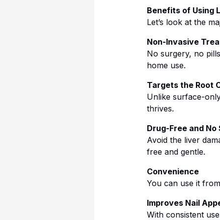
Benefits of Using 
Let’s look at the m
Non-Invasive Tre
No surgery, no pil
home use.
Targets the Root 
Unlike surface-only
thrives.
Drug-Free and No 
Avoid the liver dam
free and gentle.
Convenience
You can use it fro
Improves Nail Ap
With consistent use