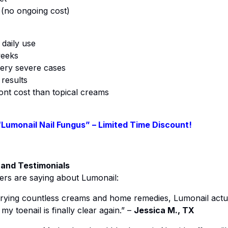
(no ongoing cost)
 daily use
weeks
ery severe cases
 results
ront cost than topical creams
“Lumonail Nail Fungus” – Limited Time Discount!
 and Testimonials
ers are saying about Lumonail:
trying countless creams and home remedies, Lumonail actua
y toenail is finally clear again.” –
Jessica M., TX