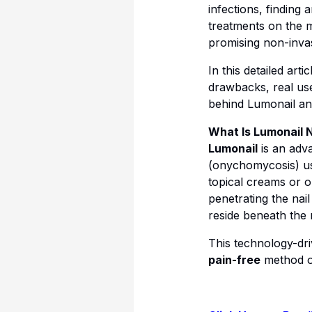
infections, finding 
treatments on the 
promising non-invasi
In this detailed arti
drawbacks, real user
behind Lumonail and
What Is Lumonail 
Lumonail
is an adv
(onychomycosis) us
topical creams or o
penetrating the nail
reside beneath the n
This technology-dri
pain-free
method of