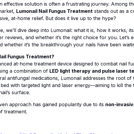
an effective solution is often a frustrating journey. Among th
market,
Lumonail Nail Fungus Treatment
stands out as a c
ve, at-home relief. But does it live up to the hype?
cle, we’ll dive deep into Lumonail: what it is, how it works, its
 reviews, and whether it’s the right choice for you. Let’s e
 whether it’s the breakthrough your nails have been waitin
Nail Fungus Treatment?
anced at-home treatment device designed to combat nail f
ing a combination of
LED light therapy and pulse laser 
ral antifungal medications, Lumonail addresses the root of 
 bed with targeted light and laser energy—aiming to kill the
ail’s surface.
ven approach has gained popularity due to its
non-invasiv
 treatment.