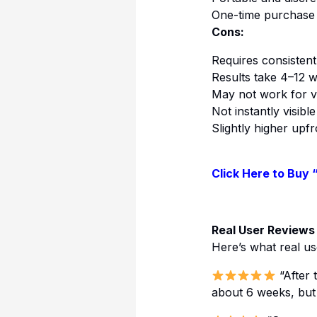
One-time purchase 
Cons:
Requires consistent
Results take 4–12 
May not work for v
Not instantly visible
Slightly higher upf
Click Here to Buy 
Real User Reviews
Here’s what real us
“After 
about 6 weeks, but m