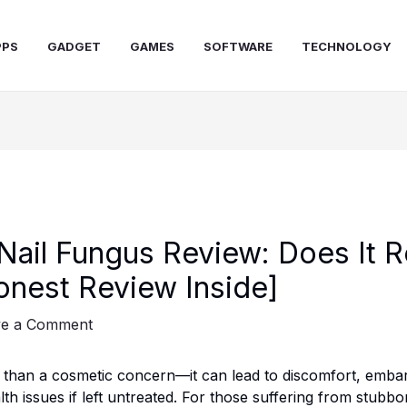
PPS
GADGET
GAMES
SOFTWARE
TECHNOLOGY
Nail Fungus Review: Does It R
nest Review Inside]
ve a Comment
e than a cosmetic concern—it can lead to discomfort, emba
th issues if left untreated. For those suffering from stubbo