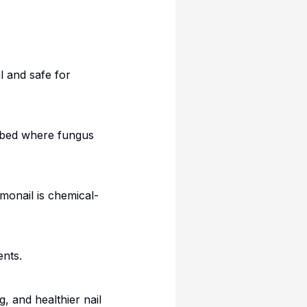
l and safe for
l bed where fungus
umonail is chemical-
nts.
, and healthier nail