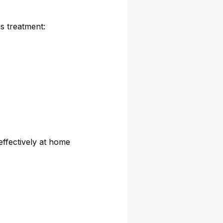
s treatment:
 effectively at home