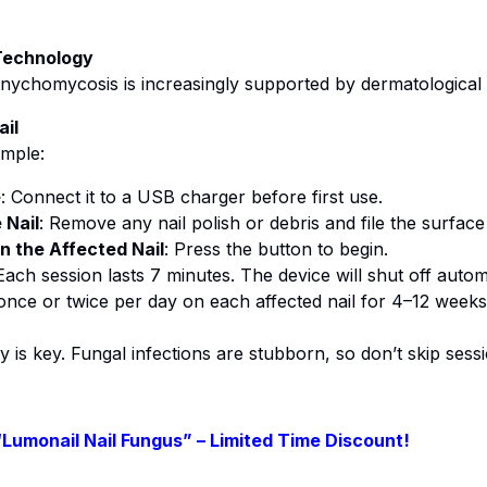
 Technology
nychomycosis is increasingly supported by dermatological 
il
imple:
e
: Connect it to a USB charger before first use.
 Nail
: Remove any nail polish or debris and file the surface l
n the Affected Nail
: Press the button to begin.
 Each session lasts 7 minutes. The device will shut off automa
once or twice per day on each affected nail for 4–12 week
y is key. Fungal infections are stubborn, so don’t skip sess
“Lumonail Nail Fungus” – Limited Time Discount!