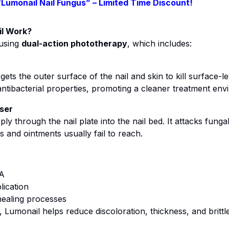
“Lumonail Nail Fungus” – Limited Time Discount!
l Work?
 using
dual-action phototherapy
, which includes:
ets the outer surface of the nail and skin to kill surface-l
 antibacterial properties, promoting a cleaner treatment env
ser
ly through the nail plate into the nail bed. It attacks fungal 
and ointments usually fail to reach.
NA
lication
healing processes
, Lumonail helps reduce discoloration, thickness, and britt