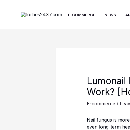
Skip
to
E-COMMERCE
NEWS
A
content
Lumonail 
Work? [Ho
E-commerce
/
Lea
Nail fungus is mor
even long-term heal