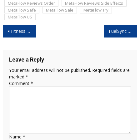
MetaFlow Reviews Order
MetaFlow Reviews Side Effects
MetaFlow Safe
MetaFlow Sale
MetaFlow Try
MetaFlow US
Post
Fitness Keto Capsules Canada: Miracle Weight Loss or Just Hype?
FuelSync Pro Reviews: Best Fuel Efficiency Gadget for Everyday Cars?
navigation
Leave a Reply
Your email address will not be published.
Required fields are
marked
*
Comment
*
Name
*