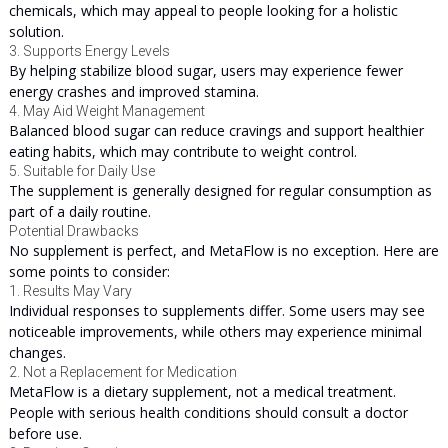
chemicals, which may appeal to people looking for a holistic
solution.
3. Supports Energy Levels
By helping stabilize blood sugar, users may experience fewer
energy crashes and improved stamina.
4. May Aid Weight Management
Balanced blood sugar can reduce cravings and support healthier
eating habits, which may contribute to weight control.
5. Suitable for Daily Use
The supplement is generally designed for regular consumption as
part of a daily routine.
Potential Drawbacks
No supplement is perfect, and MetaFlow is no exception. Here are
some points to consider:
1. Results May Vary
Individual responses to supplements differ. Some users may see
noticeable improvements, while others may experience minimal
changes.
2. Not a Replacement for Medication
MetaFlow is a dietary supplement, not a medical treatment.
People with serious health conditions should consult a doctor
before use.