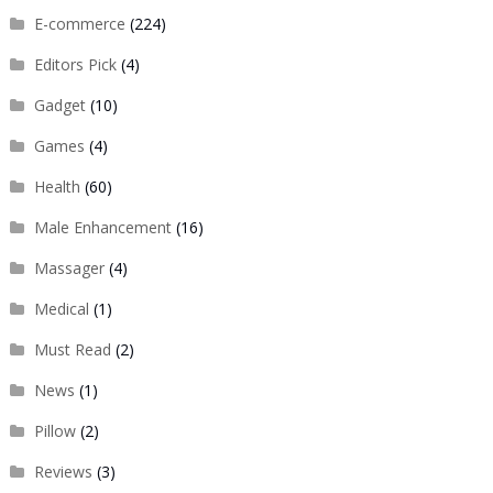
E-commerce
(224)
Editors Pick
(4)
Gadget
(10)
Games
(4)
Health
(60)
Male Enhancement
(16)
Massager
(4)
Medical
(1)
Must Read
(2)
News
(1)
Pillow
(2)
Reviews
(3)