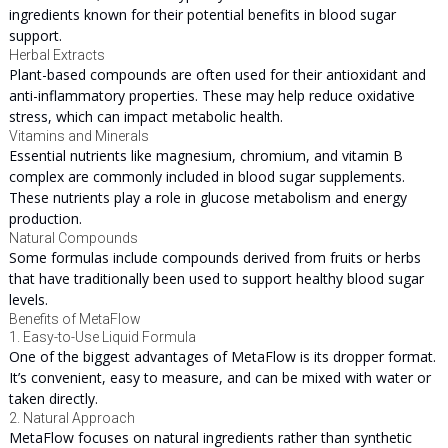
ingredients known for their potential benefits in blood sugar
support.
Herbal Extracts
Plant-based compounds are often used for their antioxidant and
anti-inflammatory properties. These may help reduce oxidative
stress, which can impact metabolic health.
Vitamins and Minerals
Essential nutrients like magnesium, chromium, and vitamin B
complex are commonly included in blood sugar supplements.
These nutrients play a role in glucose metabolism and energy
production.
Natural Compounds
Some formulas include compounds derived from fruits or herbs
that have traditionally been used to support healthy blood sugar
levels.
Benefits of MetaFlow
1. Easy-to-Use Liquid Formula
One of the biggest advantages of MetaFlow is its dropper format.
It’s convenient, easy to measure, and can be mixed with water or
taken directly.
2. Natural Approach
MetaFlow focuses on natural ingredients rather than synthetic