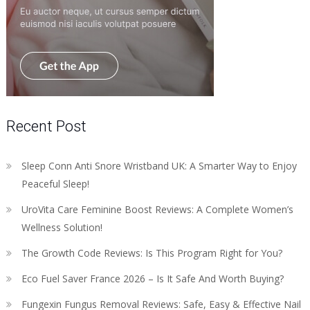
Recent Post
Sleep Conn Anti Snore Wristband UK: A Smarter Way to Enjoy
Peaceful Sleep!
UroVita Care Feminine Boost Reviews: A Complete Women’s
Wellness Solution!
The Growth Code Reviews: Is This Program Right for You?
Eco Fuel Saver France 2026 – Is It Safe And Worth Buying?
Fungexin Fungus Removal Reviews: Safe, Easy & Effective Nail