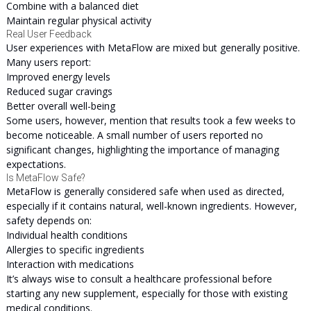
Combine with a balanced diet
Maintain regular physical activity
Real User Feedback
User experiences with MetaFlow are mixed but generally positive.
Many users report:
Improved energy levels
Reduced sugar cravings
Better overall well-being
Some users, however, mention that results took a few weeks to
become noticeable. A small number of users reported no
significant changes, highlighting the importance of managing
expectations.
Is MetaFlow Safe?
MetaFlow is generally considered safe when used as directed,
especially if it contains natural, well-known ingredients. However,
safety depends on:
Individual health conditions
Allergies to specific ingredients
Interaction with medications
It’s always wise to consult a healthcare professional before
starting any new supplement, especially for those with existing
medical conditions.