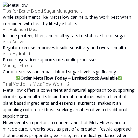
Tips for Better Blood Sugar Management
While supplements like MetaFlow can help, they work best when
combined with healthy lifestyle habits:
Eat Balanced Meals
Include protein, fiber, and healthy fats to stabilize blood sugar.
Stay Active
Regular exercise improves insulin sensitivity and overall health.
Stay Hydrated
Proper hydration supports metabolic processes.
Manage Stress
Chronic stress can impact blood sugar levels significantly.
Order MetaFlow Today – Limited Stock Available
Final Verdict: Is MetaFlow Worth It?
MetaFlow offers a convenient and natural approach to supporting
blood sugar health. Its liquid format, combined with a blend of
plant-based ingredients and essential nutrients, makes it an
appealing option for those seeking an alternative to traditional
supplements.
However, it’s important to understand that MetaFlow is not a
miracle cure. It works best as part of a broader lifestyle approach
that includes proper diet, exercise, and medical guidance when