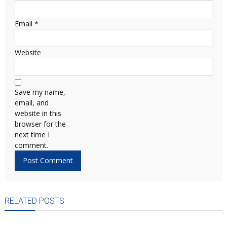
Email
*
Website
Save my name,
email, and
website in this
browser for the
next time I
comment.
RELATED POSTS