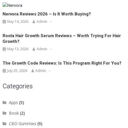
Nervora Reviews 2026 – Is It Worth Buying?
May 14, 2026
Admin
Roota Hair Growth Serum Reviews – Worth Trying For Hair
Growth?
May 13, 2026
Admin
The Growth Code Reviews: Is This Program Right For You?
July 25, 2026
Admin
Categories
Apps
(5)
Book
(2)
CBD Gummies
(9)