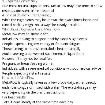
3. Requires Consistency
Like most natural supplements, MetaFlow may take time to show
results. Consistent use is essential.
4. Limited Scientific Transparency
While the ingredients may be known, the exact formulation and
clinical backing might not always be clearly detailed.
Who Should Consider Using MetaFlow?
MetaFlow may be suitable for:
Individuals looking to support healthy blood sugar levels
People experiencing low energy or frequent fatigue
Those aiming to improve metabolic health naturally
Adults seeking a convenient supplement in liquid form
However, it may not be ideal for:
Pregnant or breastfeeding women
Individuals with severe medical conditions without medical advice
People expecting instant results
How to Use MetaFlow
MetaFlow is typically taken as a few drops daily, either directly
under the tongue or mixed with water. The exact dosage may
vary depending on the brand instructions.
For best results:
Take it consistently at the same time each day