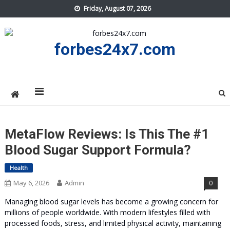
Skip
Friday, August 07, 2026
to
content
forbes24x7.com
MetaFlow Reviews: Is This The #1
Blood Sugar Support Formula?
Health
May 6, 2026
Admin
0
Managing blood sugar levels has become a growing concern for
millions of people worldwide. With modern lifestyles filled with
processed foods, stress, and limited physical activity, maintaining