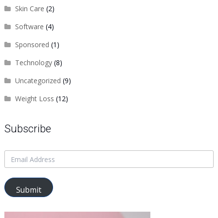
Skin Care
(2)
Software
(4)
Sponsored
(1)
Technology
(8)
Uncategorized
(9)
Weight Loss
(12)
Subscribe
Submit