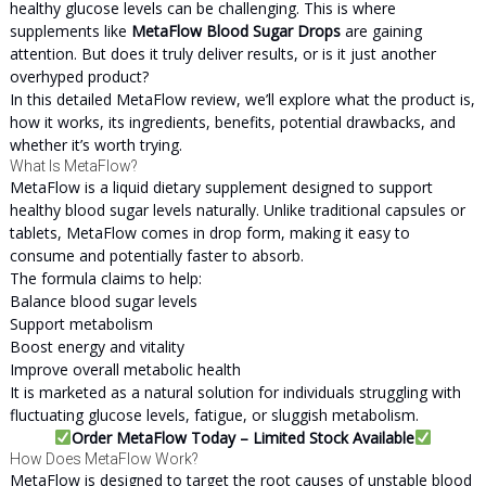
healthy glucose levels can be challenging. This is where
supplements like
MetaFlow Blood Sugar Drops
are gaining
attention. But does it truly deliver results, or is it just another
overhyped product?
In this detailed MetaFlow review, we’ll explore what the product is,
how it works, its ingredients, benefits, potential drawbacks, and
whether it’s worth trying.
What Is MetaFlow?
MetaFlow is a liquid dietary supplement designed to support
healthy blood sugar levels naturally. Unlike traditional capsules or
tablets, MetaFlow comes in drop form, making it easy to
consume and potentially faster to absorb.
The formula claims to help:
Balance blood sugar levels
Support metabolism
Boost energy and vitality
Improve overall metabolic health
It is marketed as a natural solution for individuals struggling with
fluctuating glucose levels, fatigue, or sluggish metabolism.
Order MetaFlow Today – Limited Stock Available
How Does MetaFlow Work?
MetaFlow is designed to target the root causes of unstable blood