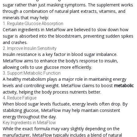
sugar rather than just masking symptoms. The supplement works
through a combination of natural plant extracts, vitamins, and
minerals that may help:
1. Regulate Glucose Absorption
Certain ingredients in MetaFlow are believed to slow down how
sugar is absorbed into the bloodstream, preventing sudden spikes
and crashes.
2. Improve Insulin Sensitivity
Insulin resistance is a key factor in blood sugar imbalance.
MetaFlow aims to enhance the body’s response to insulin,
allowing cells to use glucose more efficiently.
3. Support Metabolic Function
A healthy metabolism plays a major role in maintaining energy
levels and controlling weight. MetaFlow claims to boost
metabolic
activity, helping the body process nutrients better.
4. Reduce Fatigue
When blood sugar levels fluctuate, energy levels often drop. By
stabilizing glucose, MetaFlow may help maintain consistent
energy throughout the day.
Key Ingredients in MetaFlow
While the exact formula may vary slightly depending on the
manufacturer, MetaFlow typically includes a blend of natural