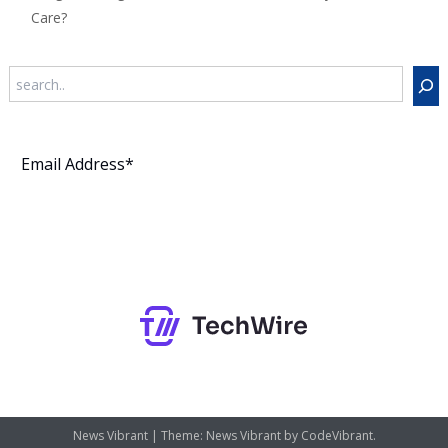
Care?
Search
Subscribe
News Vibrant
|
Theme: News Vibrant by
CodeVibrant
.