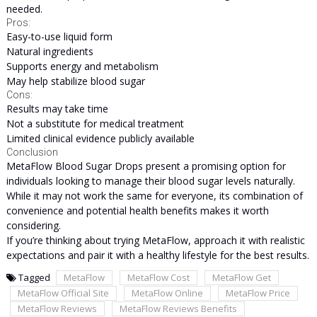
needed.
Pros:
Easy-to-use liquid form
Natural ingredients
Supports energy and metabolism
May help stabilize blood sugar
Cons:
Results may take time
Not a substitute for medical treatment
Limited clinical evidence publicly available
Conclusion
MetaFlow Blood Sugar Drops present a promising option for
individuals looking to manage their blood sugar levels naturally.
While it may not work the same for everyone, its combination of
convenience and potential health benefits makes it worth
considering.
If you’re thinking about trying MetaFlow, approach it with realistic
expectations and pair it with a healthy lifestyle for the best results.
Tagged
MetaFlow
MetaFlow Cost
MetaFlow Get
MetaFlow Official Site
MetaFlow Online
MetaFlow Price
MetaFlow Reviews
MetaFlow Reviews Benefits