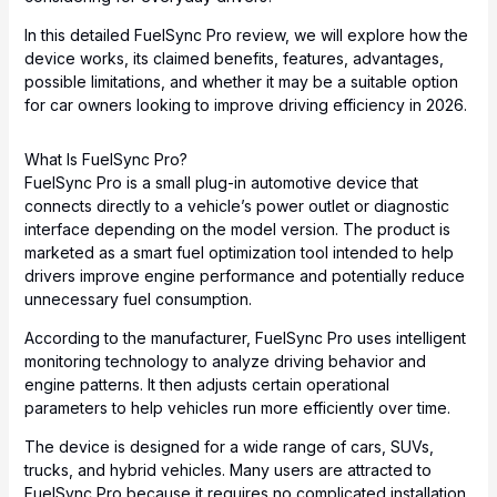
In this detailed FuelSync Pro review, we will explore how the
device works, its claimed benefits, features, advantages,
possible limitations, and whether it may be a suitable option
for car owners looking to improve driving efficiency in 2026.
What Is FuelSync Pro?
FuelSync Pro is a small plug-in automotive device that
connects directly to a vehicle’s power outlet or diagnostic
interface depending on the model version. The product is
marketed as a smart fuel optimization tool intended to help
drivers improve engine performance and potentially reduce
unnecessary fuel consumption.
According to the manufacturer, FuelSync Pro uses intelligent
monitoring technology to analyze driving behavior and
engine patterns. It then adjusts certain operational
parameters to help vehicles run more efficiently over time.
The device is designed for a wide range of cars, SUVs,
trucks, and hybrid vehicles. Many users are attracted to
FuelSync Pro because it requires no complicated installation