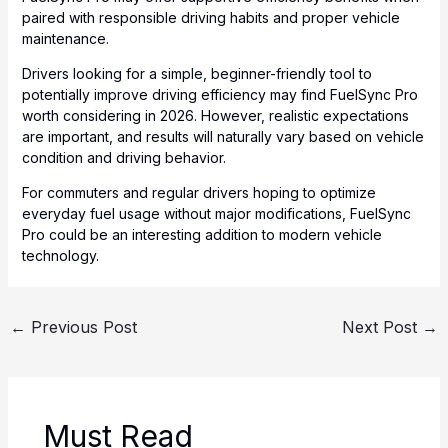
paired with responsible driving habits and proper vehicle
maintenance.
Drivers looking for a simple, beginner-friendly tool to
potentially improve driving efficiency may find FuelSync Pro
worth considering in 2026. However, realistic expectations
are important, and results will naturally vary based on vehicle
condition and driving behavior.
For commuters and regular drivers hoping to optimize
everyday fuel usage without major modifications, FuelSync
Pro could be an interesting addition to modern vehicle
technology.
←
Previous Post
Next Post
→
Must Read