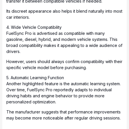
transfer it between compatible vehicles if needed.
Its discreet appearance also helps it blend naturally into most
car interiors.
4. Wide Vehicle Compatibility
FuelSync Pro is advertised as compatible with many
gasoline, diesel, hybrid, and modern vehicle systems. This
broad compatibility makes it appealing to a wide audience of
drivers.
However, users should always confirm compatibility with their
specific vehicle model before purchasing.
5. Automatic Learning Function
Another highlighted feature is the automatic learning system.
Over time, FuelSync Pro reportedly adapts to individual
driving habits and engine behavior to provide more
personalized optimization.
The manufacturer suggests that performance improvements
may become more noticeable after regular driving sessions.