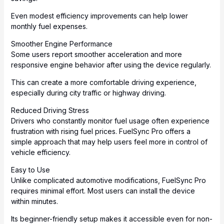
Even modest efficiency improvements can help lower
monthly fuel expenses.
Smoother Engine Performance
Some users report smoother acceleration and more
responsive engine behavior after using the device regularly.
This can create a more comfortable driving experience,
especially during city traffic or highway driving.
Reduced Driving Stress
Drivers who constantly monitor fuel usage often experience
frustration with rising fuel prices. FuelSync Pro offers a
simple approach that may help users feel more in control of
vehicle efficiency.
Easy to Use
Unlike complicated automotive modifications, FuelSync Pro
requires minimal effort. Most users can install the device
within minutes.
Its beginner-friendly setup makes it accessible even for non-