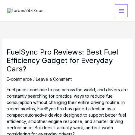
Skip
to
content
FuelSync Pro Reviews: Best Fuel
Efficiency Gadget for Everyday
Cars?
E-commerce
/
Leave a Comment
Fuel prices continue to rise across the world, and drivers are
constantly searching for practical ways to reduce fuel
consumption without changing their entire driving routine. In
recent months, FuelSync Pro has gained attention as a
compact automotive device designed to support better fuel
efficiency, smoother engine response, and smarter driving
performance. But does it actually work, and is it worth
considering for everyday drivers?