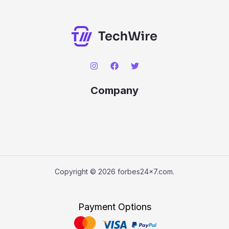
Company
Copyright © 2026 forbes24x7.com.
Payment Options