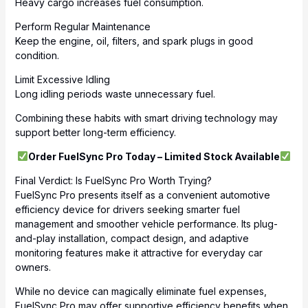
Heavy cargo increases fuel consumption.
Perform Regular Maintenance
Keep the engine, oil, filters, and spark plugs in good
condition.
Limit Excessive Idling
Long idling periods waste unnecessary fuel.
Combining these habits with smart driving technology may
support better long-term efficiency.
Order FuelSync Pro Today – Limited Stock Available
Final Verdict: Is FuelSync Pro Worth Trying?
FuelSync Pro presents itself as a convenient automotive
efficiency device for drivers seeking smarter fuel
management and smoother vehicle performance. Its plug-
and-play installation, compact design, and adaptive
monitoring features make it attractive for everyday car
owners.
While no device can magically eliminate fuel expenses,
FuelSync Pro may offer supportive efficiency benefits when