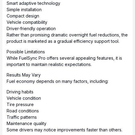
Smart adaptive technology
Simple installation
Compact design
Vehicle compatibility
Driver-friendly operation
Rather than promising dramatic overnight fuel reductions, the
product is marketed as a gradual efficiency support tool.
Possible Limitations
While FuelSync Pro offers several appealing features, it is
important to maintain realistic expectations.
Results May Vary
Fuel economy depends on many factors, including:
Driving habits
Vehicle condition
Tire pressure
Road conditions
Traffic patterns
Maintenance quality
Some drivers may notice improvements faster than others.