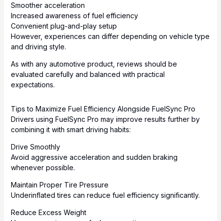
Smoother acceleration
Increased awareness of fuel efficiency
Convenient plug-and-play setup
However, experiences can differ depending on vehicle type
and driving style.
As with any automotive product, reviews should be
evaluated carefully and balanced with practical
expectations.
Tips to Maximize Fuel Efficiency Alongside FuelSync Pro
Drivers using FuelSync Pro may improve results further by
combining it with smart driving habits:
Drive Smoothly
Avoid aggressive acceleration and sudden braking
whenever possible.
Maintain Proper Tire Pressure
Underinflated tires can reduce fuel efficiency significantly.
Reduce Excess Weight