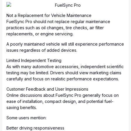
Not a Replacement for Vehicle Maintenance
FuelSync Pro should not replace regular maintenance
practices such as oil changes, tire checks, air filter
replacements, or engine servicing.
A poorly maintained vehicle will still experience performance
issues regardless of added devices.
Limited Independent Testing
As with many automotive accessories, independent scientific
testing may be limited. Drivers should view marketing claims
carefully and focus on realistic performance expectations.
Customer Feedback and User Impressions
Online discussions about FuelSync Pro generally focus on
ease of installation, compact design, and potential fuel-
saving benefits.
Some users mention:
Better driving responsiveness