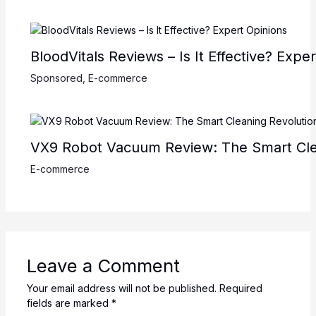
BloodVitals Reviews – Is It Effective? Expe
Sponsored
,
E-commerce
VX9 Robot Vacuum Review: The Smart Cle
E-commerce
Leave a Comment
Your email address will not be published.
Required
fields are marked
*