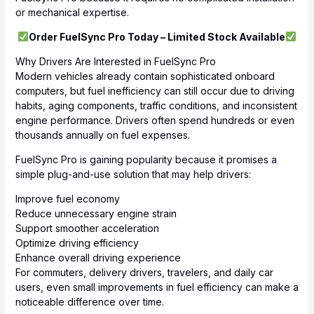
or mechanical expertise.
Order FuelSync Pro Today – Limited Stock Available
Why Drivers Are Interested in FuelSync Pro
Modern vehicles already contain sophisticated onboard
computers, but fuel inefficiency can still occur due to driving
habits, aging components, traffic conditions, and inconsistent
engine performance. Drivers often spend hundreds or even
thousands annually on fuel expenses.
FuelSync Pro is gaining popularity because it promises a
simple plug-and-use solution that may help drivers:
Improve fuel economy
Reduce unnecessary engine strain
Support smoother acceleration
Optimize driving efficiency
Enhance overall driving experience
For commuters, delivery drivers, travelers, and daily car
users, even small improvements in fuel efficiency can make a
noticeable difference over time.