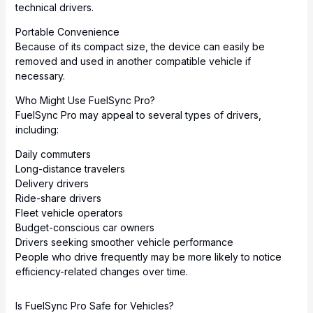
technical drivers.
Portable Convenience
Because of its compact size, the device can easily be
removed and used in another compatible vehicle if
necessary.
Who Might Use FuelSync Pro?
FuelSync Pro may appeal to several types of drivers,
including:
Daily commuters
Long-distance travelers
Delivery drivers
Ride-share drivers
Fleet vehicle operators
Budget-conscious car owners
Drivers seeking smoother vehicle performance
People who drive frequently may be more likely to notice
efficiency-related changes over time.
Is FuelSync Pro Safe for Vehicles?