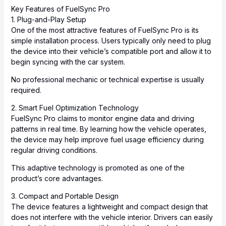
Key Features of FuelSync Pro
1. Plug-and-Play Setup
One of the most attractive features of FuelSync Pro is its
simple installation process. Users typically only need to plug
the device into their vehicle’s compatible port and allow it to
begin syncing with the car system.
No professional mechanic or technical expertise is usually
required.
2. Smart Fuel Optimization Technology
FuelSync Pro claims to monitor engine data and driving
patterns in real time. By learning how the vehicle operates,
the device may help improve fuel usage efficiency during
regular driving conditions.
This adaptive technology is promoted as one of the
product’s core advantages.
3. Compact and Portable Design
The device features a lightweight and compact design that
does not interfere with the vehicle interior. Drivers can easily