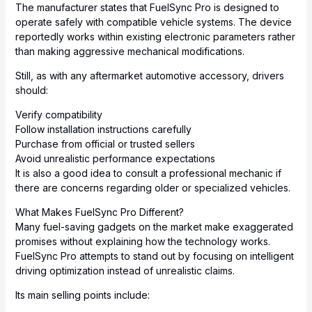
The manufacturer states that FuelSync Pro is designed to
operate safely with compatible vehicle systems. The device
reportedly works within existing electronic parameters rather
than making aggressive
mechanical
modifications.
Still, as with any aftermarket automotive accessory, drivers
should:
Verify compatibility
Follow installation instructions carefully
Purchase from official or trusted sellers
Avoid unrealistic performance expectations
It is also a good idea to consult a professional mechanic if
there are concerns regarding older or specialized vehicles.
What Makes FuelSync Pro Different?
Many fuel-saving gadgets on the market make exaggerated
promises without explaining how the technology works.
FuelSync Pro attempts to stand out by focusing on intelligent
driving optimization instead of unrealistic claims.
Its main selling points include: