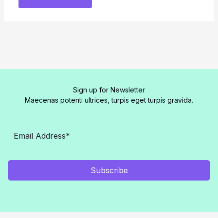
Sign up for Newsletter
Maecenas potenti ultrices, turpis eget turpis gravida.
Subscribe