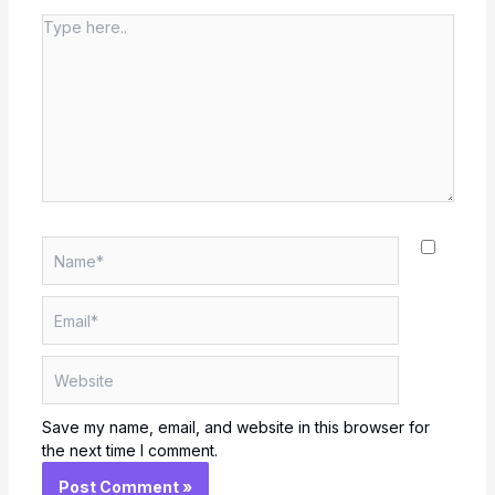
Type
here..
Name*
Email*
Website
Save my name, email, and website in this browser for
the next time I comment.