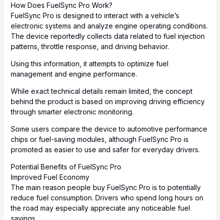
How Does FuelSync Pro Work?
FuelSync Pro is designed to interact with a vehicle’s
electronic systems and analyze engine operating conditions.
The device reportedly collects data related to fuel injection
patterns, throttle response, and driving behavior.
Using this information, it attempts to optimize fuel
management and engine performance.
While exact technical details remain limited, the concept
behind the product is based on improving driving efficiency
through smarter electronic monitoring.
Some users compare the device to automotive performance
chips or fuel-saving modules, although FuelSync Pro is
promoted as easier to use and safer for everyday drivers.
Potential Benefits of FuelSync Pro
Improved Fuel Economy
The main reason people buy FuelSync Pro is to potentially
reduce fuel consumption. Drivers who spend long hours on
the road may especially appreciate any noticeable fuel
savings.