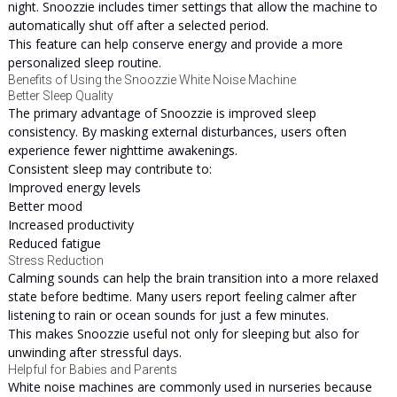
night. Snoozzie includes timer settings that allow the machine to
automatically shut off after a selected period.
This feature can help conserve energy and provide a more
personalized sleep routine.
Benefits of Using the Snoozzie White Noise Machine
Better Sleep Quality
The primary advantage of Snoozzie is improved sleep
consistency. By masking external disturbances, users often
experience fewer nighttime awakenings.
Consistent sleep may contribute to:
Improved energy levels
Better mood
Increased productivity
Reduced fatigue
Stress Reduction
Calming sounds can help the brain transition into a more relaxed
state before bedtime. Many users report feeling calmer after
listening to rain or ocean sounds for just a few minutes.
This makes Snoozzie useful not only for sleeping but also for
unwinding after stressful days.
Helpful for Babies and Parents
White noise machines are commonly used in nurseries because