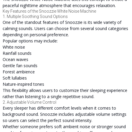
peaceful nighttime atmosphere that encourages relaxation.
Key Features of the Snoozzie White Noise Machine
1. Multiple Soothing Sound Options
One of the standout features of Snoozzie is its wide variety of
calming sounds. Users can choose from several sound categories
depending on personal preference.
Popular options may include:
White noise
Rainfall sounds
Ocean waves
Gentle fan sounds
Forest ambience
Soft lullabies
Nature-inspired tones
This flexibility allows users to customize their sleeping experience
rather than listening to a single repetitive sound.
2. Adjustable Volume Control
Every sleeper has different comfort levels when it comes to
background sound. Snoozzie includes adjustable volume settings
so users can select the perfect sound intensity.
Whether someone prefers soft ambient noise or stronger sound