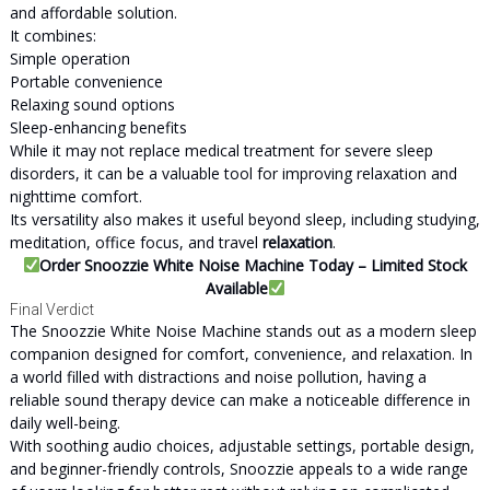
and affordable solution.
It combines:
Simple operation
Portable convenience
Relaxing sound options
Sleep-enhancing benefits
While it may not replace medical treatment for severe sleep
disorders, it can be a valuable tool for improving relaxation and
nighttime comfort.
Its versatility also makes it useful beyond sleep, including studying,
meditation, office focus, and travel
relaxation
.
Order Snoozzie White Noise Machine Today – Limited Stock
Available
Final Verdict
The Snoozzie White Noise Machine stands out as a modern sleep
companion designed for comfort, convenience, and relaxation. In
a world filled with distractions and noise pollution, having a
reliable sound therapy device can make a noticeable difference in
daily well-being.
With soothing audio choices, adjustable settings, portable design,
and beginner-friendly controls, Snoozzie appeals to a wide range