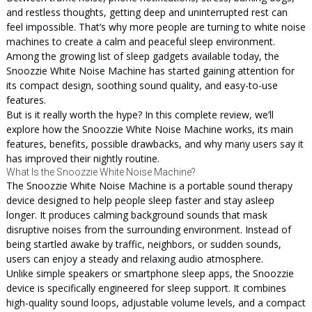
and restless thoughts, getting deep and uninterrupted rest can
feel impossible. That’s why more people are turning to white noise
machines to create a calm and peaceful sleep environment.
Among the growing list of sleep gadgets available today, the
Snoozzie White Noise Machine has started gaining attention for
its compact design, soothing sound quality, and easy-to-use
features.
But is it really worth the hype? In this complete review, we’ll
explore how the Snoozzie White Noise Machine works, its main
features, benefits, possible drawbacks, and why many users say it
has improved their nightly routine.
What Is the Snoozzie White Noise Machine?
The Snoozzie White Noise Machine is a portable sound therapy
device designed to help people sleep faster and stay asleep
longer. It produces calming background sounds that mask
disruptive noises from the surrounding environment. Instead of
being startled awake by traffic, neighbors, or sudden sounds,
users can enjoy a steady and relaxing audio atmosphere.
Unlike simple speakers or smartphone sleep apps, the Snoozzie
device is specifically engineered for sleep support. It combines
high-quality sound loops, adjustable volume levels, and a compact