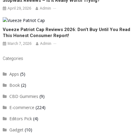
StopWatt Reviews – Is It Really Worth Trying?
April 29, 2026
Admin
Vueeze Patriot Cap Reviews 2026: Don’t Buy Until You Read
This Honest Consumer Report!
March 7, 2026
Admin
Categories
Apps
(5)
Book
(2)
CBD Gummies
(9)
E-commerce
(224)
Editors Pick
(4)
Gadget
(10)