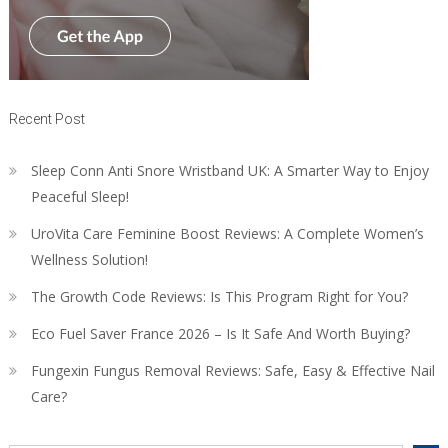
Recent Post
Sleep Conn Anti Snore Wristband UK: A Smarter Way to Enjoy
Peaceful Sleep!
UroVita Care Feminine Boost Reviews: A Complete Women’s
Wellness Solution!
The Growth Code Reviews: Is This Program Right for You?
Eco Fuel Saver France 2026 – Is It Safe And Worth Buying?
Fungexin Fungus Removal Reviews: Safe, Easy & Effective Nail
Care?