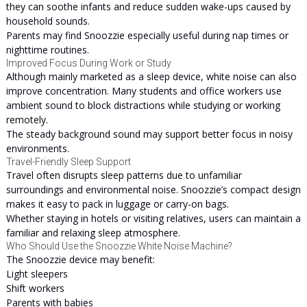
they can soothe infants and reduce sudden wake-ups caused by
household sounds.
Parents may find Snoozzie especially useful during nap times or
nighttime routines.
Improved Focus During Work or Study
Although mainly marketed as a sleep device, white noise can also
improve concentration. Many students and office workers use
ambient sound to block distractions while studying or working
remotely.
The steady background sound may support better focus in noisy
environments.
Travel-Friendly Sleep Support
Travel often disrupts sleep patterns due to unfamiliar
surroundings and environmental noise. Snoozzie’s compact design
makes it easy to pack in luggage or carry-on bags.
Whether staying in hotels or visiting relatives, users can maintain a
familiar and relaxing sleep atmosphere.
Who Should Use the Snoozzie White Noise Machine?
The Snoozzie device may benefit:
Light sleepers
Shift workers
Parents with babies