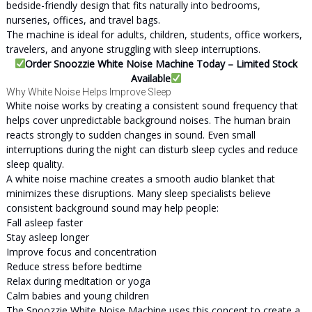
bedside-friendly design that fits naturally into bedrooms,
nurseries, offices, and travel bags.
The machine is ideal for adults, children, students, office workers,
travelers, and anyone struggling with sleep interruptions.
Order Snoozzie White Noise Machine Today – Limited Stock
Available
Why White Noise Helps Improve Sleep
White noise works by creating a consistent sound frequency that
helps cover unpredictable background noises. The human brain
reacts strongly to sudden changes in sound. Even small
interruptions during the night can disturb sleep cycles and reduce
sleep quality.
A white noise machine creates a smooth audio blanket that
minimizes these disruptions. Many sleep specialists believe
consistent background sound may help people:
Fall asleep faster
Stay asleep longer
Improve focus and concentration
Reduce stress before bedtime
Relax during meditation or yoga
Calm babies and young children
The Snoozzie White Noise Machine uses this concept to create a