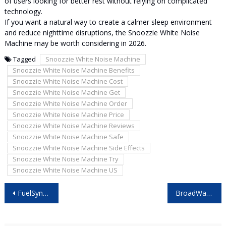
of users looking for better rest without relying on complicated
technology.
If you want a natural way to create a calmer sleep environment
and reduce nighttime disruptions, the Snoozzie White Noise
Machine may be worth considering in 2026.
Tagged
Snoozzie White Noise Machine
Snoozzie White Noise Machine Benefits
Snoozzie White Noise Machine Cost
Snoozzie White Noise Machine Get
Snoozzie White Noise Machine Order
Snoozzie White Noise Machine Price
Snoozzie White Noise Machine Reviews
Snoozzie White Noise Machine Safe
Snoozzie White Noise Machine Side Effects
Snoozzie White Noise Machine Try
Snoozzie White Noise Machine US
Post
FuelSync Pro Reviews: Best Fuel Efficiency Gadget for Everyday Cars?
BroadWave Antenna Reviews: Everything You Need to Know Before Buying!
navigation