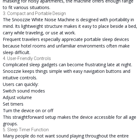
masking for noisy apartments, the machine offers enough range
to fit various situations.
3. Compact and Portable Design
The Snoozzie White Noise Machine is designed with portability in
mind. Its lightweight structure makes it easy to place beside a bed,
carry while traveling, or use at work.
Frequent travelers especially appreciate portable sleep devices
because hotel rooms and unfamiliar environments often make
sleep difficult.
4. User-Friendly Controls
Complicated sleep gadgets can become frustrating late at night.
Snoozzie keeps things simple with easy navigation buttons and
intuitive controls.
Users can quickly:
Switch sound modes
Adjust volume
Set timers
Turn the device on or off
This straightforward setup makes the device accessible for all age
groups.
5. Sleep Timer Function
Many people do not want sound playing throughout the entire