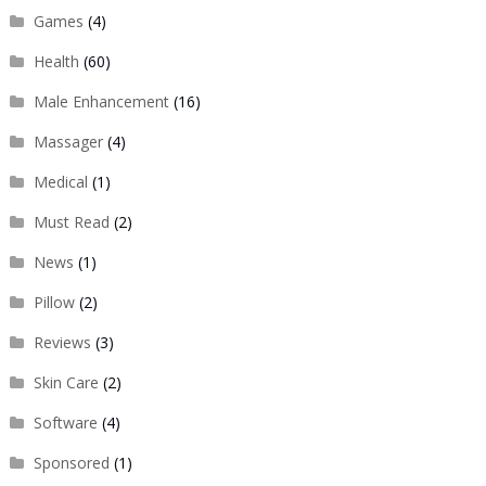
Games
(4)
Health
(60)
Male Enhancement
(16)
Massager
(4)
Medical
(1)
Must Read
(2)
News
(1)
Pillow
(2)
Reviews
(3)
Skin Care
(2)
Software
(4)
Sponsored
(1)