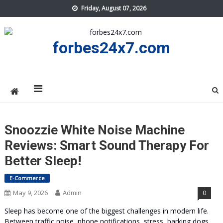
Skip
Friday, August 07, 2026
to
content
forbes24x7.com
Snoozzie White Noise Machine
Reviews: Smart Sound Therapy For
Better Sleep!
E-Commerce
May 9, 2026
Admin
0
Sleep has become one of the biggest challenges in modern life.
Between traffic noise, phone notifications, stress, barking dogs,