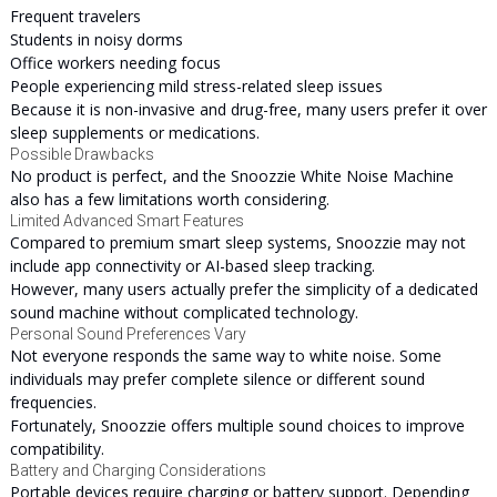
Frequent travelers
Students in noisy dorms
Office workers needing focus
People experiencing mild stress-related sleep issues
Because it is non-invasive and drug-free, many users prefer it over
sleep supplements or medications.
Possible Drawbacks
No product is perfect, and the Snoozzie White Noise Machine
also has a few limitations worth considering.
Limited Advanced Smart Features
Compared to premium smart sleep systems, Snoozzie may not
include app connectivity or AI-based sleep tracking.
However, many users actually prefer the simplicity of a dedicated
sound machine without complicated technology.
Personal Sound Preferences Vary
Not everyone responds the same way to white noise. Some
individuals may prefer complete silence or different sound
frequencies.
Fortunately, Snoozzie offers multiple sound choices to improve
compatibility.
Battery and Charging Considerations
Portable devices require charging or battery support. Depending