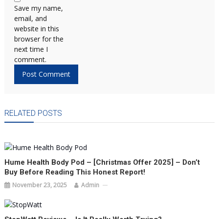
Save my name,
email, and
website in this
browser for the
next time I
comment.
RELATED POSTS
Hume Health Body Pod – [Christmas Offer 2025] – Don’t
Buy Before Reading This Honest Report!
November 23, 2025
Admin