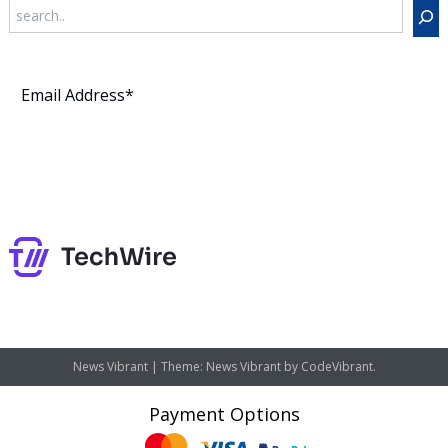
Search
Subscribe
News Vibrant
|
Theme: News Vibrant by
CodeVibrant
.
Payment Options