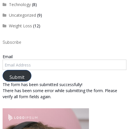
Technology
(8)
Uncategorized
(9)
Weight Loss
(12)
Subscribe
Email
Submit
The form has been submitted successfully!
There has been some error while submitting the form. Please
verify all form fields again.