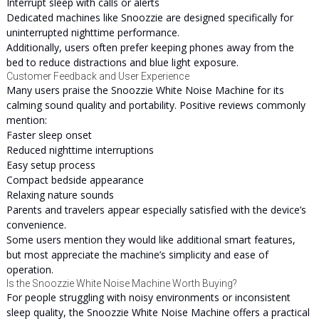
Interrupt sleep with calls or alerts
Dedicated machines like Snoozzie are designed specifically for
uninterrupted nighttime performance.
Additionally, users often prefer keeping phones away from the
bed to reduce distractions and blue light exposure.
Customer Feedback and User Experience
Many users praise the Snoozzie White Noise Machine for its
calming sound quality and portability. Positive reviews commonly
mention:
Faster sleep onset
Reduced nighttime interruptions
Easy setup process
Compact bedside appearance
Relaxing nature sounds
Parents and travelers appear especially satisfied with the device’s
convenience.
Some users mention they would like additional smart features,
but most appreciate the machine’s simplicity and ease of
operation.
Is the Snoozzie White Noise Machine Worth Buying?
For people struggling with noisy environments or inconsistent
sleep quality, the Snoozzie White Noise Machine offers a practical