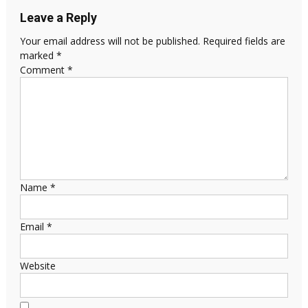
Leave a Reply
Your email address will not be published.
Required fields are
marked
*
Comment
*
Name
*
Email
*
Website