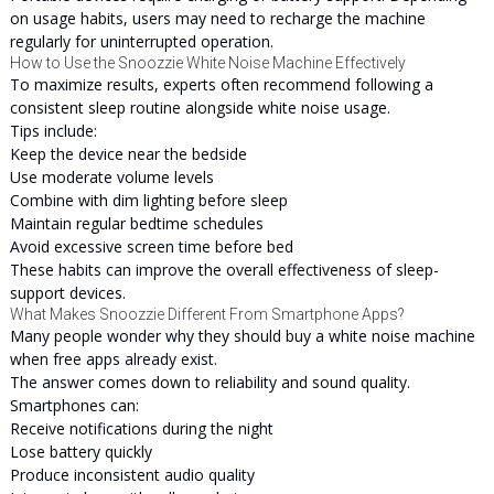
on usage habits, users may need to recharge the machine
regularly for uninterrupted operation.
How to Use the Snoozzie White Noise Machine Effectively
To maximize results, experts often recommend following a
consistent sleep routine alongside white noise usage.
Tips include:
Keep the device near the bedside
Use moderate volume levels
Combine with dim lighting before sleep
Maintain regular bedtime schedules
Avoid excessive screen time before bed
These habits can improve the overall effectiveness of sleep-
support devices.
What Makes Snoozzie Different From Smartphone Apps?
Many people wonder why they should buy a white noise machine
when free apps already exist.
The answer comes down to reliability and sound quality.
Smartphones can:
Receive notifications during the night
Lose battery quickly
Produce inconsistent audio quality