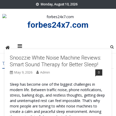
Skip
Monday, August 10, 2026
to
content
forbes24x7.com
Snoozzie White Noise Machine Reviews:
TAG:
SNOOZZIE WHITE NOISE MACHINE ORDER
Smart Sound Therapy for Better Sleep!
May 9, 2026
Admin
0
Sleep has become one of the biggest challenges in
modern life. Between traffic noise, phone notifications,
stress, barking dogs, and restless thoughts, getting deep
and uninterrupted rest can feel impossible. That’s why
more people are turning to white noise machines to
create a calm and peaceful sleep environment. Among