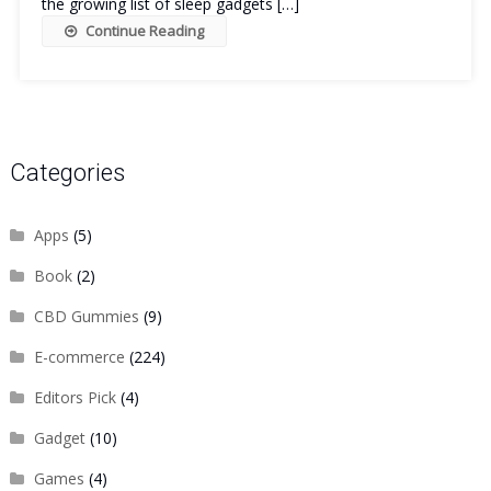
the growing list of sleep gadgets […]
Continue Reading
Categories
Apps
(5)
Book
(2)
CBD Gummies
(9)
E-commerce
(224)
Editors Pick
(4)
Gadget
(10)
Games
(4)