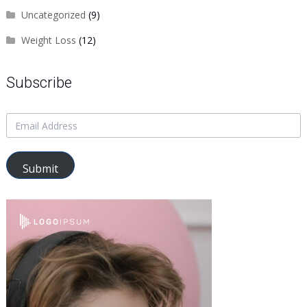
Uncategorized
(9)
Weight Loss
(12)
Subscribe
Submit