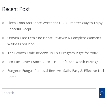
Recent Post
Sleep Conn Anti Snore Wristband UK: A Smarter Way to Enjoy
Peaceful Sleep!
UroVita Care Feminine Boost Reviews: A Complete Women’s
Wellness Solution!
The Growth Code Reviews: Is This Program Right for You?
Eco Fuel Saver France 2026 – Is It Safe And Worth Buying?
Fungexin Fungus Removal Reviews: Safe, Easy & Effective Nail
Care?
Search