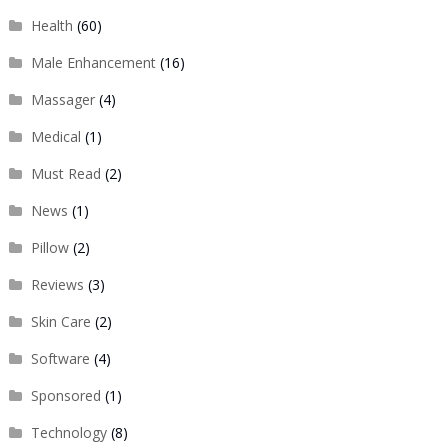
Health
(60)
Male Enhancement
(16)
Massager
(4)
Medical
(1)
Must Read
(2)
News
(1)
Pillow
(2)
Reviews
(3)
Skin Care
(2)
Software
(4)
Sponsored
(1)
Technology
(8)