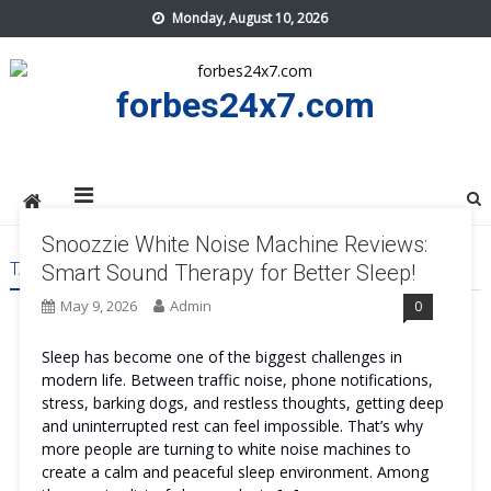
Skip
Monday, August 10, 2026
to
content
forbes24x7.com
Snoozzie White Noise Machine Reviews:
TAG:
SNOOZZIE WHITE NOISE MACHINE
Smart Sound Therapy for Better Sleep!
May 9, 2026
Admin
0
Sleep has become one of the biggest challenges in
modern life. Between traffic noise, phone notifications,
stress, barking dogs, and restless thoughts, getting deep
and uninterrupted rest can feel impossible. That’s why
more people are turning to white noise machines to
create a calm and peaceful sleep environment. Among