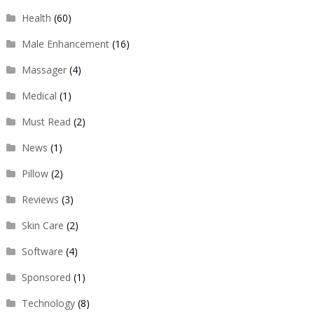
Health
(60)
Male Enhancement
(16)
Massager
(4)
Medical
(1)
Must Read
(2)
News
(1)
Pillow
(2)
Reviews
(3)
Skin Care
(2)
Software
(4)
Sponsored
(1)
Technology
(8)