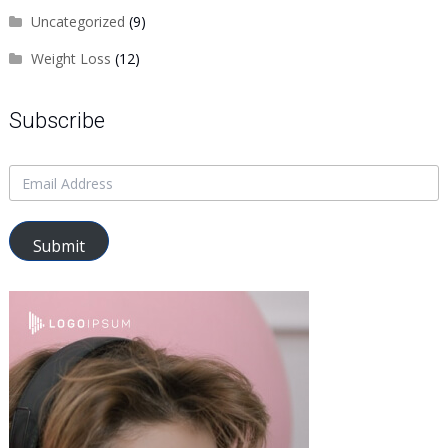
Uncategorized
(9)
Weight Loss
(12)
Subscribe
Submit