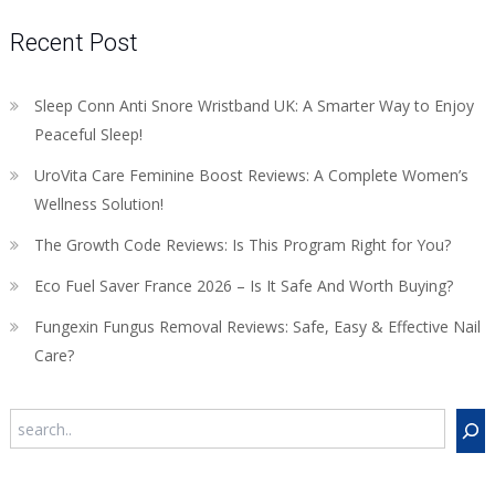
Recent Post
Sleep Conn Anti Snore Wristband UK: A Smarter Way to Enjoy
Peaceful Sleep!
UroVita Care Feminine Boost Reviews: A Complete Women’s
Wellness Solution!
The Growth Code Reviews: Is This Program Right for You?
Eco Fuel Saver France 2026 – Is It Safe And Worth Buying?
Fungexin Fungus Removal Reviews: Safe, Easy & Effective Nail
Care?
Search