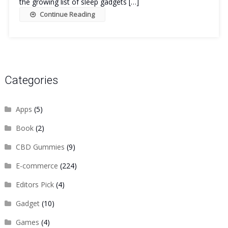
the growing list of sleep gadgets […]
Continue Reading
Categories
Apps
(5)
Book
(2)
CBD Gummies
(9)
E-commerce
(224)
Editors Pick
(4)
Gadget
(10)
Games
(4)