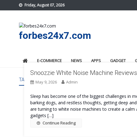
Skip
Friday, August 07, 2026
to
content
forbes24x7.com
E-COMMERCE
NEWS
APPS
GADGET
Snoozzie White Noise Machine Reviews:
TAG:
SNOOZZIE WHITE NOISE MACHINE COST
May 9, 2026
Admin
Sleep has become one of the biggest challenges in mod
barking dogs, and restless thoughts, getting deep and
are turning to white noise machines to create a calm
gadgets […]
Continue Reading