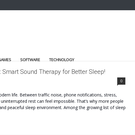
GAMES
SOFTWARE
TECHNOLOGY
 Smart Sound Therapy for Better Sleep!
0
ern life. Between traffic noise, phone notifications, stress,
 uninterrupted rest can feel impossible. That’s why more people
 and peaceful sleep environment. Among the growing list of sleep