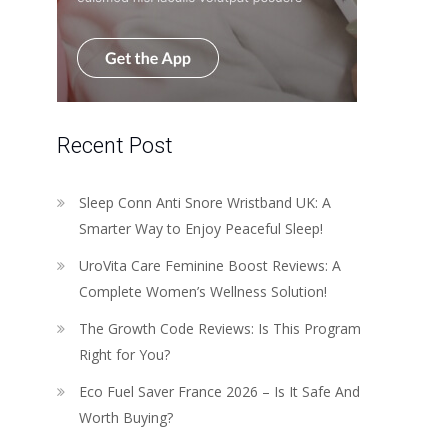
Recent Post
Sleep Conn Anti Snore Wristband UK: A
Smarter Way to Enjoy Peaceful Sleep!
UroVita Care Feminine Boost Reviews: A
Complete Women’s Wellness Solution!
The Growth Code Reviews: Is This Program
Right for You?
Eco Fuel Saver France 2026 – Is It Safe And
Worth Buying?