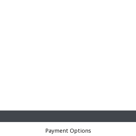
Payment Options