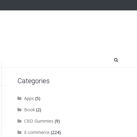
Categories
Apps
(5)
Book
(2)
CBD Gummies
(9)
E-commerce
(224)