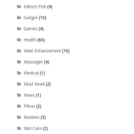
Editors Pick
(4)
Gadget
(10)
Games
(4)
Health
(60)
Male Enhancement
(16)
Massager
(4)
Medical
(1)
Must Read
(2)
News
(1)
Pillow
(2)
Reviews
(3)
Skin Care
(2)