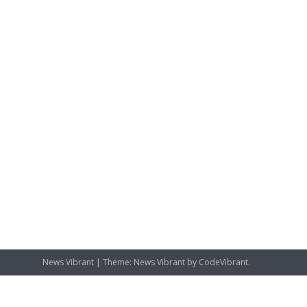
News Vibrant
|
Theme: News Vibrant by
CodeVibrant
.