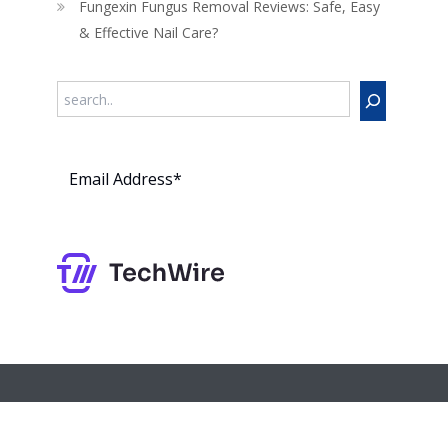
Fungexin Fungus Removal Reviews: Safe, Easy
& Effective Nail Care?
Search
Subs
cribe