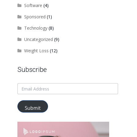
Software
(4)
Sponsored
(1)
Technology
(8)
Uncategorized
(9)
Weight Loss
(12)
Subscribe
Submit