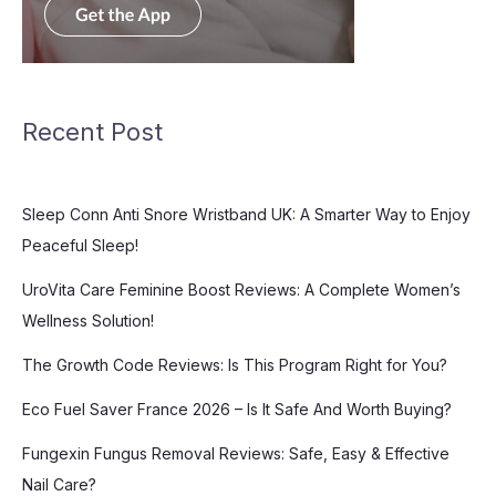
Recent Post
Sleep Conn Anti Snore Wristband UK: A Smarter Way to Enjoy
Peaceful Sleep!
UroVita Care Feminine Boost Reviews: A Complete Women’s
Wellness Solution!
The Growth Code Reviews: Is This Program Right for You?
Eco Fuel Saver France 2026 – Is It Safe And Worth Buying?
Fungexin Fungus Removal Reviews: Safe, Easy & Effective
Nail Care?