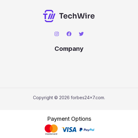
Company
Copyright © 2026 forbes24x7.com.
Payment Options