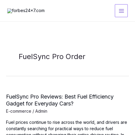
Skip
to
content
FuelSync Pro Order
FuelSync Pro Reviews: Best Fuel Efficiency
Gadget for Everyday Cars?
E-commerce
/
Admin
Fuel prices continue to rise across the world, and drivers are
constantly searching for practical ways to reduce fuel
consumption without changing their entire driving routine. In