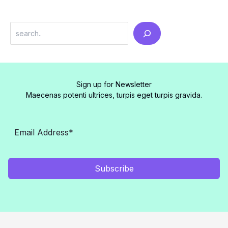
Search
Sign up for Newsletter
Maecenas potenti ultrices, turpis eget turpis gravida.
Subscribe