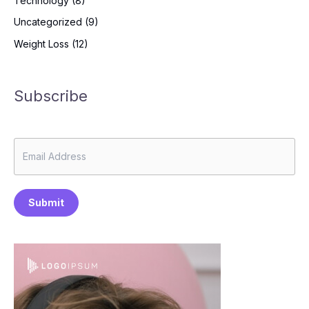
Technology
(8)
Uncategorized
(9)
Weight Loss
(12)
Subscribe
Submit