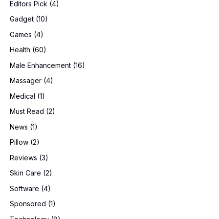
Editors Pick
(4)
Gadget
(10)
Games
(4)
Health
(60)
Male Enhancement
(16)
Massager
(4)
Medical
(1)
Must Read
(2)
News
(1)
Pillow
(2)
Reviews
(3)
Skin Care
(2)
Software
(4)
Sponsored
(1)