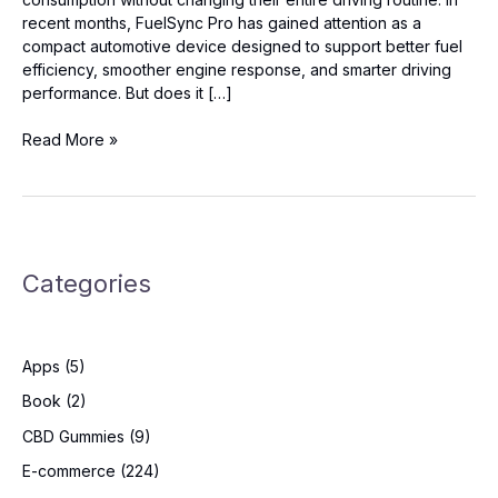
recent months, FuelSync Pro has gained attention as a
compact automotive device designed to support better fuel
efficiency, smoother engine response, and smarter driving
performance. But does it […]
FuelSync
Read More »
Pro
Reviews:
Best
Fuel
Efficiency
Categories
Gadget
for
Everyday
Cars?
Apps
(5)
Book
(2)
CBD Gummies
(9)
E-commerce
(224)