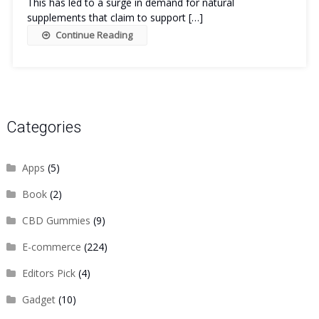
This has led to a surge in demand for natural
supplements that claim to support […]
Continue Reading
Categories
Apps
(5)
Book
(2)
CBD Gummies
(9)
E-commerce
(224)
Editors Pick
(4)
Gadget
(10)