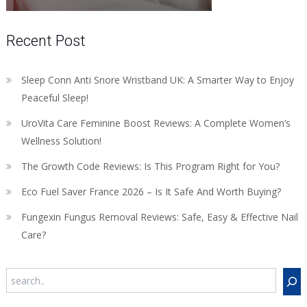
Recent Post
Sleep Conn Anti Snore Wristband UK: A Smarter Way to Enjoy
Peaceful Sleep!
UroVita Care Feminine Boost Reviews: A Complete Women’s
Wellness Solution!
The Growth Code Reviews: Is This Program Right for You?
Eco Fuel Saver France 2026 – Is It Safe And Worth Buying?
Fungexin Fungus Removal Reviews: Safe, Easy & Effective Nail
Care?
Search