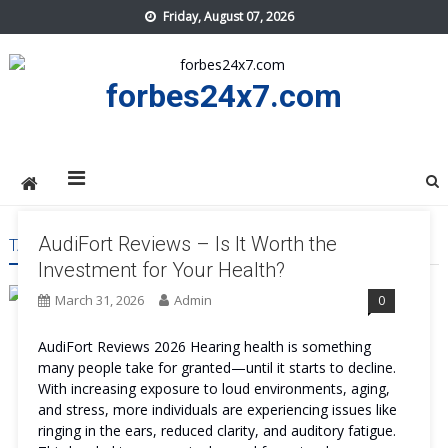
Skip
Friday, August 07, 2026
to
content
forbes24x7.com
AudiFort Reviews – Is It Worth the
TAG:
AUDIFORT REVIEWS
Investment for Your Health?
March 31, 2026
Admin
0
AudiFort Reviews 2026 Hearing health is something
many people take for granted—until it starts to decline.
With increasing exposure to loud environments, aging,
and stress, more individuals are experiencing issues like
ringing in the ears, reduced clarity, and auditory fatigue.