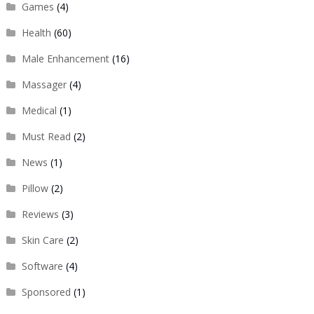
Games
(4)
Health
(60)
Male Enhancement
(16)
Massager
(4)
Medical
(1)
Must Read
(2)
News
(1)
Pillow
(2)
Reviews
(3)
Skin Care
(2)
Software
(4)
Sponsored
(1)