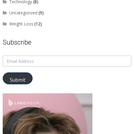
Technology
(8)
Uncategorized
(9)
Weight Loss
(12)
Subscribe
Submit