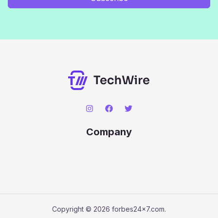
Company
Copyright © 2026 forbes24x7.com.