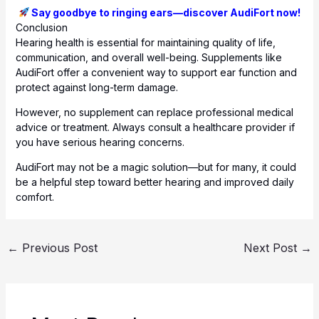
Say goodbye to ringing ears—discover AudiFort now!
Conclusion
Hearing health is essential for maintaining quality of life,
communication, and overall well-being. Supplements like
AudiFort offer a convenient way to support ear function and
protect against long-term damage.
However, no supplement can replace professional medical
advice or treatment. Always consult a healthcare provider if
you have serious hearing concerns.
AudiFort may not be a magic solution—but for many, it could
be a helpful step toward better hearing and improved daily
comfort.
←
Previous Post
Next Post
→