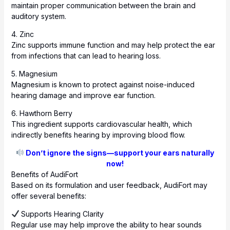
maintain proper communication between the brain and
auditory system.
4. Zinc
Zinc supports immune function and may help protect the ear
from infections that can lead to hearing loss.
5. Magnesium
Magnesium is known to protect against noise-induced
hearing damage and improve ear function.
6. Hawthorn Berry
This ingredient supports cardiovascular health, which
indirectly benefits hearing by improving blood flow.
Don’t ignore the signs—support your ears naturally
now!
Benefits of AudiFort
Based on its formulation and user feedback, AudiFort may
offer several benefits:
Supports Hearing Clarity
Regular use may help improve the ability to hear sounds