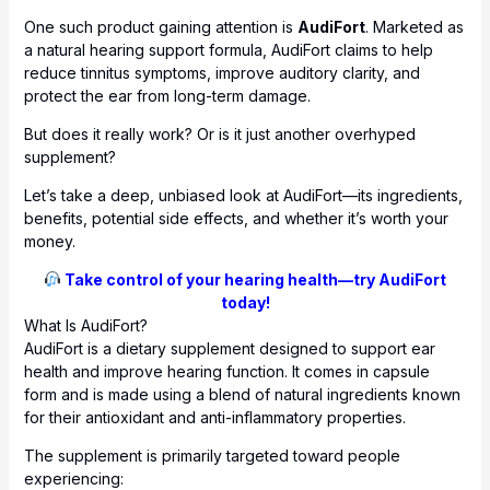
One such product gaining attention is
AudiFort
. Marketed as
a natural hearing support formula, AudiFort claims to help
reduce tinnitus symptoms, improve auditory clarity, and
protect the ear from long-term damage.
But does it really work? Or is it just another overhyped
supplement?
Let’s take a deep, unbiased look at AudiFort—its ingredients,
benefits, potential side effects, and whether it’s worth your
money.
Take control of your hearing health—try AudiFort
today!
What Is AudiFort?
AudiFort is a dietary supplement designed to support ear
health and improve hearing function. It comes in capsule
form and is made using a blend of natural ingredients known
for their antioxidant and anti-inflammatory properties.
The supplement is primarily targeted toward people
experiencing: