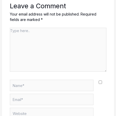
Leave a Comment
Your email address will not be published.
Required
fields are marked
*
Type
here..
Name*
Email*
Website