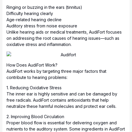
Ringing or buzzing in the ears (tinnitus)
Difficulty hearing clearly
Age-related hearing decline
Auditory stress from noise exposure
Unlike hearing aids or medical treatments, AudiFort focuses
on addressing the root causes of hearing issues—such as
oxidative stress and inflammation.
How Does AudiFort Work?
AudiFort works by targeting three major factors that
contribute to hearing problems:
1. Reducing Oxidative Stress
The inner ear is highly sensitive and can be damaged by
free radicals. AudiFort contains antioxidants that help
neutralize these harmful molecules and protect ear cells.
2. Improving Blood Circulation
Proper blood flow is essential for delivering oxygen and
nutrients to the auditory system. Some ingredients in AudiFort