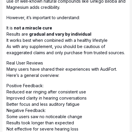
use of well-known natural compounds like Ginkgo Biloba and
Magnesium adds credibility.
However, it’s important to understand:
It is
not a miracle cure
Results are
gradual and vary by individual
It works best when combined with a healthy lifestyle
As with any supplement, you should be cautious of
exaggerated claims and only purchase from trusted sources.
Real User Reviews
Many users have shared their experiences with AudiFort.
Here’s a general overview:
Positive Feedback:
Reduced ear ringing after consistent use
Improved clarity in hearing conversations
Better focus and less auditory fatigue
Negative Feedback:
Some users saw no noticeable change
Results took longer than expected
Not effective for severe hearing loss