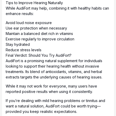
Tips to Improve Hearing Naturally
While AudiFort may help, combining it with healthy habits can
enhance results:
Avoid loud noise exposure
Use ear protection when necessary
Maintain a balanced diet rich in vitamins
Exercise regularly to improve circulation
Stay hydrated
Reduce stress levels
Final Verdict: Should You Try AudiFort?
AudiFort is a promising natural supplement for individuals
looking to support their hearing health without invasive
treatments. Its blend of antioxidants, vitamins, and herbal
extracts targets the underlying causes of hearing issues.
While it may not work for everyone, many users have
reported positive results when using it consistently.
If you’re dealing with mild hearing problems or tinnitus and
want a natural solution, AudiFort could be worth trying—
provided you keep realistic expectations.