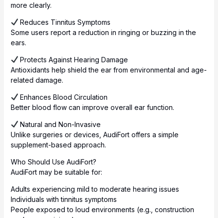
more clearly.
Reduces Tinnitus Symptoms
Some users report a reduction in ringing or buzzing in the
ears.
Protects Against Hearing Damage
Antioxidants help shield the ear from environmental and age-
related damage.
Enhances Blood Circulation
Better blood flow can improve overall ear function.
Natural and Non-Invasive
Unlike surgeries or devices, AudiFort offers a simple
supplement-based approach.
Who Should Use AudiFort?
AudiFort may be suitable for:
Adults experiencing mild to moderate hearing issues
Individuals with tinnitus symptoms
People exposed to loud environments (e.g., construction