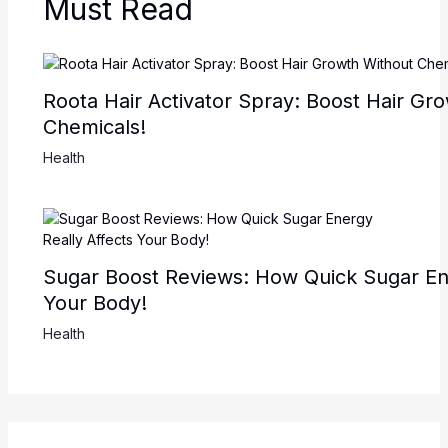
Must Read
Roota Hair Activator Spray: Boost Hair Gr
Chemicals!
Health
Sugar Boost Reviews: How Quick Sugar Ene
Your Body!
Health