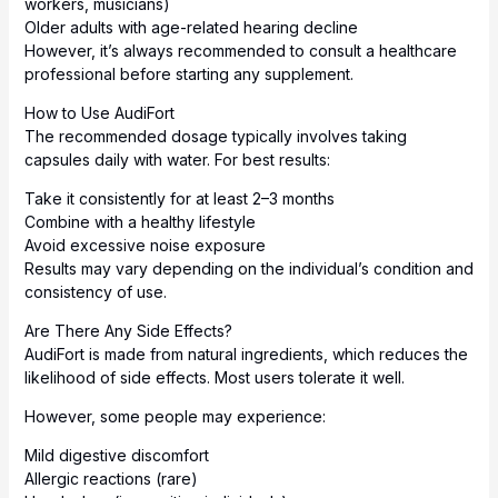
workers, musicians)
Older adults with age-related hearing decline
However, it’s always recommended to consult a healthcare
professional before starting any supplement.
How to Use AudiFort
The recommended dosage typically involves taking
capsules daily with water. For best results:
Take it consistently for at least 2–3 months
Combine with a healthy lifestyle
Avoid excessive noise exposure
Results may vary depending on the individual’s condition and
consistency of use.
Are There Any Side Effects?
AudiFort is made from natural ingredients, which reduces the
likelihood of side effects. Most users tolerate it well.
However, some people may experience:
Mild digestive discomfort
Allergic reactions (rare)