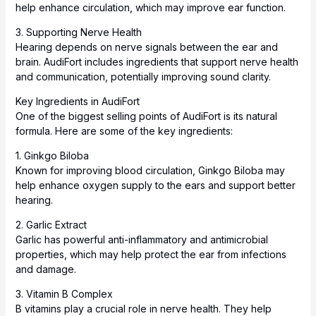
help enhance circulation, which may improve ear function.
3. Supporting Nerve Health
Hearing depends on nerve signals between the ear and
brain. AudiFort includes ingredients that support
nerve
health
and communication, potentially improving sound clarity.
Key Ingredients in AudiFort
One of the biggest selling points of AudiFort is its natural
formula. Here are some of the key ingredients:
1. Ginkgo Biloba
Known for improving blood circulation, Ginkgo Biloba may
help enhance oxygen supply to the ears and support better
hearing.
2. Garlic Extract
Garlic has powerful anti-inflammatory and antimicrobial
properties, which may help protect the ear from infections
and damage.
3. Vitamin B Complex
B vitamins play a crucial role in nerve health. They help