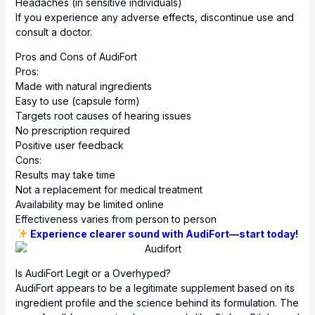
Headaches (in sensitive individuals)
If you experience any adverse effects, discontinue use and
consult a doctor.
Pros and Cons of AudiFort
Pros:
Made with natural ingredients
Easy to use (capsule form)
Targets root causes of hearing issues
No prescription required
Positive user feedback
Cons:
Results may take time
Not a replacement for medical treatment
Availability may be limited online
Effectiveness varies from person to person
Experience clearer sound with AudiFort—start today!
Is AudiFort Legit or a Overhyped?
AudiFort appears to be a legitimate supplement based on its
ingredient profile and the science behind its formulation. The