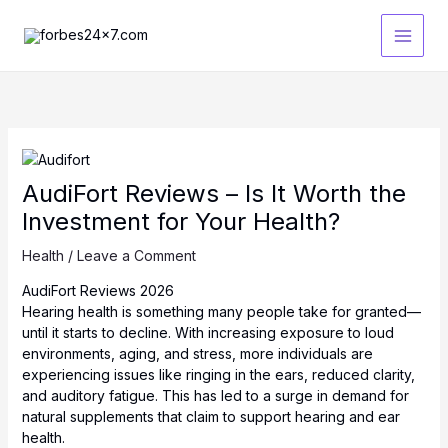
Skip
to
content
AudiFort Reviews – Is It Worth the
Investment for Your Health?
Health
/
Leave a Comment
AudiFort Reviews 2026
Hearing health is something many people take for granted—
until it starts to decline. With increasing exposure to loud
environments, aging, and stress, more individuals are
experiencing issues like ringing in the ears, reduced clarity,
and auditory fatigue. This has led to a surge in demand for
natural supplements that claim to support hearing and ear
health.