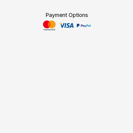
Payment Options