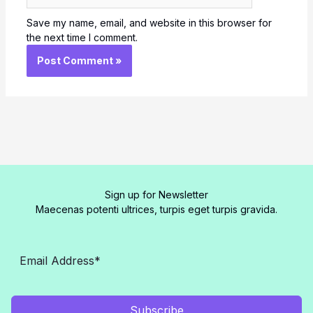
Save my name, email, and website in this browser for
the next time I comment.
Sign up for Newsletter
Maecenas potenti ultrices, turpis eget turpis gravida.
Subscribe